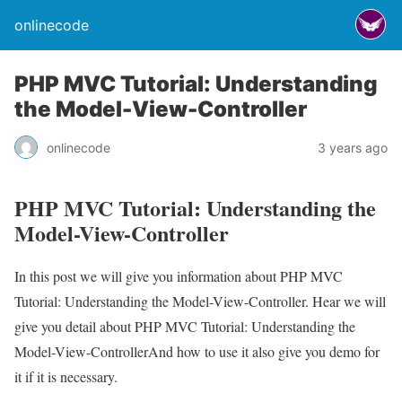
onlinecode
PHP MVC Tutorial: Understanding
the Model-View-Controller
onlinecode
3 years ago
PHP MVC Tutorial: Understanding the
Model-View-Controller
In this post we will give you information about PHP MVC
Tutorial: Understanding the Model-View-Controller. Hear we will
give you detail about PHP MVC Tutorial: Understanding the
Model-View-ControllerAnd how to use it also give you demo for
it if it is necessary.