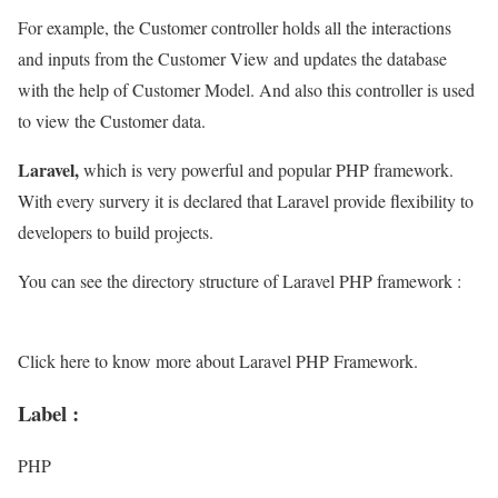
For example, the Customer controller holds all the interactions
and inputs from the Customer View and updates the database
with the help of Customer Model. And also this controller is used
to view the Customer data.
Laravel,
which is very powerful and popular PHP framework.
With every survery it is declared that Laravel provide flexibility to
developers to build projects.
You can see the directory structure of Laravel PHP framework :
Click here to know more about Laravel PHP Framework.
Label :
PHP