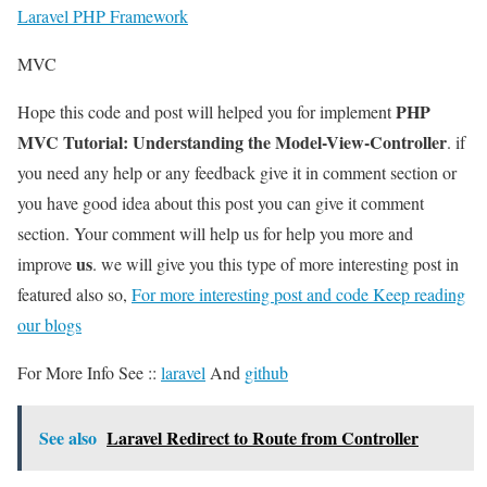
Laravel PHP Framework
MVC
PHP
Hope this code and post will helped you for implement
MVC Tutorial: Understanding the Model-View-Controller
. if
you need any help or any feedback give it in comment section or
you have good idea about this post you can give it comment
section. Your comment will help us for help you more and
us
improve
. we will give you this type of more interesting post in
featured also so,
For more interesting post and code Keep reading
our blogs
For More Info See ::
laravel
And
github
See also
Laravel Redirect to Route from Controller