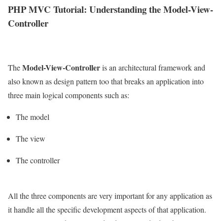
PHP MVC Tutorial: Understanding the Model-View-
Controller
Model-View-Controller
The
is an architectural framework and
also known as design pattern too that breaks an application into
three main logical components such as:
The model
The view
The controller
All the three components are very important for any application as
it handle all the specific development aspects of that application.