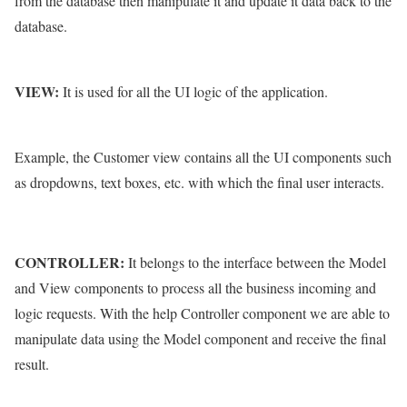
from the database then manipulate it and update it data back to the
database.
VIEW:
It is used for all the UI logic of the application.
Example, the Customer view contains all the UI components such
as dropdowns, text boxes, etc. with which the final user interacts.
CONTROLLER:
It belongs to the interface between the Model
and View components to process all the business incoming and
logic requests. With the help Controller component we are able to
manipulate data using the Model component and receive the final
result.