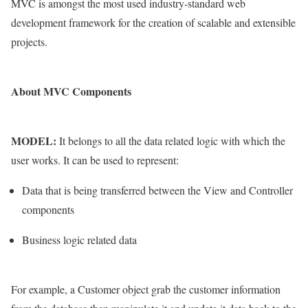
MVC is amongst the most used industry-standard web
development framework for the creation of scalable and extensible
projects.
About MVC Components
MODEL:
It belongs to all the data related logic with which the
user works. It can be used to represent:
Data that is being transferred between the View and Controller
components
Business logic related data
For example, a Customer object grab the customer information