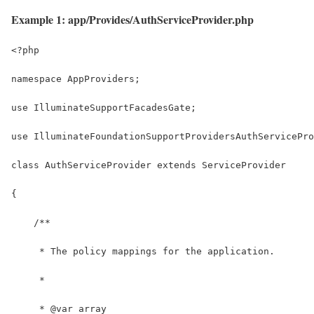
Example 1: app/Provides/AuthServiceProvider.php
<?php
namespace AppProviders;
use IlluminateSupportFacadesGate;
use IlluminateFoundationSupportProvidersAuthServicePro
class AuthServiceProvider extends ServiceProvider
{
    /**
     * The policy mappings for the application.
     *
     * @var array