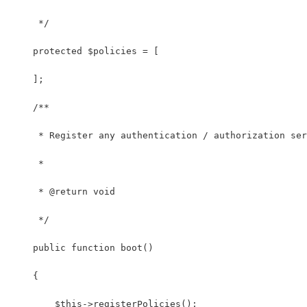
     */
    protected $policies = [
    ];
    /**
     * Register any authentication / authorization ser
     *
     * @return void
     */
    public function boot()
    {
        $this->registerPolicies();