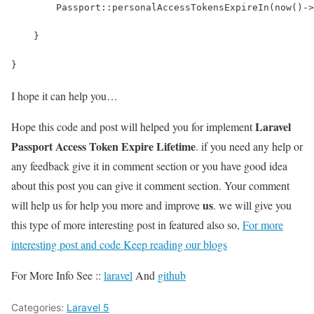
        Passport::personalAccessTokensExpireIn(now()->
    }
}
I hope it can help you…
Laravel
Hope this code and post will helped you for implement
Passport Access Token Expire Lifetime
. if you need any help or
any feedback give it in comment section or you have good idea
about this post you can give it comment section. Your comment
us
will help us for help you more and improve
. we will give you
this type of more interesting post in featured also so,
For more
interesting post and code Keep reading our blogs
For More Info See ::
laravel
And
github
Categories:
Laravel 5