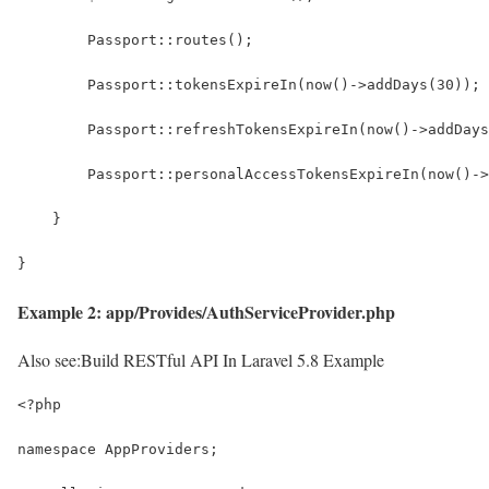
        Passport::routes();
        Passport::tokensExpireIn(now()->addDays(30));
        Passport::refreshTokensExpireIn(now()->addDays
        Passport::personalAccessTokensExpireIn(now()->
    }
}
Example 2: app/Provides/AuthServiceProvider.php
Also see:
Build RESTful API In Laravel 5.8 Example
<?php
namespace AppProviders;