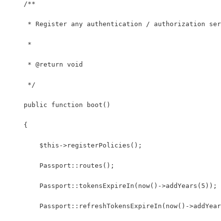
    /**
     * Register any authentication / authorization ser
     *
     * @return void
     */
    public function boot()
    {
        $this->registerPolicies();
        Passport::routes();
        Passport::tokensExpireIn(now()->addYears(5));
        Passport::refreshTokensExpireIn(now()->addYear