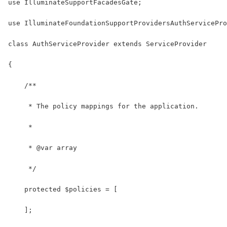
use IlluminateSupportFacadesGate;
use IlluminateFoundationSupportProvidersAuthServicePro
class AuthServiceProvider extends ServiceProvider
{
    /**
     * The policy mappings for the application.
     *
     * @var array
     */
    protected $policies = [
    ];