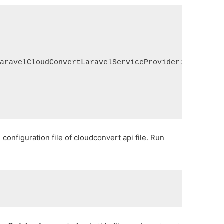
LaravelCloudConvertLaravelServiceProvider::class
configuration file of cloudconvert api file. Run