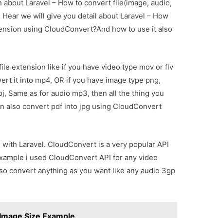
on about Laravel – How to convert file(image, audio,
Hear we will give you detail about Laravel – How
xtension using CloudConvert?And how to use it also
le extension like if you have video type mov or flv
ert it into mp4, OR if you have image type png,
 jpj, Same as for audio mp3, then all the thing you
n also convert pdf into jpg using CloudConvert
 with Laravel. CloudConvert is a very popular API
 example i used CloudConvert API for any video
so convert anything as you want like any audio 3gp
Image Size Example