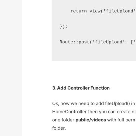
    return view('fileUpload
});
Route::post('fileUpload', [
3. Add Controller Function
Ok, now we need to add fileUpload() in 
HomeController then you can create ne
one folder
public/videos
with full per
folder.