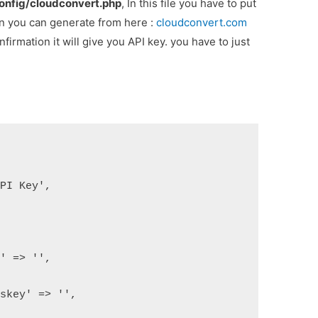
onfig/cloudconvert.php
, In this file you have to put
hen you can generate from here :
cloudconvert.com
firmation it will give you API key. you have to just
API Key',
d' => '',
esskey' => '',