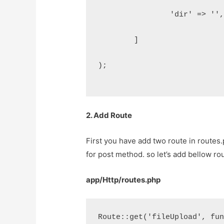
		'dir' => ''
	]
);
2. Add Route
First you have add two route in routes.
for post method. so let’s add bellow rou
app/Http/routes.php
Route::get('fileUpload', fu