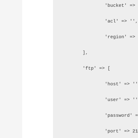
		'bucket' =>
		'acl' => ''
		'region' =>
	],
	'ftp' => [
		'host' => '
		'user' => '
		'password' 
		'port' => 2