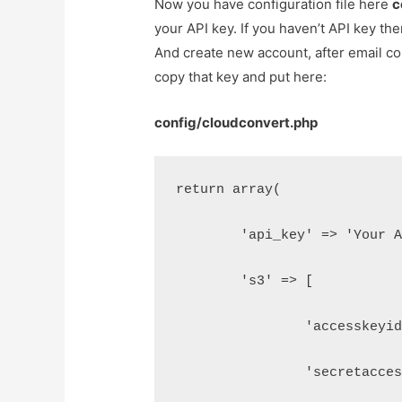
Now you have configuration file here
c
your API key. If you haven’t API key t
And create new account, after email con
copy that key and put here:
config/cloudconvert.php
return array(
	'api_key' => 'Your 
	's3' => [
		'accesskeyi
		'secretacc