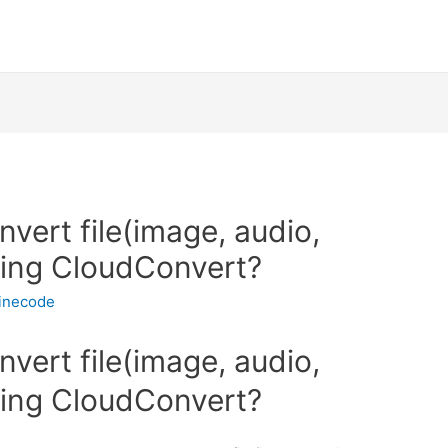
nvert file(image, audio,
sing CloudConvert?
inecode
nvert file(image, audio,
sing CloudConvert?