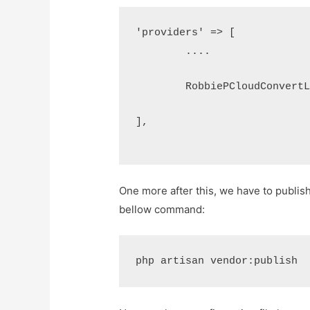
'providers' => [
	....
	RobbiePCloudConvert
],
One more after this, we have to publish 
bellow command:
php artisan vendor:publish