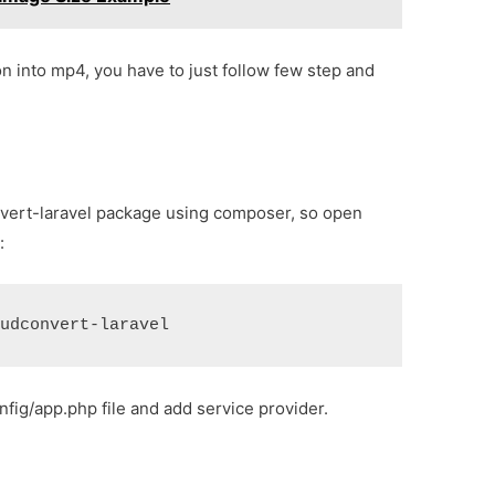
n into mp4, you have to just follow few step and
convert-laravel package using composer, so open
:
oudconvert-laravel
nfig/app.php file and add service provider.