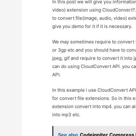
In this post we will give you informati
video) extension using CloudConvert?. 
to convert file(image, audio, video) e
give you demo for it if it is necessary.
We may sometimes require to convert fi
or 3gp etc and you should have to conv
jpeg, gif and require to convert it into
can do using CloudConvert API. you ca
API.
In this example i use CloudConvert API
for convert file extensions. So in this
extension convert into mp4. you can al
into mp3 etc.
See also
Codeigniter Compress 