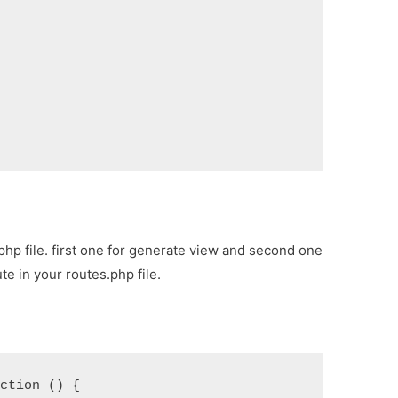
,
php file. first one for generate view and second one
te in your routes.php file.
nction () {