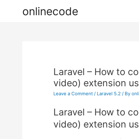
onlinecode
Laravel – How to co
video) extension u
Leave a Comment
/
Laravel 5.2
/ By
onl
Laravel – How to co
video) extension u