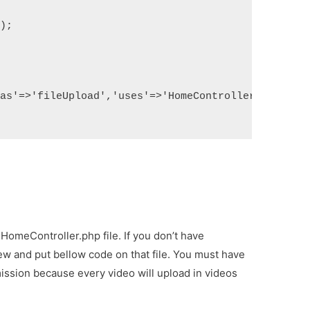
');
'as'=>'fileUpload','uses'=>'HomeController@fileUpl
HomeController.php file. If you don’t have
w and put bellow code on that file. You must have
mission because every video will upload in videos