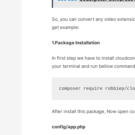
So, you can convert any video extensio
get example:
1.Package Installation
In first step we have to install cloud
your terminal and run bellow command
composer require robbiep/cl
After install this package, Now open co
config/app.php