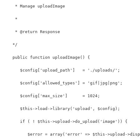
    * Manage uploadImage
    *
    * @return Response
   */
   public function uploadImage() { 
      $config['upload_path']   = './uploads/'; 
      $config['allowed_types'] = 'gif|jpg|png'; 
      $config['max_size']      = 1024;
      $this->load->library('upload', $config);
      if ( ! $this->upload->do_upload('image')) {
         $error = array('error' => $this->upload->disp