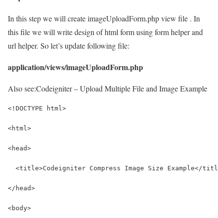
In this step we will create imageUploadForm.php view file . In
this file we will write design of html form using form helper and
url helper. So let’s update following file:
application/views/imageUploadForm.php
Also see:
Codeigniter – Upload Multiple File and Image Example
<!DOCTYPE html>
<html> 
<head> 
  <title>Codeigniter Compress Image Size Example</titl
</head>
<body> 