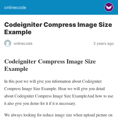
onlinecode
Codeigniter Compress Image Size
Example
onlinecode
3 years ago
Codeigniter Compress Image Size
Example
In this post we will give you information about Codeigniter
Compress Image Size Example. Hear we will give you detail
about Codeigniter Compress Image Size ExampleAnd how to use
it also give you demo for it if it is necessary.
We always looking for reduce image size when upload picture on