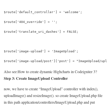
$route['default_controller'] = 'welcome';
$route['404_override'] = '';
$route['translate_uri_dashes'] = FALSE;
$route['image-upload'] = 'ImageUpload';
$route['image-upload/post']['post'] = "ImageUpload/upl
Also see:
How to create dynamic Highcharts in Codeigniter 3?
Step 3: Create ImageUpload Controller
now, we have to create “ImageUpload” controller with index(),
uploadImage() and resizeImage(). so create ImageUpload.php file
in this path application/controllers/ImageUpload.php and put