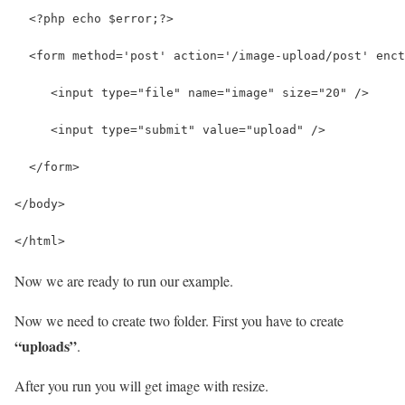
  <?php echo $error;?> 
  <form method='post' action='/image-upload/post' enct
     <input type="file" name="image" size="20" />
     <input type="submit" value="upload" /> 
  </form> 
</body>
</html>
Now we are ready to run our example.
Now we need to create two folder. First you have to create
“uploads”
.
After you run you will get image with resize.