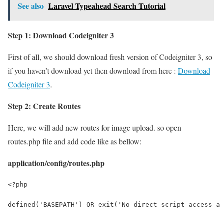
See also
Laravel Typeahead Search Tutorial
Step 1: Download Codeigniter 3
First of all, we should download fresh version of Codeigniter 3, so
if you haven’t download yet then download from here :
Download
Codeigniter 3
.
Step 2: Create Routes
Here, we will add new routes for image upload. so open
routes.php file and add code like as bellow:
application/config/routes.php
<?php
defined('BASEPATH') OR exit('No direct script access a