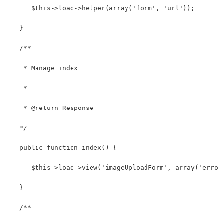
      $this->load->helper(array('form', 'url')); 
   }
   /**
    * Manage index
    *
    * @return Response
   */
   public function index() { 
      $this->load->view('imageUploadForm', array('erro
   } 
   /**