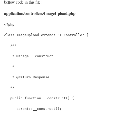
bellow code in this file:
application/controllers/ImageUpload.php
<?php
class ImageUpload extends CI_Controller {
   /**
    * Manage __construct
    *
    * @return Response
   */
   public function __construct() { 
      parent::__construct(); 