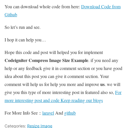
You can download whole code from here:
Download Code from
Github
So let’s run and see.
I hop it can help you…
Hope this code and post will helped you for implement
Codeigniter Compress Image Size Example
. if you need any
help or any feedback give it in comment section or you have good
idea about this post you can give it comment section. Your
us
comment will help us for help you more and improve
. we will
give you this type of more interesting post in featured also so,
For
more interesting post and code Keep reading our blogs
For More Info See ::
laravel
And
github
Categories:
Resize Image