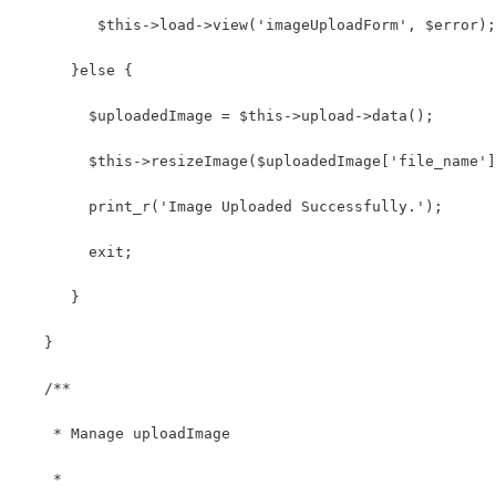
         $this->load->view('imageUploadForm', $error);
      }else { 
        $uploadedImage = $this->upload->data();
        $this->resizeImage($uploadedImage['file_name']
        print_r('Image Uploaded Successfully.');
        exit;
      } 
   }
   /**
    * Manage uploadImage
    *