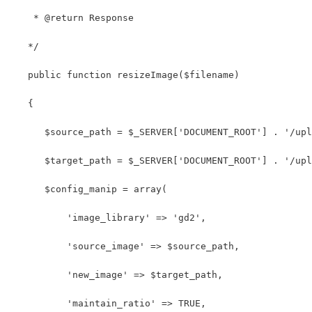
    * @return Response
   */
   public function resizeImage($filename)
   {
      $source_path = $_SERVER['DOCUMENT_ROOT'] . '/upl
      $target_path = $_SERVER['DOCUMENT_ROOT'] . '/upl
      $config_manip = array(
          'image_library' => 'gd2',
          'source_image' => $source_path,
          'new_image' => $target_path,
          'maintain_ratio' => TRUE,