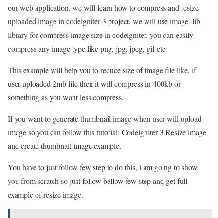
our web application. we will learn how to compress and resize
uploaded image in codeigniter 3 project. we will use image_lib
library for compress image size in codeigniter. you can easily
compress any image type like png, jpg, jpeg, gif etc
This example will help you to reduce size of image file like, if
user uploaded 2mb file then it will compress in 400kb or
something as you want less compress.
If you want to generate thumbnail image when user will upload
image so you can follow this tutorial: Codeigniter 3 Resize image
and create thumbnail image example.
You have to just follow few step to do this, i am going to show
you from scratch so just follow bellow few step and get full
example of resize image.