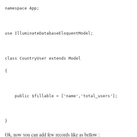
namespace App;
use IlluminateDatabaseEloquentModel;
class CountryUser extends Model
{
    public $fillable = ['name','total_users'];
}
Ok, now you can add few records like as bellow :