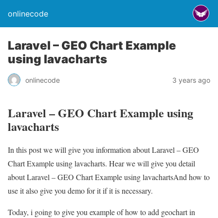
onlinecode
Laravel – GEO Chart Example
using lavacharts
onlinecode
3 years ago
Laravel – GEO Chart Example using
lavacharts
In this post we will give you information about Laravel – GEO
Chart Example using lavacharts. Hear we will give you detail
about Laravel – GEO Chart Example using lavachartsAnd how to
use it also give you demo for it if it is necessary.
Today, i going to give you example of how to add geochart in