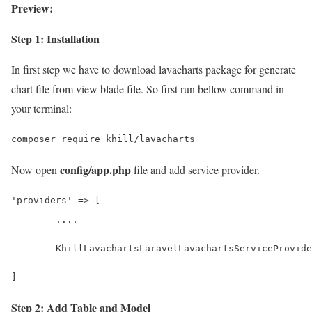
Preview:
Step 1: Installation
In first step we have to download lavacharts package for generate
chart file from view blade file. So first run bellow command in
your terminal:
composer require khill/lavacharts
config/app.php
Now open
file and add service provider.
'providers' => [
	....
	KhillLavachartsLaravelLavachartsServiceProvid
]
Step 2: Add Table and Model