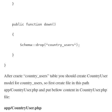
    }
    public function down()
    {
        Schema::drop("country_users");
    }
}
After craete “country_users” table you should create CountryUser
model for country_users, so first create file in this path
app/CountryUser.php and put bellow content in CountryUser.php
file:
app/CountryUser.php