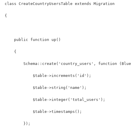
class CreateCountryUsersTable extends Migration
{
    public function up()
    {
        Schema::create('country_users', function (Blue
            $table->increments('id');
            $table->string('name');
            $table->integer('total_users');
            $table->timestamps();
        });