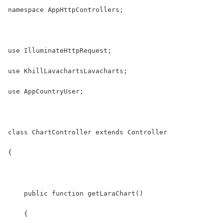
namespace AppHttpControllers;
use IlluminateHttpRequest;
use KhillLavachartsLavacharts;
use AppCountryUser;
class ChartController extends Controller
{
    public function getLaraChart()
    {