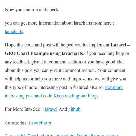
Now you can run and check.
you can get more information about laracharts from here :
laracharts
.
Laravel –
Hope this code and post will helped you for implement
GEO Chart Example using lavacharts
. if you need any help or
any feedback give it in comment section or you have good idea
about this post you can give it comment section. Your comment
us
will help us for help you more and improve
. we will give you
this type of more interesting post in featured also so,
For more
interesting post and code Keep reading our blogs
For More Info See ::
laravel
And
github
Categories:
Lavacharts
Tags:
add
,
Chart
,
charts
,
collection
,
Demo
,
Example
,
geo
,