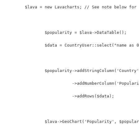
    	$lava = new Lavacharts; // See note below for
		$popularity = $lava->DataTable();
		$data = CountryUser::select("name as
		$popularity->addStringColumn('Country
		           ->addNumberColumn('Popular
		           ->addRows($data);
		$lava->GeoChart('Popularity', $popula