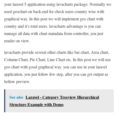
your laravel 5 application using lavacharts package. Normally we
used geochart on back-end for check users country wise with
graphical way. In this post we will implement geo chart with
country and it’s total users. lavacharts advantage is you can
manage all data with chart matadata from controller, you just
render on view.
lavacharts provide several other charts like bar chart, Area chart,
Column Chart, Pie Chart, Line Chart etc. In this post we will use
geo chart with good graphical way. you can use in your laravel
application, you just follow few step, after you can get output as
bellow preview.
See also
Laravel - Category Treeview Hierarchical
Structure Example with Demo