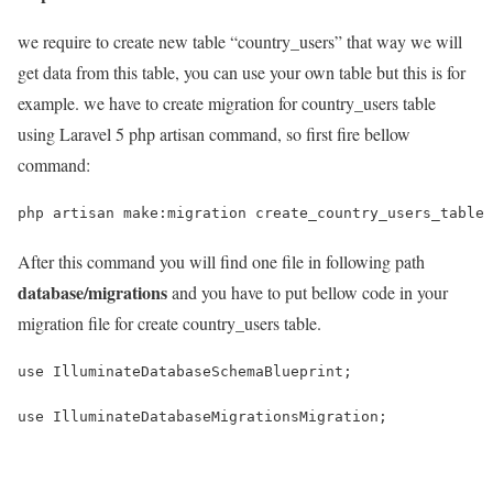
we require to create new table “country_users” that way we will
get data from this table, you can use your own table but this is for
example. we have to create migration for country_users table
using Laravel 5 php artisan command, so first fire bellow
command:
php artisan make:migration create_country_users_table
After this command you will find one file in following path
database/migrations
and you have to put bellow code in your
migration file for create country_users table.
use IlluminateDatabaseSchemaBlueprint;
use IlluminateDatabaseMigrationsMigration;