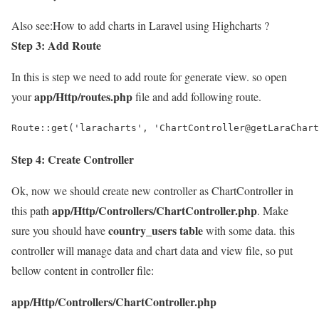
Also see:
How to add charts in Laravel using Highcharts ?
Step 3: Add Route
In this is step we need to add route for generate view. so open
app/Http/routes.php
your
file and add following route.
Route::get('laracharts', 'ChartController@getLaraChart
Step 4: Create Controller
Ok, now we should create new controller as ChartController in
app/Http/Controllers/ChartController.php
this path
. Make
country_users table
sure you should have
with some data. this
controller will manage data and chart data and view file, so put
bellow content in controller file:
app/Http/Controllers/ChartController.php