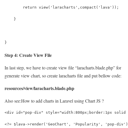
        return view('laracharts',compact('lava'));
    }
}
Step 4: Create View File
In last step, we have to create view file “laracharts.blade.php” for
generate view chart, so create laracharts file and put bellow code:
resources/view/laracharts.blade.php
Also see:
How to add charts in Laravel using Chart JS ?
<div id="pop-div" style="width:800px;border:1px solid 
<?= $lava->render('GeoChart', 'Popularity', 'pop-div')