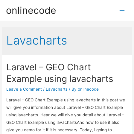
onlinecode
Main
Men
Lavacharts
Laravel – GEO Chart
Example using lavacharts
Leave a Comment
/
Lavacharts
/ By
onlinecode
Laravel – GEO Chart Example using lavacharts In this post we
will give you information about Laravel – GEO Chart Example
using lavacharts. Hear we will give you detail about Laravel –
GEO Chart Example using lavachartsAnd how to use it also
give you demo for it if it is necessary. Today, i going to …