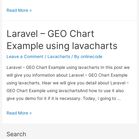
Laravel
Read More »
–
GEO
Laravel – GEO Chart
Chart
Example
Example using lavacharts
using
lavacharts
Leave a Comment
/
Lavacharts
/ By
onlinecode
Laravel – GEO Chart Example using lavacharts In this post we
will give you information about Laravel – GEO Chart Example
using lavacharts. Hear we will give you detail about Laravel –
GEO Chart Example using lavachartsAnd how to use it also
give you demo for it if it is necessary. Today, i going to …
Laravel
Read More »
–
GEO
Search
Chart