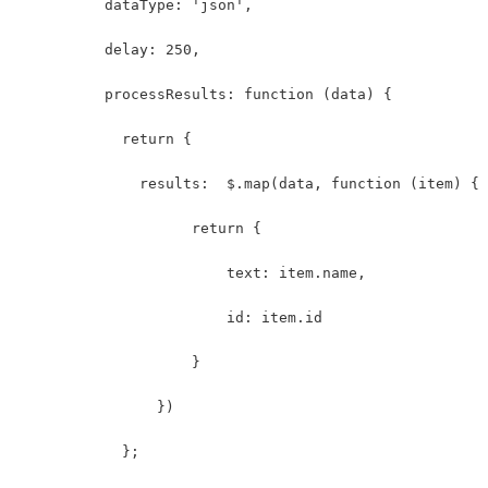
          dataType: 'json',
          delay: 250,
          processResults: function (data) {
            return {
              results:  $.map(data, function (item) {
                    return {
                        text: item.name,
                        id: item.id
                    }
                })
            };