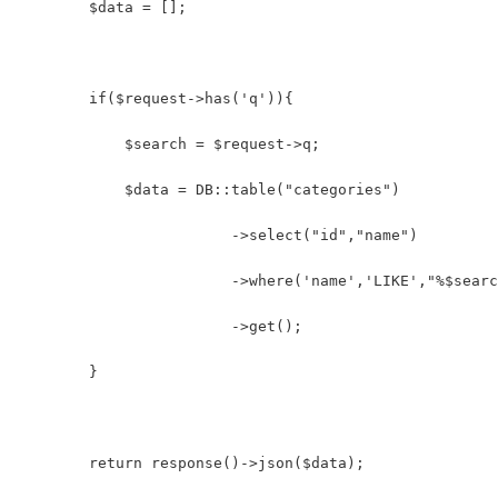
    	$data = [];
        if($request->has('q')){
            $search = $request->q;
            $data = DB::table("categories")
            		->select("id","name")
            		->where('name','LIKE',"%$sea
            		->get();
        }
        return response()->json($data);