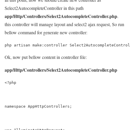
Select2AutocompleteController in this path
app/Http/Controllers/Select2AutocompleteController.php
.
this controller will manage layout and select2 ajax request, So run
bellow command for generate new controller:
php artisan make:controller Select2AutocompleteControl
Ok, now put bellow content in controller file:
app/Http/Controllers/Select2AutocompleteController.php
<?php
namespace AppHttpControllers;