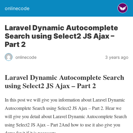
onlinecode
Laravel Dynamic Autocomplete
Search using Select2 JS Ajax –
Part 2
onlinecode
3 years ago
Laravel Dynamic Autocomplete Search
using Select2 JS Ajax – Part 2
In this post we will give you information about Laravel Dynamic
Autocomplete Search using Select2 JS Ajax – Part 2. Hear we
will give you detail about Laravel Dynamic Autocomplete Search
using Select2 JS Ajax – Part 2And how to use it also give you
demo for it if it is necessary.