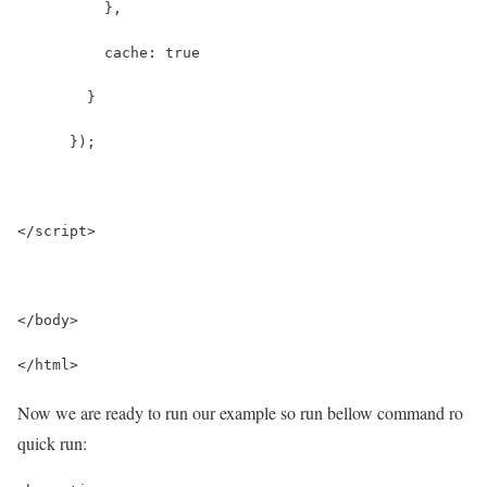
          },
          cache: true
        }
      });
</script>
</body>
</html>
Now we are ready to run our example so run bellow command ro
quick run: