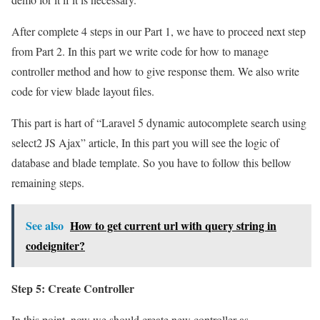
After complete 4 steps in our Part 1, we have to proceed next step
from Part 2. In this part we write code for how to manage
controller method and how to give response them. We also write
code for view blade layout files.
This part is hart of “Laravel 5 dynamic autocomplete search using
select2 JS Ajax” article, In this part you will see the logic of
database and blade template. So you have to follow this bellow
remaining steps.
See also
How to get current url with query string in
codeigniter?
Step 5: Create Controller
In this point, now we should create new controller as