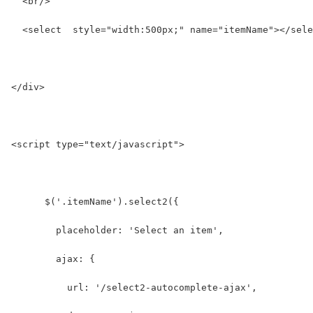
  <br/>
  <select  style="width:500px;" name="itemName"></sele
</div>
<script type="text/javascript">
      $('.itemName').select2({
        placeholder: 'Select an item',
        ajax: {
          url: '/select2-autocomplete-ajax',