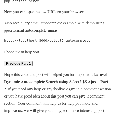
php artisan serve
Now you can open bellow URL on your browser:
Also see:
Jquery email autocomplete example with demo using
jquery.email-autocomplete.min.js
http://localhost:8000/select2-autocomplete
I hope it can help you…
Previous Part 1
Laravel
Hope this code and post will helped you for implement
Dynamic Autocomplete Search using Select2 JS Ajax – Part
2
. if you need any help or any feedback give it in comment section
or you have good idea about this post you can give it comment
section. Your comment will help us for help you more and
us
improve
. we will give you this type of more interesting post in