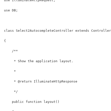
use IlluminateHttpRequest;
use DB;
class Select2AutocompleteController extends Controller
{
    /**
     * Show the application layout.
     *
     * @return IlluminateHttpResponse
     */
    public function layout()