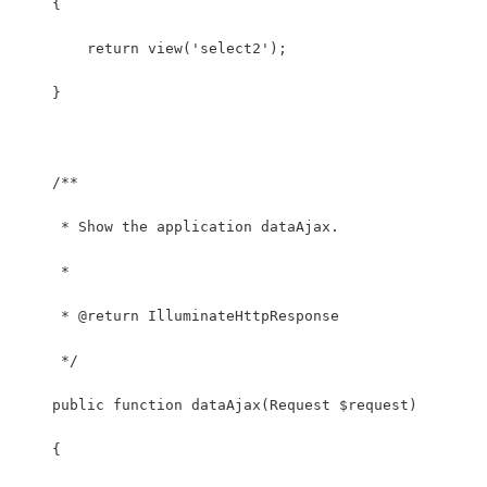
    {
    	return view('select2');
    }
    /**
     * Show the application dataAjax.
     *
     * @return IlluminateHttpResponse
     */
    public function dataAjax(Request $request)
    {