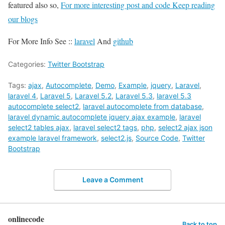
featured also so,
For more interesting post and code Keep reading
our blogs
For More Info See ::
laravel
And
github
Categories:
Twitter Bootstrap
Tags:
ajax
,
Autocomplete
,
Demo
,
Example
,
jquery
,
Laravel
,
laravel 4
,
Laravel 5
,
Laravel 5.2
,
Laravel 5.3
,
laravel 5.3
autocomplete select2
,
laravel autocomplete from database
,
laravel dynamic autocomplete jquery ajax example
,
laravel
select2 tables ajax
,
laravel select2 tags
,
php
,
select2 ajax json
example laravel framework
,
select2.js
,
Source Code
,
Twitter
Bootstrap
Leave a Comment
onlinecode
Back to top