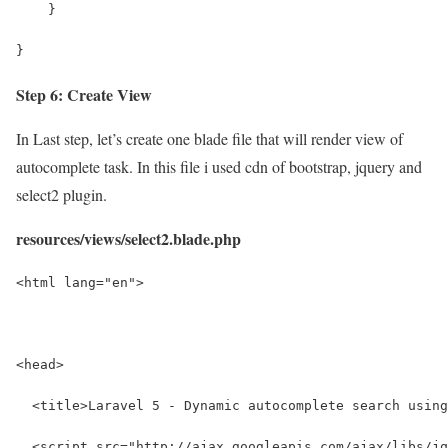
    }
}
Step 6: Create View
In Last step, let’s create one blade file that will render view of
autocomplete task. In this file i used cdn of bootstrap, jquery and
select2 plugin.
resources/views/select2.blade.php
<html lang="en">
<head>
  <title>Laravel 5 - Dynamic autocomplete search using
  <script src="http://ajax.googleapis.com/ajax/libs/jq