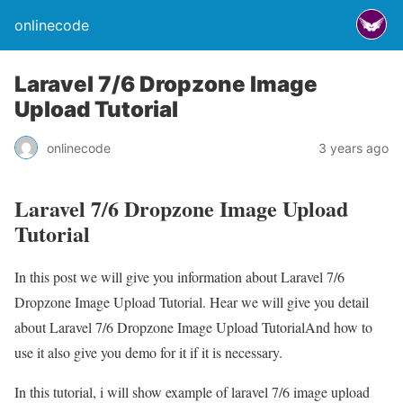
onlinecode
Laravel 7/6 Dropzone Image
Upload Tutorial
onlinecode
3 years ago
Laravel 7/6 Dropzone Image Upload
Tutorial
In this post we will give you information about Laravel 7/6
Dropzone Image Upload Tutorial. Hear we will give you detail
about Laravel 7/6 Dropzone Image Upload TutorialAnd how to
use it also give you demo for it if it is necessary.
In this tutorial, i will show example of laravel 7/6 image upload