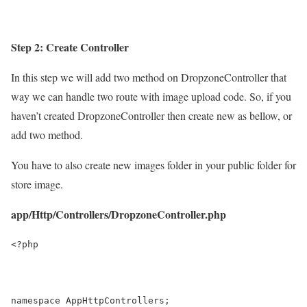
Step 2: Create Controller
In this step we will add two method on DropzoneController that
way we can handle two route with image upload code. So, if you
haven’t created DropzoneController then create new as bellow, or
add two method.
You have to also create new
images folder
in your public folder for
store image.
app/Http/Controllers/DropzoneController.php