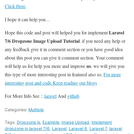
Click Here
.
I hope it can help you…
Laravel
Hope this code and post will helped you for implement
7/6 Dropzone Image Upload Tutorial
. if you need any help or
any feedback give it in comment section or you have good idea
about this post you can give it comment section. Your comment
us
will help us for help you more and improve
. we will give you
this type of more interesting post in featured also so,
For more
interesting post and code Keep reading our blogs
For More Info See ::
laravel
And
github
Categories:
Multiple
Tags:
Dropzone.js
,
Example
,
Image Upload
,
implement
dropzone.js laravel 7/6
,
Laravel
,
Laravel 6
,
Laravel 7
,
laravel