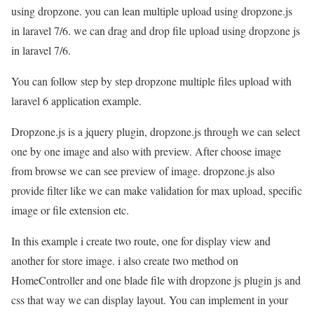
using dropzone. you can lean multiple upload using dropzone.js
in laravel 7/6. we can drag and drop file upload using dropzone js
in laravel 7/6.
You can follow step by step dropzone multiple files upload with
laravel 6 application example.
Dropzone.js is a jquery plugin, dropzone.js through we can select
one by one image and also with preview. After choose image
from browse we can see preview of image. dropzone.js also
provide filter like we can make validation for max upload, specific
image or file extension etc.
In this example i create two route, one for display view and
another for store image. i also create two method on
HomeController and one blade file with dropzone js plugin js and
css that way we can display layout. You can implement in your