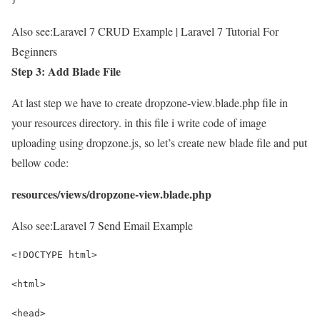
Also see:
Laravel 7 CRUD Example | Laravel 7 Tutorial For
Beginners
Step 3: Add Blade File
At last step we have to create dropzone-view.blade.php file in
your resources directory. in this file i write code of image
uploading using dropzone.js, so let’s create new blade file and put
bellow code:
resources/views/dropzone-view.blade.php
Also see:
Laravel 7 Send Email Example