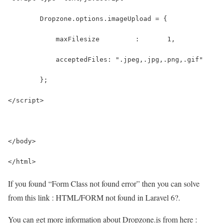
If you found “Form Class not found error” then you can solve
from this link : HTML/FORM not found in Laravel 6?.
You can get more information about Dropzone.js from here :