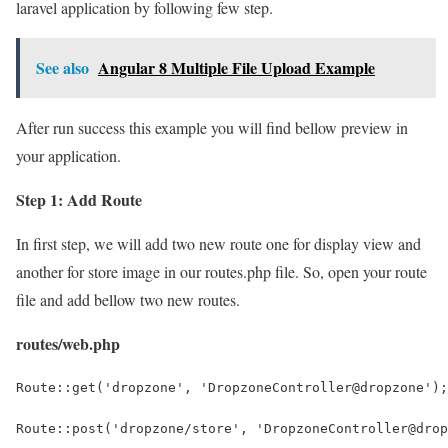
laravel application by following few step.
See also
Angular 8 Multiple File Upload Example
After run success this example you will find bellow preview in
your application.
Step 1: Add Route
In first step, we will add two new route one for display view and
another for store image in our routes.php file. So, open your route
file and add bellow two new routes.
routes/web.php