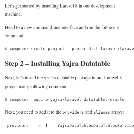
Let’s get started by installing Laravel 8 in our development
machine.
Head to a new command-line interface and run the following
command:
$ 
composer create-project --prefer-dist laravel/larave
Step 2 – Installing Yajra Datatable
Next, let’s install the
datatable package in our Laravel 8
yajra
project using following command:
$ 
composer require yajra/laravel-datatables-oracle
Next, you need to add it to the
and
arrays:
providers
aliases
'providers'  =>  [    YajraDataTablesDataTablesService