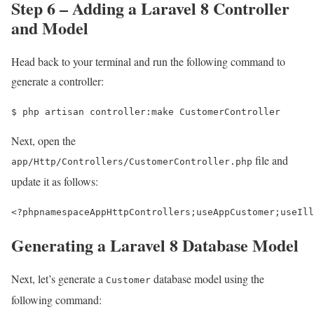
Step 6 – Adding a Laravel 8 Controller
and Model
Head back to your terminal and run the following command to
generate a controller:
$ 
php artisan controller:make CustomerController
Next, open the
file and
app/Http/Controllers/CustomerController.php
update it as follows:
<?php
namespace
AppHttpControllers
;
use
AppCustomer
;
use
Ill
Generating a Laravel 8 Database Model
Next, let’s generate a
database model using the
Customer
following command: