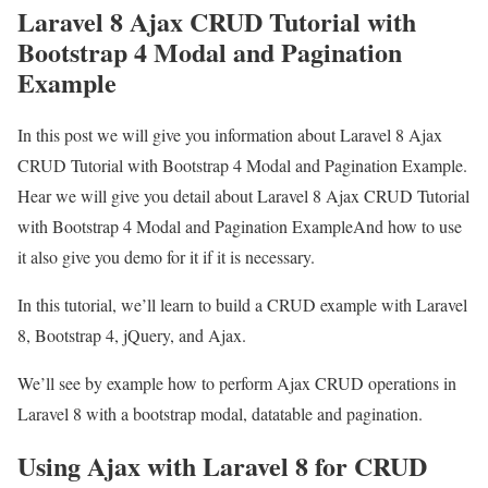
Laravel 8 Ajax CRUD Tutorial with
Bootstrap 4 Modal and Pagination
Example
In this post we will give you information about Laravel 8 Ajax
CRUD Tutorial with Bootstrap 4 Modal and Pagination Example.
Hear we will give you detail about Laravel 8 Ajax CRUD Tutorial
with Bootstrap 4 Modal and Pagination ExampleAnd how to use
it also give you demo for it if it is necessary.
In this tutorial, we’ll learn to build a CRUD example with Laravel
8, Bootstrap 4, jQuery, and Ajax.
We’ll see by example how to perform Ajax CRUD operations in
Laravel 8 with a bootstrap modal, datatable and pagination.
Using Ajax with Laravel 8 for CRUD