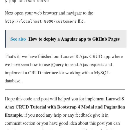
$ 
php artisan serve
Next open your web browser and navigate to the
file.
http://localhost:8000/customers
See also
How to deploy a Angular app to GitHub Pages
That’s it, we have finished our Laravel 8 Ajax CRUD app where
we have seen how to use jQuery to send Ajax requests and
implement a CRUD interface for working with a MySQL
database.
Laravel 8
Hope this code and post will helped you for implement
Ajax CRUD Tutorial with Bootstrap 4 Modal and Pagination
Example
. if you need any help or any feedback give it in
comment section or you have good idea about this post you can