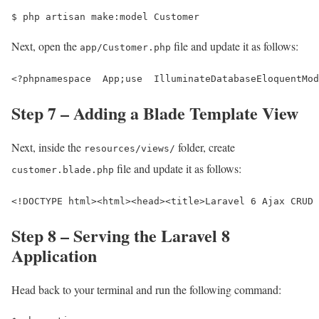
$ 
php artisan make:model Customer
Next, open the
file and update it as follows:
app/Customer.php
<?phpnamespace  App;use  IlluminateDatabaseEloquentMo
Step 7 – Adding a Blade Template View
Next, inside the
folder, create
resources/views/
file and update it as follows:
customer.blade.php
<!DOCTYPE html>
<html>
<head>
<title>
Laravel 6 Ajax CRUD 
Step 8 – Serving the Laravel 8
Application
Head back to your terminal and run the following command: