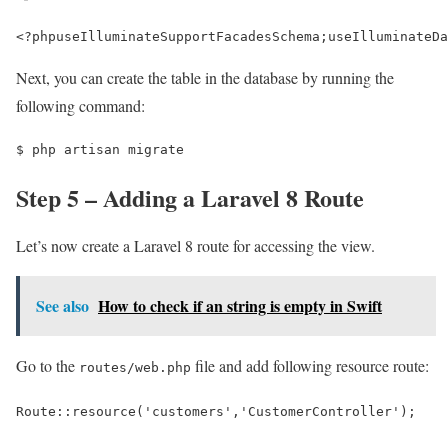
<?php
use
IlluminateSupportFacadesSchema
;
use
IlluminateDa
Next, you can create the table in the database by running the
following command:
$ 
php artisan migrate
Step 5 – Adding a Laravel 8 Route
Let’s now create a Laravel 8 route for accessing the view.
See also
How to check if an string is empty in Swift
Go to the
file and add following resource route:
routes/web.php
Route::resource('customers','CustomerController');