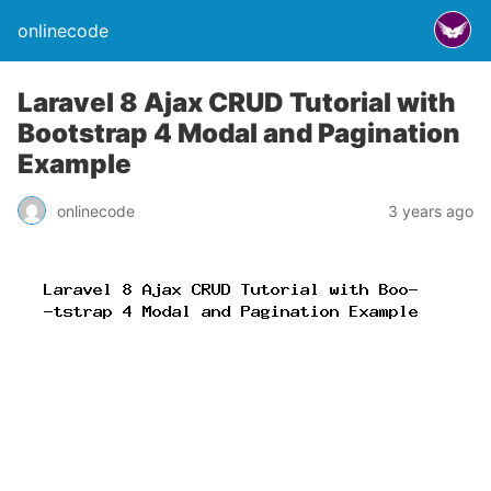
onlinecode
Laravel 8 Ajax CRUD Tutorial with
Bootstrap 4 Modal and Pagination
Example
onlinecode
3 years ago