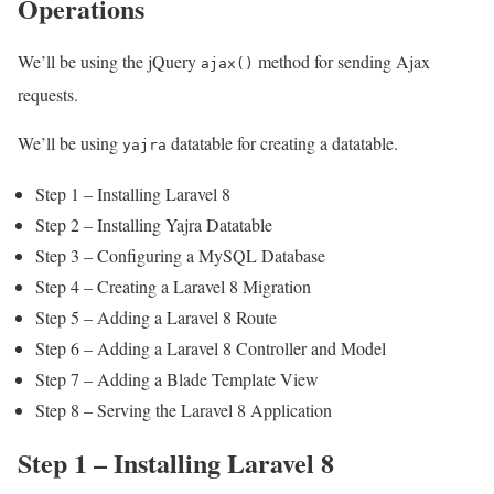
Operations
We’ll be using the jQuery
method for sending Ajax
ajax()
requests.
We’ll be using
datatable for creating a datatable.
yajra
Step 1 – Installing Laravel 8
Step 2 – Installing Yajra Datatable
Step 3 – Configuring a MySQL Database
Step 4 – Creating a Laravel 8 Migration
Step 5 – Adding a Laravel 8 Route
Step 6 – Adding a Laravel 8 Controller and Model
Step 7 – Adding a Blade Template View
Step 8 – Serving the Laravel 8 Application
Step 1 – Installing Laravel 8