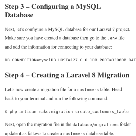
Step 3 – Configuring a MySQL
Database
Next, let’s configure a MySQL database for our Laravel 7 project.
Make sure you have created a database then go to the
file
.env
and add the information for connecting to your database:
DB_CONNECTION=mysqlDB_HOST=127.0.0.1DB_PORT=3306DB_DA
Step 4 – Creating a Laravel 8 Migration
Let’s now create a migration file for a
table. Head
customers
back to your terminal and run the following command:
$ 
php artisan make:migration create_customers_table --
Next, open the migration file in the
folder
database/migrations
update it as follows to create a
database table:
customers