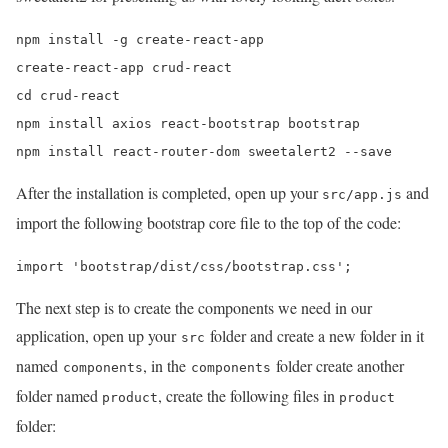
npm install -g create-react-app 

create-react-app crud-react 

cd crud-react 

npm install axios react-bootstrap bootstrap 

npm install react-router-dom sweetalert2 --save
After the installation is completed, open up your
and
src/app.js
import the following bootstrap core file to the top of the code:
import 'bootstrap/dist/css/bootstrap.css';
The next step is to create the components we need in our
application, open up your
folder and create a new folder in it
src
named
, in the
folder create another
components
components
folder named
, create the following files in
product
product
folder: