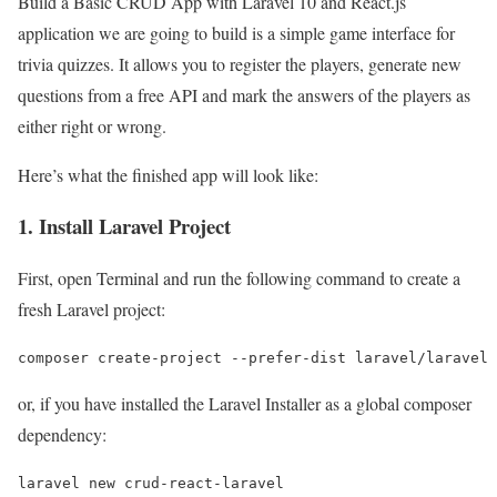
Build a Basic CRUD App with Laravel 10 and React.js
application we are going to build is a simple game interface for
trivia quizzes. It allows you to register the players, generate new
questions from a free API and mark the answers of the players as
either right or wrong.
Here’s what the finished app will look like:
1. Install Laravel Project
First, open Terminal and run the following command to create a
fresh Laravel project:
composer create-project --prefer-dist laravel/laravel 
or, if you have installed the Laravel Installer as a global composer
dependency:
laravel new crud-react-laravel