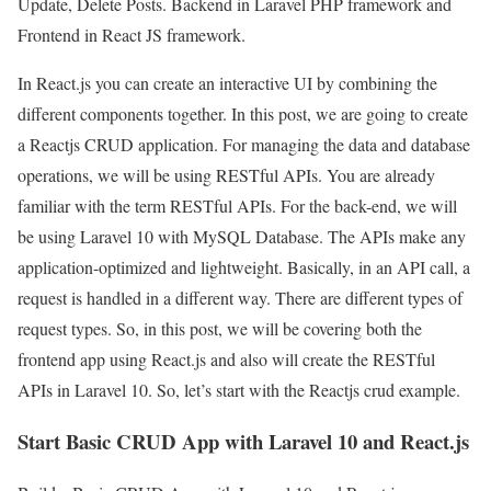
Update, Delete Posts. Backend in Laravel PHP framework and
Frontend in React JS framework.
In React.js you can create an interactive UI by combining the
different components together. In this post, we are going to create
a Reactjs CRUD application. For managing the data and database
operations, we will be using RESTful APIs. You are already
familiar with the term RESTful APIs. For the back-end, we will
be using Laravel 10 with MySQL Database. The APIs make any
application-optimized and lightweight. Basically, in an API call, a
request is handled in a different way. There are different types of
request types. So, in this post, we will be covering both the
frontend app using React.js and also will create the RESTful
APIs in Laravel 10. So, let’s start with the Reactjs crud example.
Start Basic CRUD App with Laravel 10 and React.js