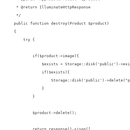
     * @return IlluminateHttpResponse

     */

    public function destroy(Product $product)

    {

        try {

            if($product->image){

                $exists = Storage::disk('public')->exi
                if($exists){

                    Storage::disk('public')->delete("p
                }

            }

            $product->delete();

            return response()->json([
