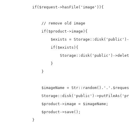
            if($request->hasFile('image')){

                // remove old image

                if($product->image){

                    $exists = Storage::disk('public')-
                    if($exists){

                        Storage::disk('public')->delet
                    }

                }

                $imageName = Str::random().'.'.$reques
                Storage::disk('public')->putFileAs('pr
                $product->image = $imageName;

                $product->save();

            }
