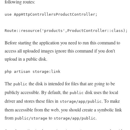
following routes:
use AppHttpControllersProductController;

Route::resource('products',ProductController::class);
Before starting the application you need to run this command to
access all uploaded images ignore this command if you don’t
upload in a public disk.
php artisan storage:link
The
the disk is intended for files that are going to be
public
publicly accessible. By default, the
disk uses the local
public
driver and stores these files in
. To make
storage/app/public
them accessible from the web, you should create a symbolic link
from
to
.
public/storage
storage/app/public