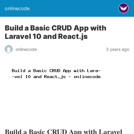
onlinecode
Build a Basic CRUD App with
Laravel 10 and React.js
onlinecode
3 years ago
Build a Basic CRUD App with Laravel