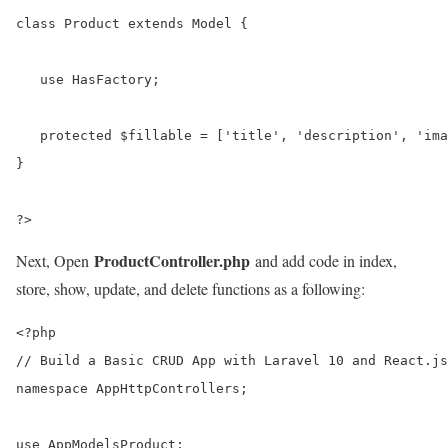
class Product extends Model {

   use HasFactory;

   protected $fillable = ['title', 'description', 'ima
}

?>
ProductController.php
Next, Open
and add code in index,
store, show, update, and delete functions as a following:
<?php

// Build a Basic CRUD App with Laravel 10 and React.js

namespace AppHttpControllers;

use AppModelsProduct;
