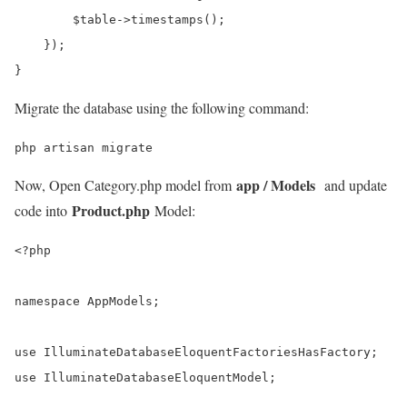
        $table->timestamps();

    });

}
Migrate the database using the following command:
php artisan migrate
app / Models
Now, Open Category.php model from
and update
Product.php
code into
Model:
<?php

namespace AppModels;

use IlluminateDatabaseEloquentFactoriesHasFactory;

use IlluminateDatabaseEloquentModel;
