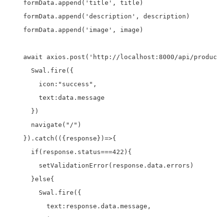
    formData.append('title', title)

    formData.append('description', description)

    formData.append('image', image)

    await axios.post('http://localhost:8000/api/produc
      Swal.fire({

        icon:"success",

        text:data.message

      })

      navigate("/")

    }).catch(({response})=>{

      if(response.status===422){

        setValidationError(response.data.errors)

      }else{

        Swal.fire({

          text:response.data.message,
