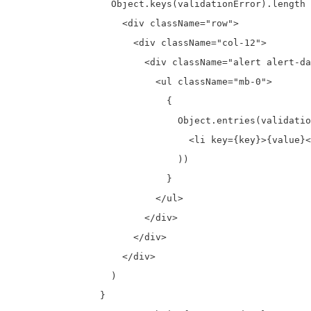
                  Object.keys(validationError).length 
                    <div className="row">

                      <div className="col-12">

                        <div className="alert alert-da
                          <ul className="mb-0">

                            {

                              Object.entries(validatio
                                <li key={key}>{value}<
                              ))

                            }

                          </ul>

                        </div>

                      </div>

                    </div>

                  )

                }
