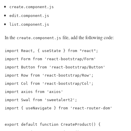
create.component.js
edit.component.js
list.component.js
In the
file, add the following code:
create.component.js
import React, { useState } from "react";

import Form from 'react-bootstrap/Form'

import Button from 'react-bootstrap/Button'

import Row from 'react-bootstrap/Row';

import Col from 'react-bootstrap/Col';

import axios from 'axios'

import Swal from 'sweetalert2';

import { useNavigate } from 'react-router-dom'

export default function CreateProduct() {
