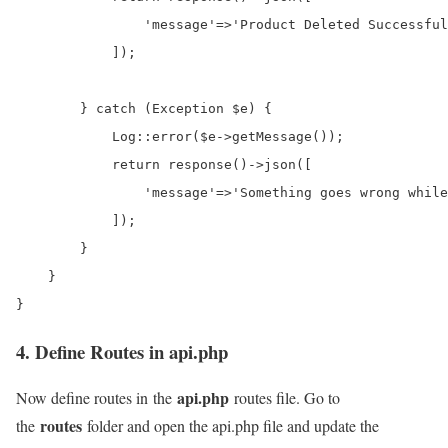
                'message'=>'Product Deleted Successful
            ]);

        } catch (Exception $e) {

            Log::error($e->getMessage());

            return response()->json([

                'message'=>'Something goes wrong while
            ]);

        }

    }

4. Define Routes in api.php
api.php
Now define routes in the
routes file. Go to
routes
the
folder and open the api.php file and update the