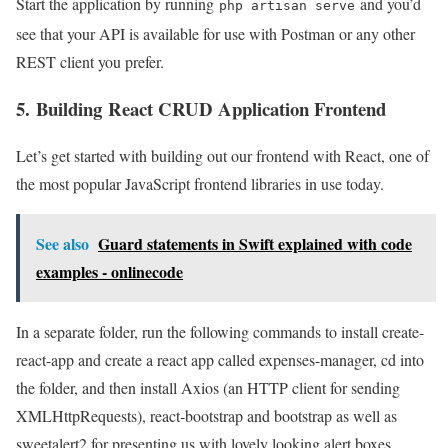
Start the application by running
and you’d
php artisan serve
see that your API is available for use with Postman or any other
REST client you prefer.
5. Building React CRUD Application Frontend
Let’s get started with building out our frontend with React, one of
the most popular JavaScript frontend libraries in use today.
See also
Guard statements in Swift explained with code
examples - onlinecode
In a separate folder, run the following commands to install create-
react-app and create a react app called expenses-manager, cd into
the folder, and then install Axios (an HTTP client for sending
XMLHttpRequests), react-bootstrap and bootstrap as well as
sweetalert2 for presenting us with lovely looking alert boxes.