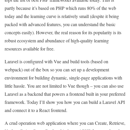
partly because it’s based on PHP which runs 80% of the web
today and the learning curve is relatively small (despite it being
packed with advanced features, you can understand the basic
concepts easily). However, the real reason for its popularity is its
robust ecosystem and abundance of high-quality learning
resources available for free.
Laravel is configured with Vue and build tools (based on
webpack) out of the box so you can set up a development
environment for building dynamic, single-page applications with
little hassle. You are not limited to Vue though – you can also use
Laravel as a backend that powers a frontend built in your preferred
framework. Today I’ll show you how you can build a Laravel API
and connect it to a React frontend.
A crud operation web application where you can Create, Retrieve,