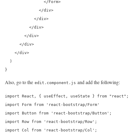
                </Form>

              </div>

            </div>

          </div>

        </div>

      </div>

    </div>

  )

}
Also, go to the
and add the following:
edit.component.js
import React, { useEffect, useState } from "react";

import Form from 'react-bootstrap/Form'

import Button from 'react-bootstrap/Button';

import Row from 'react-bootstrap/Row';

import Col from 'react-bootstrap/Col';
