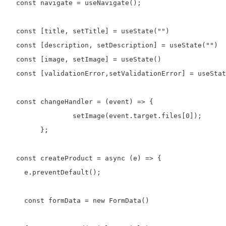
  const navigate = useNavigate();

  const [title, setTitle] = useState("")

  const [description, setDescription] = useState("")

  const [image, setImage] = useState()

  const [validationError,setValidationError] = useStat
  const changeHandler = (event) => {

		setImage(event.target.files[0]);

	};

  const createProduct = async (e) => {

    e.preventDefault();

    const formData = new FormData()
