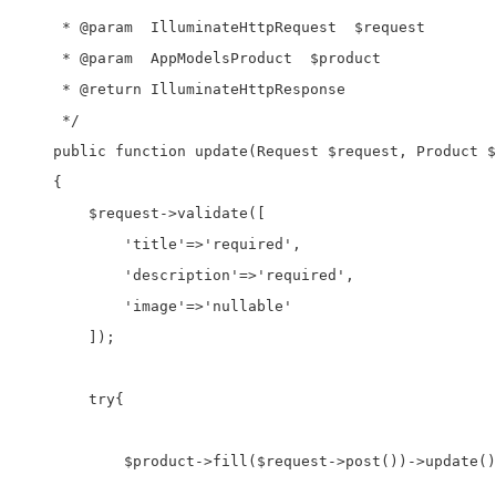
     * @param  IlluminateHttpRequest  $request

     * @param  AppModelsProduct  $product

     * @return IlluminateHttpResponse

     */

    public function update(Request $request, Product $
    {

        $request->validate([

            'title'=>'required',

            'description'=>'required',

            'image'=>'nullable'

        ]);

        try{

            $product->fill($request->post())->update()