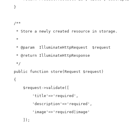
    }

    /**

     * Store a newly created resource in storage.

     *

     * @param  IlluminateHttpRequest  $request

     * @return IlluminateHttpResponse

     */

    public function store(Request $request)

    {

        $request->validate([

            'title'=>'required',

            'description'=>'required',

            'image'=>'required|image'

        ]);
