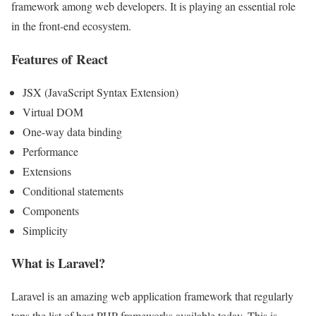
framework among web developers. It is playing an essential role
in the front-end ecosystem.
Features of React
JSX (JavaScript Syntax Extension)
Virtual DOM
One-way data binding
Performance
Extensions
Conditional statements
Components
Simplicity
What is Laravel?
Laravel is an amazing web application framework that regularly
tops the list of best PHP frameworks available today. This is