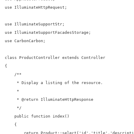
use IlluminateHttpRequest;

use IlluminateSupportStr;

use IlluminateSupportFacadesStorage;

use CarbonCarbon;

class ProductController extends Controller

{

    /**

     * Display a listing of the resource.

     *

     * @return IlluminateHttpResponse

     */

    public function index()

    {

        return Product::select('id','title','descripti