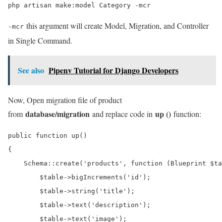
php artisan make:model Category -mcr
this argument will create Model, Migration, and Controller
-mcr
in Single Command.
See also
Pipenv Tutorial for Django Developers
Now, Open migration file of product
database/migration
up ()
from
and replace code in
function:
public function up()

{

    Schema::create('products', function (Blueprint $ta
        $table->bigIncrements('id');

        $table->string('title');

        $table->text('description');

        $table->text('image');
