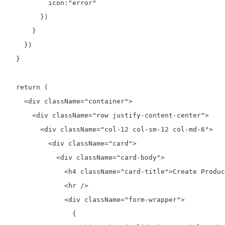
          icon:"error"

        })

      }

    })

  }

  return (

    <div className="container">

      <div className="row justify-content-center">

        <div className="col-12 col-sm-12 col-md-6">

          <div className="card">

            <div className="card-body">

              <h4 className="card-title">Create Produc
              <hr />

              <div className="form-wrapper">

                {
