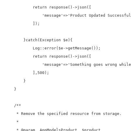
            return response()->json([

                'message'=>'Product Updated Successful
            ]);

        }catch(Exception $e){

            Log::error($e->getMessage());

            return response()->json([

                'message'=>'Something goes wrong while
            ],500);

        }

    }

    /**

     * Remove the specified resource from storage.

     *

     * @param  AppModelsProduct  $product
