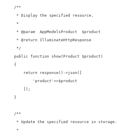
    /**

     * Display the specified resource.

     *

     * @param  AppModelsProduct  $product

     * @return IlluminateHttpResponse

     */

    public function show(Product $product)

    {

        return response()->json([

            'product'=>$product

        ]);

    }

    /**

     * Update the specified resource in storage.

     *
