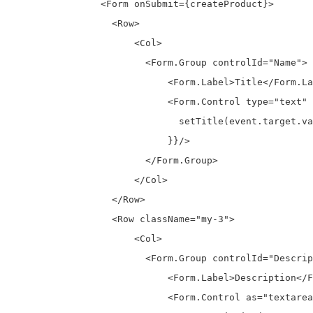
                <Form onSubmit={createProduct}>

                  <Row> 

                      <Col>

                        <Form.Group controlId="Name">

                            <Form.Label>Title</Form.La
                            <Form.Control type="text" 
                              setTitle(event.target.va
                            }}/>

                        </Form.Group>

                      </Col>  

                  </Row>

                  <Row className="my-3">

                      <Col>

                        <Form.Group controlId="Descrip
                            <Form.Label>Description</F
                            <Form.Control as="textarea