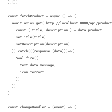
  },[])

  const fetchProduct = async () => {

    await axios.get('http://localhost:8000/api/product
      const { title, description } = data.product

      setTitle(title)

      setDescription(description)

    }).catch(({response:{data}})=>{

      Swal.fire({

        text:data.message,

        icon:"error"

      })

    })

  }

  const changeHandler = (event) => {
