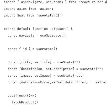
import { useNavigate, useParams } from 'react-router-d
import axios from 'axios';

import Swal from 'sweetalert2';

export default function EditUser() {

  const navigate = useNavigate();

  const { id } = useParams()

  const [title, setTitle] = useState("")

  const [description, setDescription] = useState("")

  const [image, setImage] = useState(null)

  const [validationError,setValidationError] = useStat
  useEffect(()=>{

    fetchProduct()
