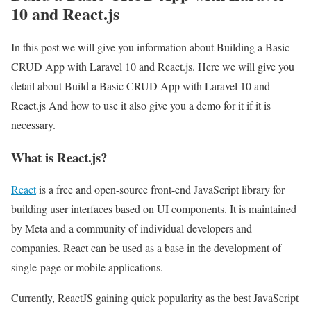
10 and React.js
In this post we will give you information about Building a Basic
CRUD App with Laravel 10 and React.js. Here we will give you
detail about Build a Basic CRUD App with Laravel 10 and
React.js And how to use it also give you a demo for it if it is
necessary.
What is React.js?
React
is a free and open-source front-end JavaScript library for
building user interfaces based on UI components. It is maintained
by Meta and a community of individual developers and
companies. React can be used as a base in the development of
single-page or mobile applications.
Currently, ReactJS gaining quick popularity as the best JavaScript