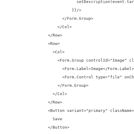
                              setDescription(event.tar
                            }}/>

                        </Form.Group>

                      </Col>

                  </Row>

                  <Row>

                    <Col>

                      <Form.Group controlId="Image" cl
                        <Form.Label>Image</Form.Label>

                        <Form.Control type="file" onCh
                      </Form.Group>

                    </Col>

                  </Row>

                  <Button variant="primary" className=
                    Save

                  </Button>
