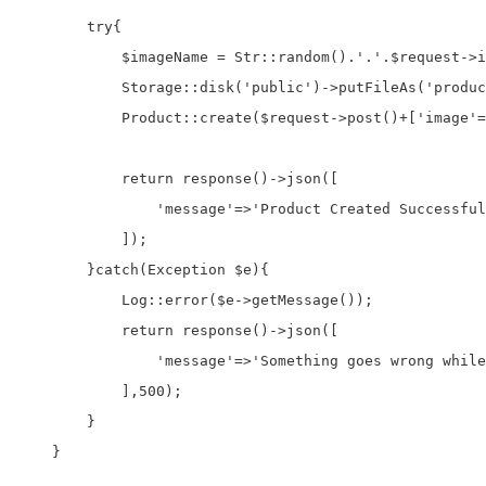
        try{

            $imageName = Str::random().'.'.$request->i
            Storage::disk('public')->putFileAs('produc
            Product::create($request->post()+['image'=
            return response()->json([

                'message'=>'Product Created Successful
            ]);

        }catch(Exception $e){

            Log::error($e->getMessage());

            return response()->json([

                'message'=>'Something goes wrong while
            ],500);

        }

    }
