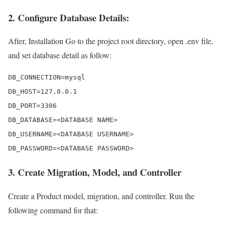
2. Configure Database Details:
After, Installation Go to the project root directory, open .env file,
and set database detail as follow:
DB_CONNECTION=mysql 

DB_HOST=127.0.0.1 

DB_PORT=3306 

DB_DATABASE=<DATABASE NAME>

DB_USERNAME=<DATABASE USERNAME>

DB_PASSWORD=<DATABASE PASSWORD>
3. Create Migration, Model, and Controller
Create a Product model, migration, and controller. Run the
following command for that: