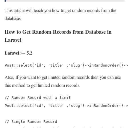
This article will teach you how to get random records from the
database.
How to Get Random Records from Database in
Laravel
Laravel >= 5.2
Post::select('id', 'title' ,'slug')->inRandomOrder()->
Also, If you want to get limited random records then you can use
this method to get limited random records.
// Random Record with a limit

Post::select('id', 'title' ,'slug')->inRandomOrder()->
// Single Random Record
