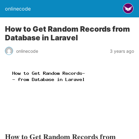
onlinecode
How to Get Random Records from
Database in Laravel
onlinecode
3 years ago
How to Get Random Records from