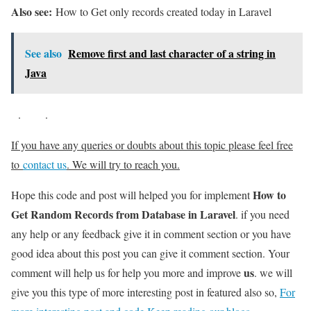
Also see:
How to Get only records created today in Laravel
See also
Remove first and last character of a string in
Java
.
.
If you have any queries or doubts about this topic please feel free
to
contact us
. We will try to reach you.
How to
Hope this code and post will helped you for implement
Get Random Records from Database in Laravel
. if you need
any help or any feedback give it in comment section or you have
good idea about this post you can give it comment section. Your
us
comment will help us for help you more and improve
. we will
give you this type of more interesting post in featured also so,
For