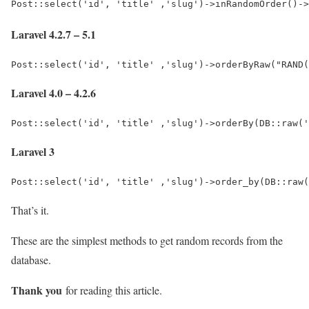
Post::select('id', 'title' ,'slug')->inRandomOrder()->
Laravel 4.2.7 – 5.1
Post::select('id', 'title' ,'slug')->orderByRaw("RAND(
Laravel 4.0 – 4.2.6
Post::select('id', 'title' ,'slug')->orderBy(DB::raw('
Laravel 3
Post::select('id', 'title' ,'slug')->order_by(DB::raw(
That’s it.
These are the simplest methods to get random records from the
database.
Thank you
for reading this article.