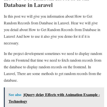
Database in Laravel
In this post we will give you information about How to Get
Random Records from Database in Laravel. Hear we will give
you detail about How to Get Random Records from Database in
Laravel And how to use it also give you demo for it if it is
necessary.
In the project development sometimes we need to display random
data on Frontend that time we need to fetch random records from
the database to display random records on the frontend. In
Laravel, There are some methods to get random records from the
database.
See also
jQuery delay Effects with Animation Example -
Technology