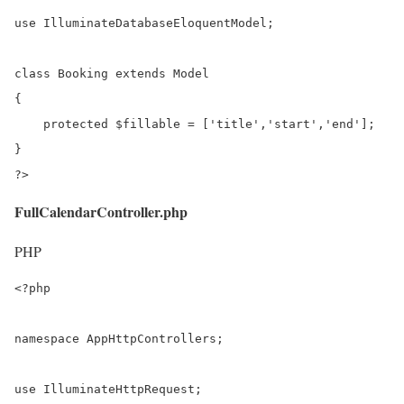
use IlluminateDatabaseEloquentModel;

class Booking extends Model

{

    protected $fillable = ['title','start','end'];

}

?>
FullCalendarController.php
PHP
<?php

namespace AppHttpControllers;

use IlluminateHttpRequest;
