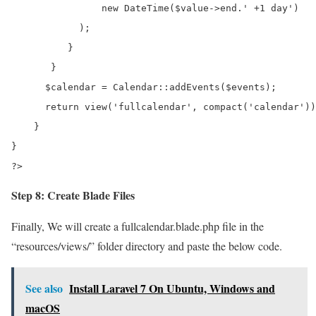
                new DateTime($value->end.' +1 day')

            );

          }

       }

      $calendar = Calendar::addEvents($events); 

      return view('fullcalendar', compact('calendar'))
    }

}

?>
Step 8: Create Blade Files
Finally, We will create a fullcalendar.blade.php file in the
“resources/views/” folder directory and paste the below code.
See also
Install Laravel 7 On Ubuntu, Windows and
macOS