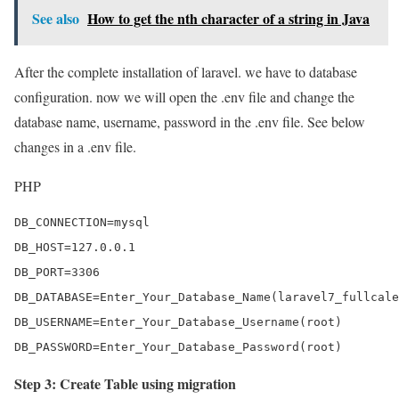
See also
How to get the nth character of a string in Java
After the complete installation of laravel. we have to database
configuration. now we will open the .env file and change the
database name, username, password in the .env file. See below
changes in a .env file.
PHP
DB_CONNECTION=mysql

DB_HOST=127.0.0.1

DB_PORT=3306

DB_DATABASE=Enter_Your_Database_Name(laravel7_fullcale
DB_USERNAME=Enter_Your_Database_Username(root)

DB_PASSWORD=Enter_Your_Database_Password(root)
Step 3: Create Table using migration