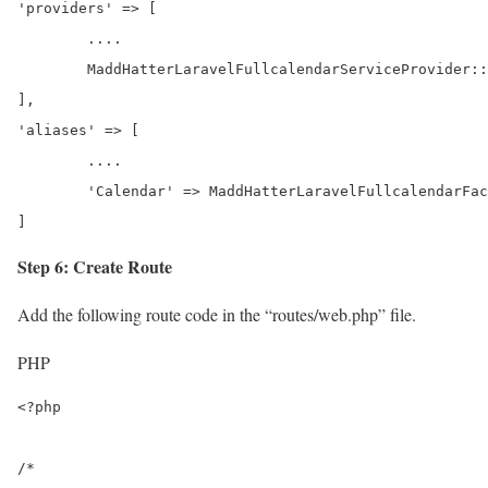
'providers' => [

	....

	MaddHatterLaravelFullcalendarServiceProvider::class,

],

'aliases' => [

	....

	'Calendar' => MaddHatterLaravelFullcalendarFacadesCalendar::class,

]
Step 6: Create Route
Add the following route code in the “routes/web.php” file.
PHP
<?php

/*
