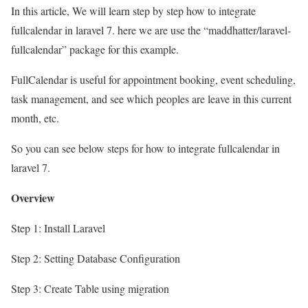
In this article, We will learn step by step how to integrate
fullcalendar in laravel 7. here we are use the “maddhatter/laravel-
fullcalendar” package for this example.
FullCalendar is useful for appointment booking, event scheduling,
task management, and see which peoples are leave in this current
month, etc.
So you can see below steps for how to integrate fullcalendar in
laravel 7.
Overview
Step 1: Install Laravel
Step 2: Setting Database Configuration
Step 3: Create Table using migration