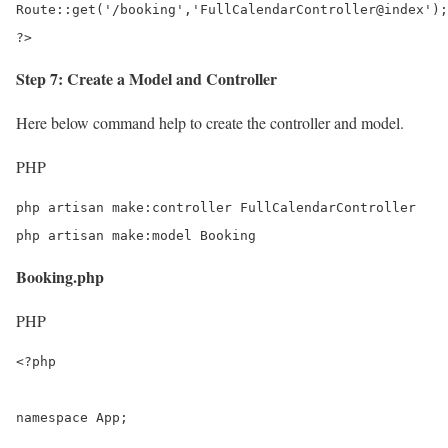
Route::get('/booking','FullCalendarController@index');

?>
Step 7: Create a Model and Controller
Here below command help to create the controller and model.
PHP
php artisan make:controller FullCalendarController

php artisan make:model Booking
Booking.php
PHP
<?php

namespace App;
