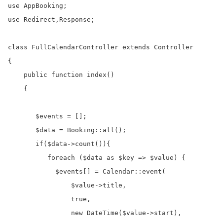
use AppBooking;

use Redirect,Response;

class FullCalendarController extends Controller

{

    public function index()

    {

       $events = [];

       $data = Booking::all();

       if($data->count()){

          foreach ($data as $key => $value) {

            $events[] = Calendar::event(

                $value->title,

                true,

                new DateTime($value->start),
