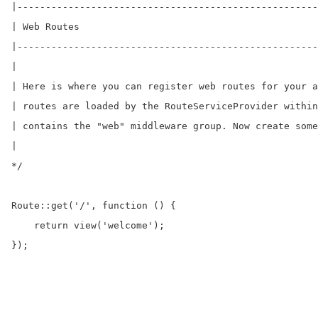
|-----------------------------------------------------
| Web Routes

|-----------------------------------------------------
|

| Here is where you can register web routes for your a
| routes are loaded by the RouteServiceProvider within
| contains the "web" middleware group. Now create some
|

*/

Route::get('/', function () {

    return view('welcome');

});
