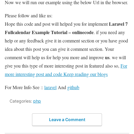
Now we will run our example using the below Url in the browser.
Please follow and like us:
Laravel 7
Hope this code and post will helped you for implement
Fullcalendar Example Tutorial – onlinecode
. if you need any
help or any feedback give it in comment section or you have good
idea about this post you can give it comment section. Your
us
comment will help us for help you more and improve
. we will
give you this type of more interesting post in featured also so,
For
more interesting post and code Keep reading our blogs
For More Info See ::
laravel
And
github
Categories:
php
Leave a Comment