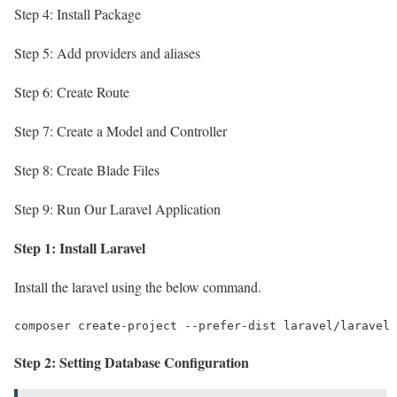
Step 4: Install Package
Step 5: Add providers and aliases
Step 6: Create Route
Step 7: Create a Model and Controller
Step 8: Create Blade Files
Step 9: Run Our Laravel Application
Step 1: Install Laravel
Install the laravel using the below command.
composer create-project --prefer-dist laravel/laravel 
Step 2: Setting Database Configuration