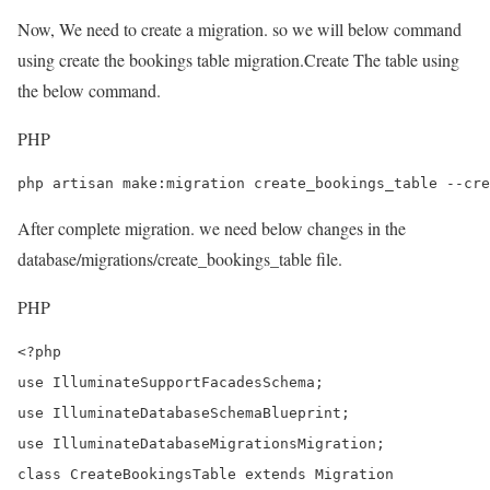
Now, We need to create a migration. so we will below command
using create the bookings table migration.Create The table using
the below command.
PHP
php artisan make:migration create_bookings_table --cre
After complete migration. we need below changes in the
database/migrations/create_bookings_table file.
PHP
<?php

use IlluminateSupportFacadesSchema;

use IlluminateDatabaseSchemaBlueprint;

use IlluminateDatabaseMigrationsMigration;

class CreateBookingsTable extends Migration
