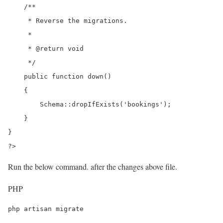
    /**

     * Reverse the migrations.

     *

     * @return void

     */

    public function down()

    {

        Schema::dropIfExists('bookings');

    }

}

?>
Run the below command. after the changes above file.
PHP
php artisan migrate