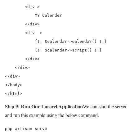
        <div >

            MY Calender    

        </div>

        <div  >

            {!! $calendar->calendar() !!}

            {!! $calendar->script() !!}

        </div>

    </div>

</div>

</body>

</html>
Step 9: Run Our Laravel Application
We can start the server
and run this example using the below command.
php artisan serve