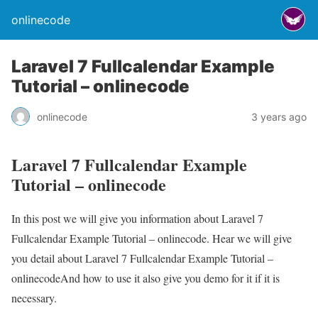
onlinecode
Laravel 7 Fullcalendar Example
Tutorial – onlinecode
onlinecode
3 years ago
Laravel 7 Fullcalendar Example
Tutorial – onlinecode
In this post we will give you information about Laravel 7
Fullcalendar Example Tutorial – onlinecode. Hear we will give
you detail about Laravel 7 Fullcalendar Example Tutorial –
onlinecodeAnd how to use it also give you demo for it if it is
necessary.