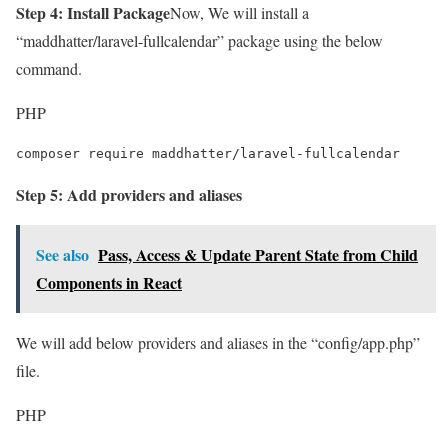
Step 4: Install Package
Now, We will install a
“maddhatter/laravel-fullcalendar” package using the below
command.
PHP
composer require maddhatter/laravel-fullcalendar
Step 5: Add providers and aliases
See also
Pass, Access & Update Parent State from Child
Components in React
We will add below providers and aliases in the “config/app.php”
file.
PHP