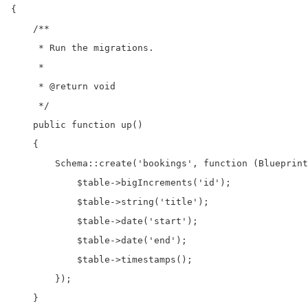
{

    /**

     * Run the migrations.

     *

     * @return void

     */

    public function up()

    {

        Schema::create('bookings', function (Blueprint
            $table->bigIncrements('id');

            $table->string('title');

            $table->date('start');

            $table->date('end');

            $table->timestamps();

        });

    }
