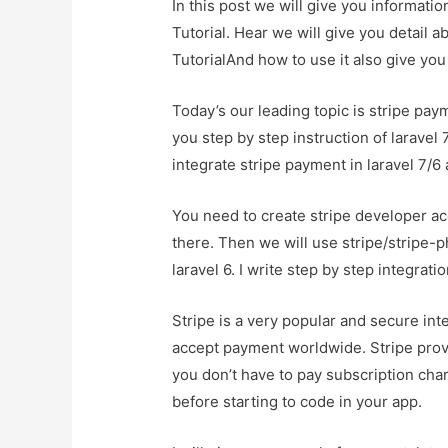
In this post we will give you informati
Tutorial. Hear we will give you detail 
TutorialAnd how to use it also give you d
Today’s our leading topic is stripe paym
you step by step instruction of laravel 
integrate stripe payment in laravel 7/6 
You need to create stripe developer ac
there. Then we will use stripe/stripe-
laravel 6. I write step by step integrat
Stripe is a very popular and secure i
accept payment worldwide. Stripe provi
you don’t have to pay subscription char
before starting to code in your app.