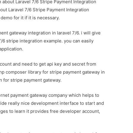
on about Laravel 7/6 Stripe Payment Integration
about Laravel 7/6 Stripe Payment Integration
emo for it if it is necessary.
ent gateway integration in laravel 7/6. i will give
7/6 stripe integration example. you can easily
application.
count and need to get api key and secret from
php composer library for stripe payment gateway in
ion for stripe payment gateway.
nternet payment gateway company which helps to
de really nice development interface to start and
ges to learn it provides free developer account,