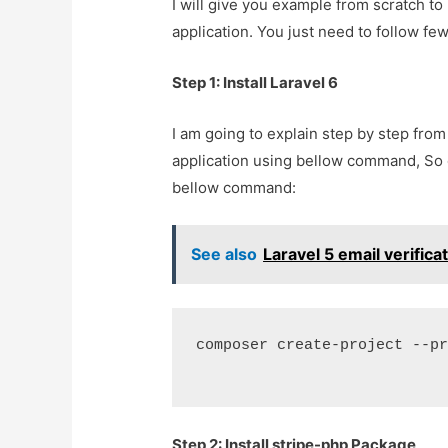
I will give you example from scratch t
application. You just need to follow few
Step 1: Install Laravel 6
I am going to explain step by step from
application using bellow command, So
bellow command:
See also
Laravel 5 email verific
composer create-project --p
Step 2: Install stripe-php Package