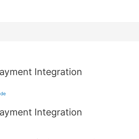
Payment Integration
ode
Payment Integration