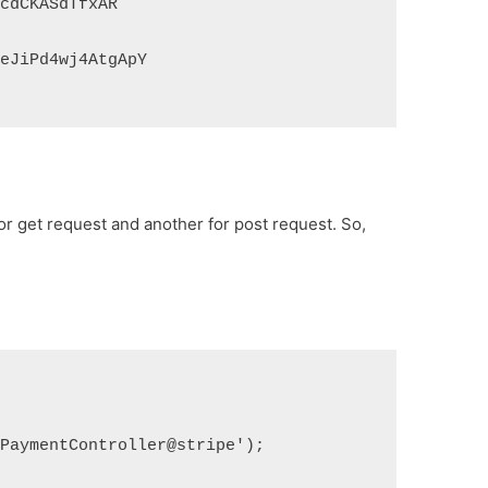
9cdCKASdTfxAR
teJiPd4wj4AtgApY
for get request and another for post request. So,
ePaymentController@stripe');