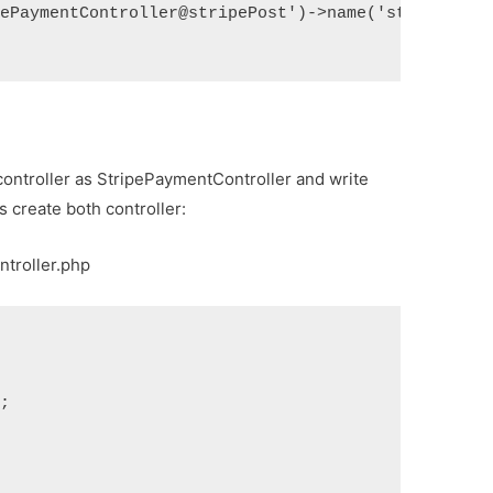
pePaymentController@stripePost')->name('stripe.pos
controller as StripePaymentController and write
’s create both controller:
ntroller.php
s;