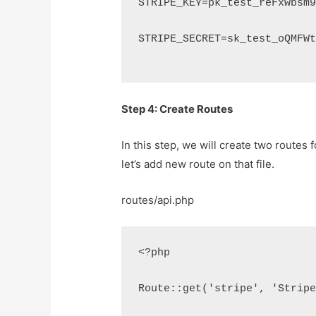
STRIPE_KEY=pk_test_reFxwbsm
STRIPE_SECRET=sk_test_oQMFW
Step 4: Create Routes
In this step, we will create two routes 
let’s add new route on that file.
routes/api.php
<?php
Route::get('stripe', 'Strip