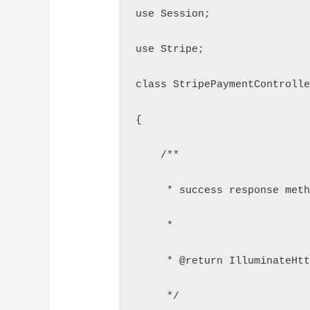
use Session;
use Stripe;
class StripePaymentControll
{
    /**
     * success response met
     *
     * @return IlluminateHt
     */