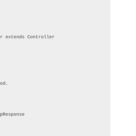
er extends Controller
hod.
tpResponse