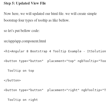
Step 5: Updated View File
Now here, we will updated our html file. we will create simple
bootstrap four types of tooltip as like bellow.
so let’s put bellow code:
src/app/app.component.html
<h1>Angular 8 Bootstrap 4 Tooltip Example - ItSolution
<button type="button"  placement="top" ngbTooltip="Too
  Tooltip on top
</button>
<button type="button"  placement="right" ngbTooltip="T
  Tooltip on right