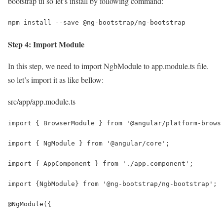
bootstrap ui so let’s install by following command:
npm install --save @ng-bootstrap/ng-bootstrap
Step 4: Import Module
In this step, we need to import NgbModule to app.module.ts file.
so let’s import it as like bellow:
src/app/app.module.ts
import { BrowserModule } from '@angular/platform-brows
import { NgModule } from '@angular/core';
import { AppComponent } from './app.component';
import {NgbModule} from '@ng-bootstrap/ng-bootstrap';
@NgModule({