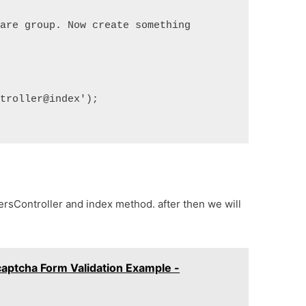
are group. Now create something 
troller@index');

sersController and index method. after then we will
aptcha Form Validation Example -