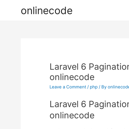
onlinecode
Laravel 6 Paginatio
onlinecode
Leave a Comment
/
php
/ By
onlinecod
Laravel 6 Paginatio
onlinecode