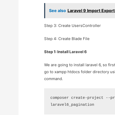
See also
Laravel 9 Import Export
Step 3: Create UsersController
Step 4: Create Blade File
Step 1: Install Laravel 6
We are going to install laravel 6, so f
go to xampp htdocs folder directory u
command.
composer create-project --pr
laravel6_pagination