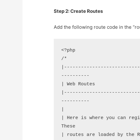
Step 2: Create Routes
Add the following route code in the “ro
<?php

/*

|--------------------------
----------

| Web Routes

|--------------------------
----------

|

| Here is where you can regi
These

| routes are loaded by the R