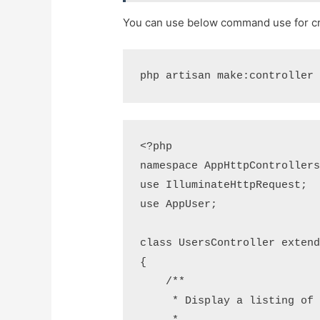
You can use below command use for cre
php artisan make:controller
<?php

namespace AppHttpControllers
use IlluminateHttpRequest;

use AppUser;

class UsersController extend
{

    /**

     * Display a listing of the resource.
