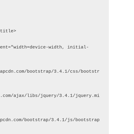
rapcdn.com/bootstrap/3.4.1/css/bootstr
s.com/ajax/libs/jquery/3.4.1/jquery.mi
apcdn.com/bootstrap/3.4.1/js/bootstrap