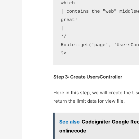
which

| contains the "web" middlew
great!

|

*/ 

Route::get('page', 'UsersCon
?>
Step 3: Create UsersController
Here in this step, we will create the U
return the limit data for view file.
See also
Codeigniter Google Rec
onlinecode