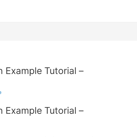
n Example Tutorial –
e
n Example Tutorial –