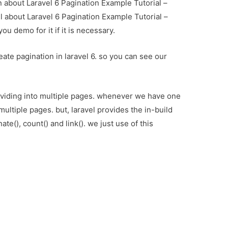
on about Laravel 6 Pagination Example Tutorial –
l about Laravel 6 Pagination Example Tutorial –
u demo for it if it is necessary.
eate pagination in laravel 6. so you can see our
viding into multiple pages. whenever we have one
multiple pages. but, laravel provides the in-build
ate(), count() and link(). we just use of this