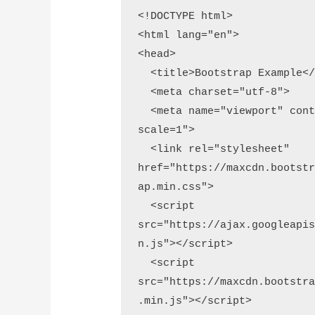
<!DOCTYPE html>

<html lang="en">

<head>

  <title>Bootstrap Example</title>

  <meta charset="utf-8">

  <meta name="viewport" content="width=device-width, initial-
scale=1">

  <link rel="stylesheet" 
href="https://maxcdn.bootst
ap.min.css">

  <script 
src="https://ajax.googleapi
n.js"></script>

  <script 
src="https://maxcdn.bootstr
.min.js"></script>
