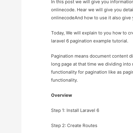
In this post we will give you informati
onlinecode. Hear we will give you detai
onlinecodeAnd how to use it also give yo
Today, We will explain to you how to cr
laravel 6 pagination example tutorial.
Pagination means document content di
long page at that time we dividing into 
functionality for pagination like as pagin
functionality.
Overview
Step 1: Install Laravel 6
Step 2: Create Routes