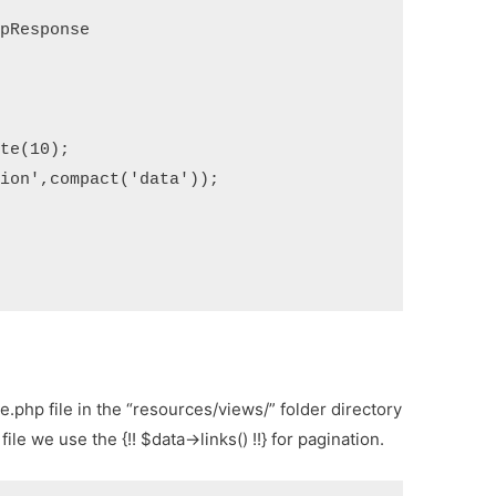
de.php file in the “resources/views/” folder directory
ile we use the {!! $data->links() !!} for pagination.