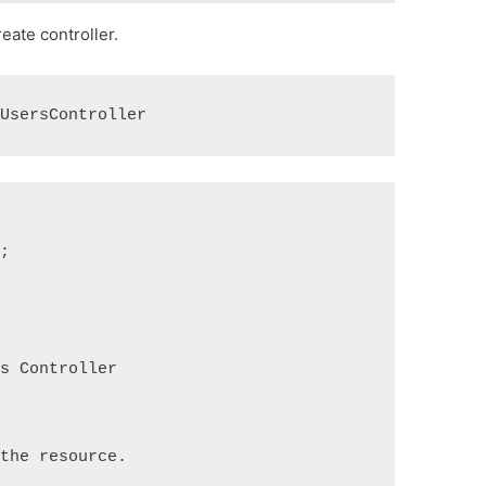
ate controller.
 UsersController
;

s Controller
