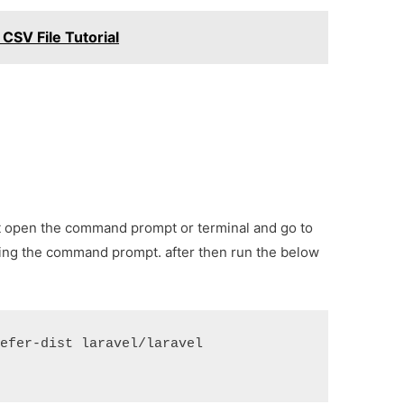
 CSV File Tutorial
irst open the command prompt or terminal and go to
sing the command prompt. after then run the below
efer-dist laravel/laravel 