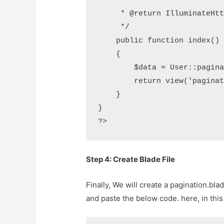
     *

     * @return IlluminateHttpResponse

     */

    public function index()

    {

        $data = User::paginate(10);

        return view('pagination',compact('data'));

    }

}

?>
Step 4: Create Blade File
Finally, We will create a pagination.bla
and paste the below code. here, in this f