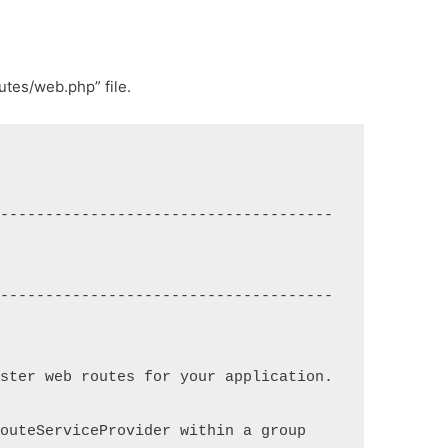
utes/web.php” file.
--------------------------------------
--------------------------------------
ster web routes for your application. 
outeServiceProvider within a group 