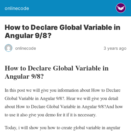
onlinecode
How to Declare Global Variable in
Angular 9/8?
onlinecode
3 years ago
How to Declare Global Variable in
Angular 9/8?
In this post we will give you information about How to Declare
Global Variable in Angular 9/8?. Hear we will give you detail
about How to Declare Global Variable in Angular 9/8?And how
to use it also give you demo for it if it is necessary.
Today, i will show you how to create global variable in angular