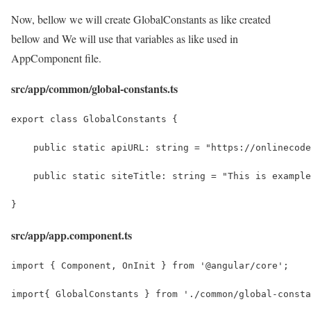
Now, bellow we will create GlobalConstants as like created
bellow and We will use that variables as like used in
AppComponent file.
src/app/common/global-constants.ts
export class GlobalConstants {
    public static apiURL: string = "https://onlinecode
    public static siteTitle: string = "This is example
}
src/app/app.component.ts
import { Component, OnInit } from '@angular/core';
import{ GlobalConstants } from './common/global-consta