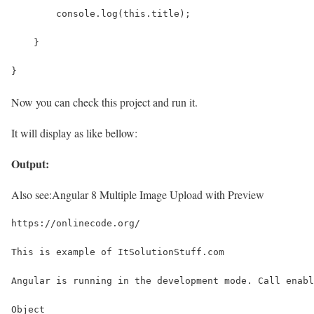
        console.log(this.title);
    }
}
Now you can check this project and run it.
It will display as like bellow:
Output:
Also see:
Angular 8 Multiple Image Upload with Preview
https://onlinecode.org/
This is example of ItSolutionStuff.com
Angular is running in the development mode. Call enabl
Object