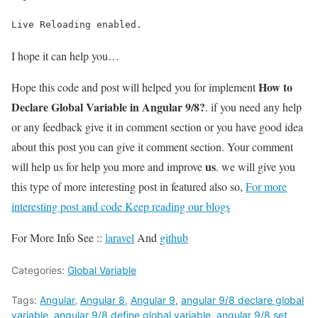
Live Reloading enabled.
I hope it can help you…
How to
Hope this code and post will helped you for implement
Declare Global Variable in Angular 9/8?
. if you need any help
or any feedback give it in comment section or you have good idea
about this post you can give it comment section. Your comment
us
will help us for help you more and improve
. we will give you
this type of more interesting post in featured also so,
For more
interesting post and code Keep reading our blogs
For More Info See ::
laravel
And
github
Categories:
Global Variable
Tags:
Angular
,
Angular 8
,
Angular 9
,
angular 9/8 declare global
variable
,
angular 9/8 define global variable
,
angular 9/8 set