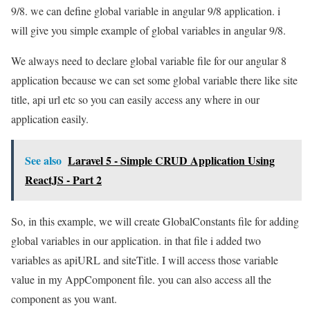
9/8. we can define global variable in angular 9/8 application. i
will give you simple example of global variables in angular 9/8.
We always need to declare global variable file for our angular 8
application because we can set some global variable there like site
title, api url etc so you can easily access any where in our
application easily.
See also
Laravel 5 - Simple CRUD Application Using
ReactJS - Part 2
So, in this example, we will create GlobalConstants file for adding
global variables in our application. in that file i added two
variables as apiURL and siteTitle. I will access those variable
value in my AppComponent file. you can also access all the
component as you want.