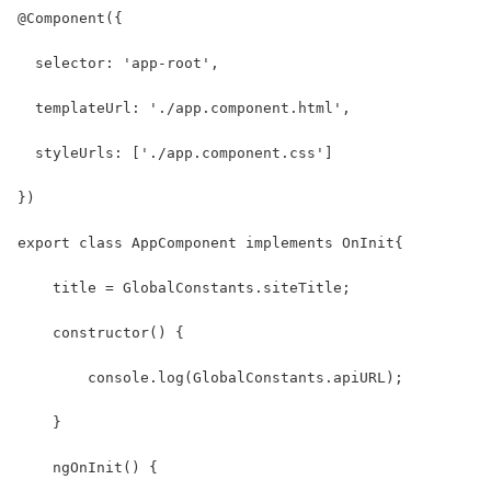
@Component({
  selector: 'app-root',
  templateUrl: './app.component.html',
  styleUrls: ['./app.component.css']
})
export class AppComponent implements OnInit{
    title = GlobalConstants.siteTitle;
    constructor() { 
        console.log(GlobalConstants.apiURL);
    }
    ngOnInit() {