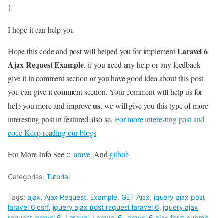
)  
I hope it can help you
Laravel 6
Hope this code and post will helped you for implement
Ajax Request Example
. if you need any help or any feedback
give it in comment section or you have good idea about this post
you can give it comment section. Your comment will help us for
us
help you more and improve
. we will give you this type of more
interesting post in featured also so,
For more interesting post and
code Keep reading our blogs
For More Info See ::
laravel
And
github
Categories:
Tutorial
Tags:
ajax
,
Ajax Request
,
Example
,
GET Ajax
,
jquery ajax post
laravel 6 csrf
,
jquery ajax post request laravel 6
,
jquery ajax
request laravel 6
,
Laravel
,
Laravel 6
,
laravel 6 ajax form submit