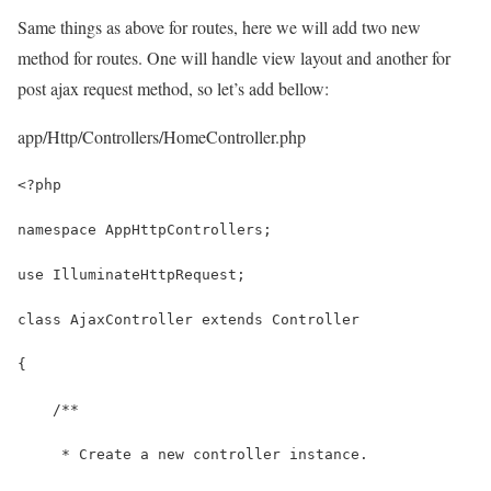
Same things as above for routes, here we will add two new
method for routes. One will handle view layout and another for
post ajax request method, so let’s add bellow:
app/Http/Controllers/HomeController.php
<?php
namespace AppHttpControllers;
use IlluminateHttpRequest;
class AjaxController extends Controller
{
    /**
     * Create a new controller instance.