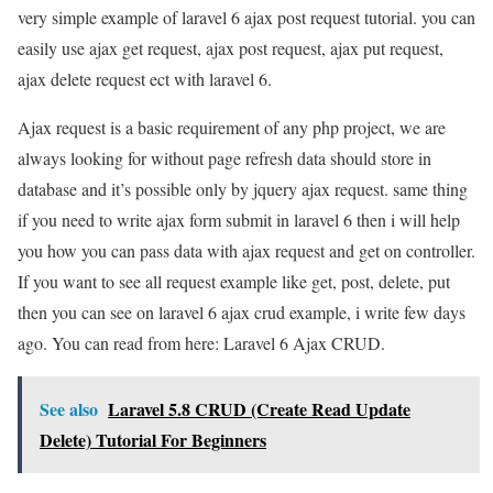
very simple example of laravel 6 ajax post request tutorial. you can
easily use ajax get request, ajax post request, ajax put request,
ajax delete request ect with laravel 6.
Ajax request is a basic requirement of any php project, we are
always looking for without page refresh data should store in
database and it’s possible only by jquery ajax request. same thing
if you need to write ajax form submit in laravel 6 then i will help
you how you can pass data with ajax request and get on controller.
If you want to see all request example like get, post, delete, put
then you can see on laravel 6 ajax crud example, i write few days
ago. You can read from here: Laravel 6 Ajax CRUD.
See also
Laravel 5.8 CRUD (Create Read Update
Delete) Tutorial For Beginners