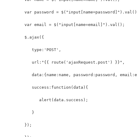
        var password = $("input[name=password]").val()
        var email = $("input[name=email]").val();
        $.ajax({
           type:'POST',
           url:"{{ route('ajaxRequest.post') }}",
           data:{name:name, password:password, email:e
           success:function(data){
              alert(data.success);
           }
        });