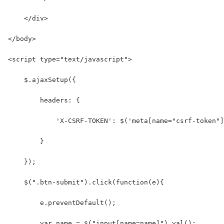
    </div>
</body>
<script type="text/javascript">
    $.ajaxSetup({
        headers: {
            'X-CSRF-TOKEN': $('meta[name="csrf-token"]
        }
    });
    $(".btn-submit").click(function(e){
        e.preventDefault();
        var name = $("input[name=name]").val();