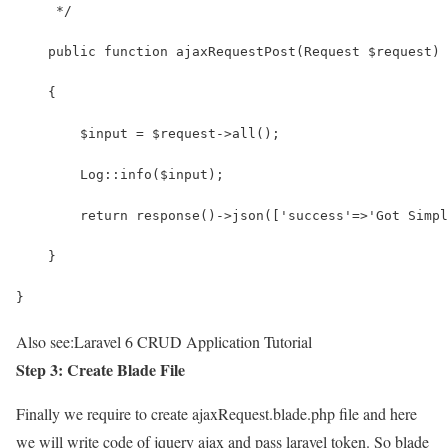
     */
    public function ajaxRequestPost(Request $request)
    {
        $input = $request->all();
        Log::info($input);
        return response()->json(['success'=>'Got Simpl
    }
}
Also see:
Laravel 6 CRUD Application Tutorial
Step 3: Create Blade File
Finally we require to create ajaxRequest.blade.php file and here
we will write code of jquery ajax and pass laravel token. So blade