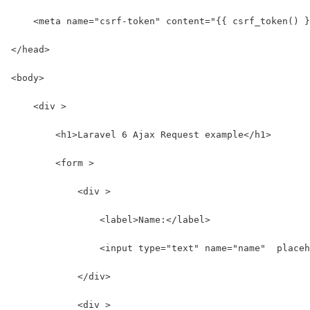
    <meta name="csrf-token" content="{{ csrf_token() }
</head>
<body>
    <div >
        <h1>Laravel 6 Ajax Request example</h1>
        <form >
            <div >
                <label>Name:</label>
                <input type="text" name="name"  placeh
            </div>
            <div >