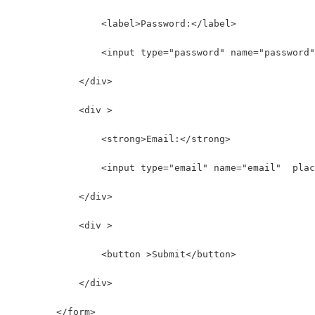
                <label>Password:</label>
                <input type="password" name="password"
            </div>
            <div >
                <strong>Email:</strong>
                <input type="email" name="email"  plac
            </div>
            <div >
                <button >Submit</button>
            </div>
        </form>