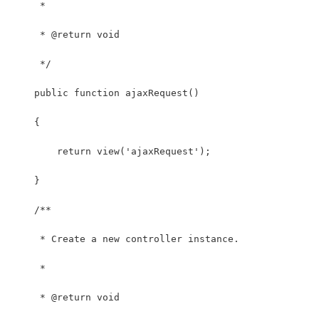
     *
     * @return void
     */
    public function ajaxRequest()
    {
        return view('ajaxRequest');
    }
    /**
     * Create a new controller instance.
     *
     * @return void