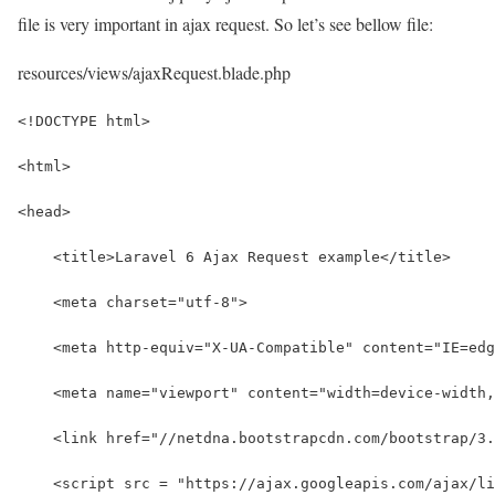
file is very important in ajax request. So let’s see bellow file:
resources/views/ajaxRequest.blade.php
<!DOCTYPE html>
<html>
<head>
    <title>Laravel 6 Ajax Request example</title>
    <meta charset="utf-8">
    <meta http-equiv="X-UA-Compatible" content="IE=edg
    <meta name="viewport" content="width=device-width,
    <link href="//netdna.bootstrapcdn.com/bootstrap/3
    <script src = "https://ajax.googleapis.com/ajax/li