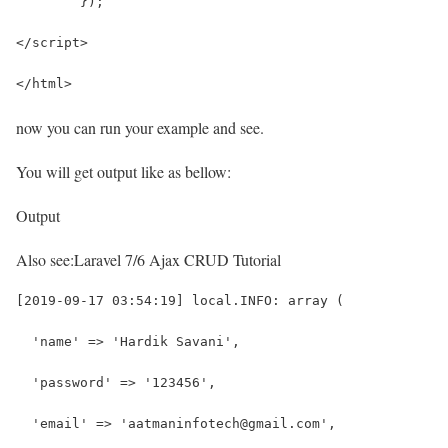
	});
</script>
</html>
now you can run your example and see.
You will get output like as bellow:
Output
Also see:
Laravel 7/6 Ajax CRUD Tutorial
[2019-09-17 03:54:19] local.INFO: array (
  'name' => 'Hardik Savani',
  'password' => '123456',
  'email' => 'aatmaninfotech@gmail.com',