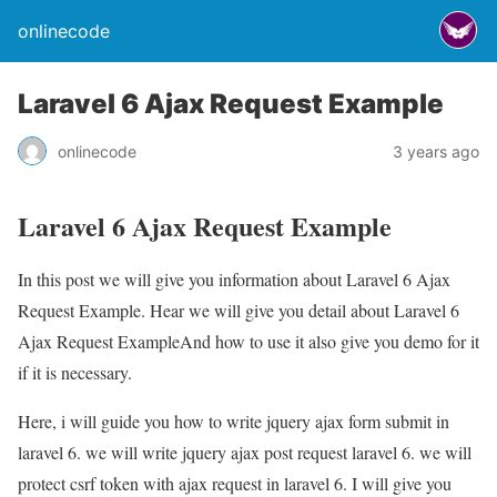
onlinecode
Laravel 6 Ajax Request Example
onlinecode
3 years ago
Laravel 6 Ajax Request Example
In this post we will give you information about Laravel 6 Ajax
Request Example. Hear we will give you detail about Laravel 6
Ajax Request ExampleAnd how to use it also give you demo for it
if it is necessary.
Here, i will guide you how to write jquery ajax form submit in
laravel 6. we will write jquery ajax post request laravel 6. we will
protect csrf token with ajax request in laravel 6. I will give you