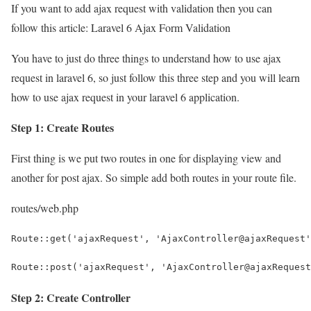
If you want to add ajax request with validation then you can
follow this article: Laravel 6 Ajax Form Validation
You have to just do three things to understand how to use ajax
request in laravel 6, so just follow this three step and you will learn
how to use ajax request in your laravel 6 application.
Step 1: Create Routes
First thing is we put two routes in one for displaying view and
another for post ajax. So simple add both routes in your route file.
routes/web.php
Route::get('ajaxRequest', 'AjaxController@ajaxRequest'
Route::post('ajaxRequest', 'AjaxController@ajaxRequest
Step 2: Create Controller