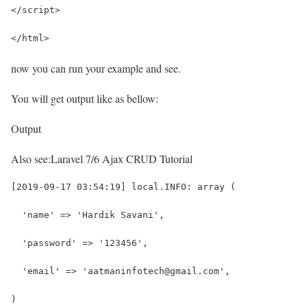
</script>
</html>
now you can run your example and see.
You will get output like as bellow:
Output
Also see:
Laravel 7/6 Ajax CRUD Tutorial
[2019-09-17 03:54:19] local.INFO: array (
  'name' => 'Hardik Savani',
  'password' => '123456',
  'email' => 'aatmaninfotech@gmail.com',
)  