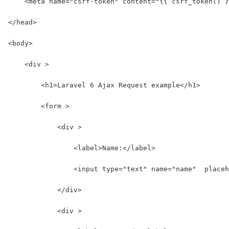
    <meta name="csrf-token" content="{{ csrf_token() }
</head>
<body>
    <div >
        <h1>Laravel 6 Ajax Request example</h1>
        <form >
            <div >
                <label>Name:</label>
                <input type="text" name="name"  placeh
            </div>
            <div >