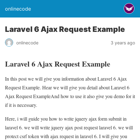
onlinecode
Laravel 6 Ajax Request Example
onlinecode
3 years ago
Laravel 6 Ajax Request Example
In this post we will give you information about Laravel 6 Ajax
Request Example. Hear we will give you detail about Laravel 6
Ajax Request ExampleAnd how to use it also give you demo for it
if it is necessary.
Here, i will guide you how to write jquery ajax form submit in
laravel 6. we will write jquery ajax post request laravel 6. we will
protect csrf token with ajax request in laravel 6. I will give you