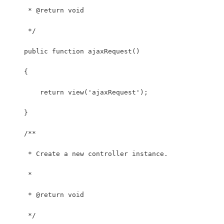
     * @return void
     */
    public function ajaxRequest()
    {
        return view('ajaxRequest');
    }
    /**
     * Create a new controller instance.
     *
     * @return void
     */