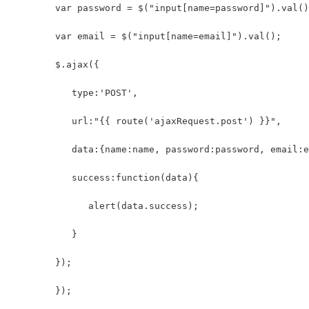
        var password = $("input[name=password]").val()
        var email = $("input[name=email]").val();
        $.ajax({
           type:'POST',
           url:"{{ route('ajaxRequest.post') }}",
           data:{name:name, password:password, email:e
           success:function(data){
              alert(data.success);
           }
        });
	});