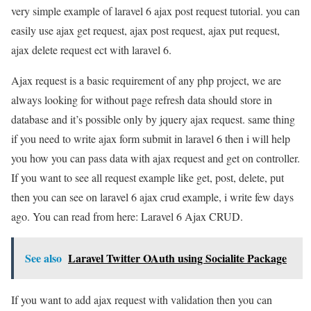
very simple example of laravel 6 ajax post request tutorial. you can
easily use ajax get request, ajax post request, ajax put request,
ajax delete request ect with laravel 6.
Ajax request is a basic requirement of any php project, we are
always looking for without page refresh data should store in
database and it’s possible only by jquery ajax request. same thing
if you need to write ajax form submit in laravel 6 then i will help
you how you can pass data with ajax request and get on controller.
If you want to see all request example like get, post, delete, put
then you can see on laravel 6 ajax crud example, i write few days
ago. You can read from here: Laravel 6 Ajax CRUD.
See also
Laravel Twitter OAuth using Socialite Package
If you want to add ajax request with validation then you can