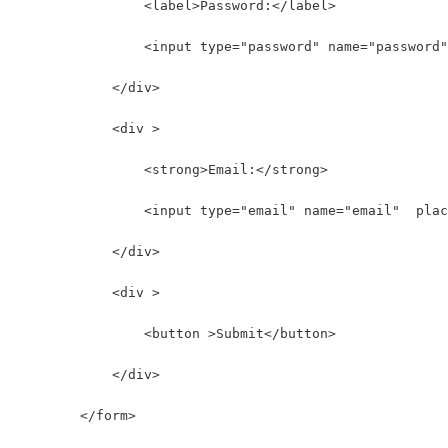
                <label>Password:</label>
                <input type="password" name="password"
            </div>
            <div >
                <strong>Email:</strong>
                <input type="email" name="email"  plac
            </div>
            <div >
                <button >Submit</button>
            </div>
        </form>