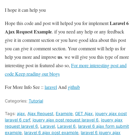
I hope it can help you
Laravel 6
Hope this code and post will helped you for implement
Ajax Request Example
. if you need any help or any feedback
give it in comment section or you have good idea about this post
you can give it comment section. Your comment will help us for
us
help you more and improve
. we will give you this type of more
interesting post in featured also so,
For more interesting post and
code Keep reading our blogs
For More Info See ::
laravel
And
github
Categories:
Tutorial
Tags:
ajax
,
Ajax Request
,
Example
,
GET Ajax
,
jquery ajax post
laravel 6 csrf
,
jquery ajax post request laravel 6
,
jquery ajax
request laravel 6
,
Laravel
,
Laravel 6
,
laravel 6 ajax form submit
example
,
laravel 6 ajax post example
,
laravel 6 jquery ajax