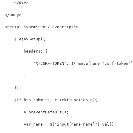
    </div>
</body>
<script type="text/javascript">
    $.ajaxSetup({
        headers: {
            'X-CSRF-TOKEN': $('meta[name="csrf-token"]
        }
    });
    $(".btn-submit").click(function(e){
        e.preventDefault();
        var name = $("input[name=name]").val();