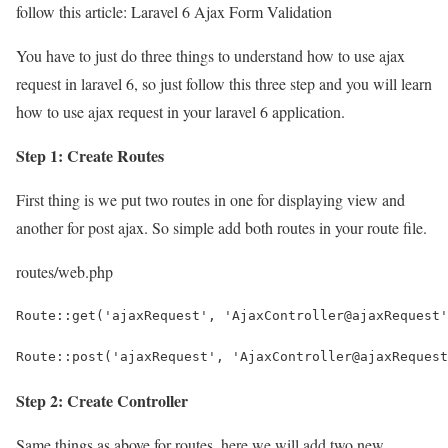
follow this article: Laravel 6 Ajax Form Validation
You have to just do three things to understand how to use ajax
request in laravel 6, so just follow this three step and you will learn
how to use ajax request in your laravel 6 application.
Step 1: Create Routes
First thing is we put two routes in one for displaying view and
another for post ajax. So simple add both routes in your route file.
routes/web.php
Route::get('ajaxRequest', 'AjaxController@ajaxRequest'
Route::post('ajaxRequest', 'AjaxController@ajaxRequest
Step 2: Create Controller
Same things as above for routes, here we will add two new