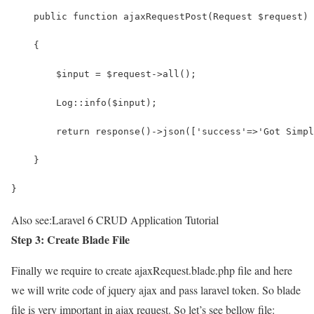
    public function ajaxRequestPost(Request $request)
    {
        $input = $request->all();
        Log::info($input);
        return response()->json(['success'=>'Got Simpl
    }
}
Also see:
Laravel 6 CRUD Application Tutorial
Step 3: Create Blade File
Finally we require to create ajaxRequest.blade.php file and here
we will write code of jquery ajax and pass laravel token. So blade
file is very important in ajax request. So let’s see bellow file: