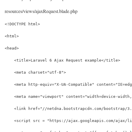
resources/views/ajaxRequest.blade.php
<!DOCTYPE html>
<html>
<head>
    <title>Laravel 6 Ajax Request example</title>
    <meta charset="utf-8">
    <meta http-equiv="X-UA-Compatible" content="IE=edg
    <meta name="viewport" content="width=device-width,
    <link href="//netdna.bootstrapcdn.com/bootstrap/3
    <script src = "https://ajax.googleapis.com/ajax/li