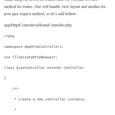
method for routes. One will handle view layout and another for
post ajax request method, so let’s add bellow:
app/Http/Controllers/HomeController.php
<?php
namespace AppHttpControllers;
use IlluminateHttpRequest;
class AjaxController extends Controller
{
    /**
     * Create a new controller instance.
     *