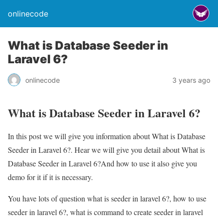
onlinecode
What is Database Seeder in
Laravel 6?
onlinecode
3 years ago
What is Database Seeder in Laravel 6?
In this post we will give you information about What is Database
Seeder in Laravel 6?. Hear we will give you detail about What is
Database Seeder in Laravel 6?And how to use it also give you
demo for it if it is necessary.
You have lots of question what is seeder in laravel 6?, how to use
seeder in laravel 6?, what is command to create seeder in laravel