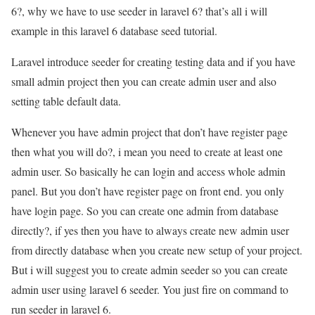
6?, why we have to use seeder in laravel 6? that’s all i will
example in this laravel 6 database seed tutorial.
Laravel introduce seeder for creating testing data and if you have
small admin project then you can create admin user and also
setting table default data.
Whenever you have admin project that don’t have register page
then what you will do?, i mean you need to create at least one
admin user. So basically he can login and access whole admin
panel. But you don’t have register page on front end. you only
have login page. So you can create one admin from database
directly?, if yes then you have to always create new admin user
from directly database when you create new setup of your project.
But i will suggest you to create admin seeder so you can create
admin user using laravel 6 seeder. You just fire on command to
run seeder in laravel 6.