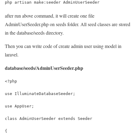
php artisan make:seeder AdminUserSeeder
after run above command, it will create one file
AdminUserSeeder.php on seeds folder. All seed classes are stored
in the database/seeds directory.
Then you can write code of create admin user using model in
laravel.
database/seeds/AdminUserSeeder.php
<?php
use IlluminateDatabaseSeeder;
use AppUser;
class AdminUserSeeder extends Seeder
{