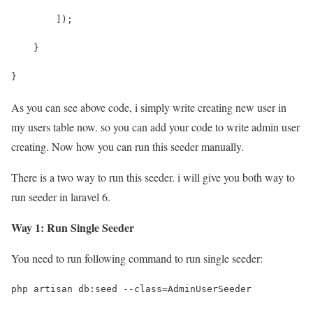
        ]);
    }
}
As you can see above code, i simply write creating new user in
my users table now. so you can add your code to write admin user
creating. Now how you can run this seeder manually.
There is a two way to run this seeder. i will give you both way to
run seeder in laravel 6.
Way 1: Run Single Seeder
You need to run following command to run single seeder:
php artisan db:seed --class=AdminUserSeeder