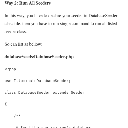
Way 2: Run All Seeders
In this way, you have to declare your seeder in DatabaseSeeder
class file. then you have to run single command to run all listed
seeder class.
So can list as bellow:
database/seeds/DatabaseSeeder.php
<?php
use IlluminateDatabaseSeeder;
class DatabaseSeeder extends Seeder
{
    /**
     * Seed the application's database.