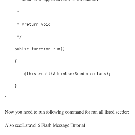
     *
     * @return void
     */
    public function run()
    {
        $this->call(AdminUserSeeder::class);
    }
}
Now you need to run following command for run all listed seeder:
Also see:
Laravel 6 Flash Message Tutorial