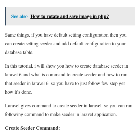
See also
How to rotate and save image in php?
Same things, if you have default setting configuration then you
can create setting seeder and add default configuration to your
database table.
In this tutorial, i will show you how to create database seeder in
laravel 6 and what is command to create seeder and how to run
that seeder in laravel 6. so you have to just follow few step get
how it’s done.
Laravel gives command to create seeder in laravel. so you can run
following command to make seeder in laravel application.
Create Seeder Command: