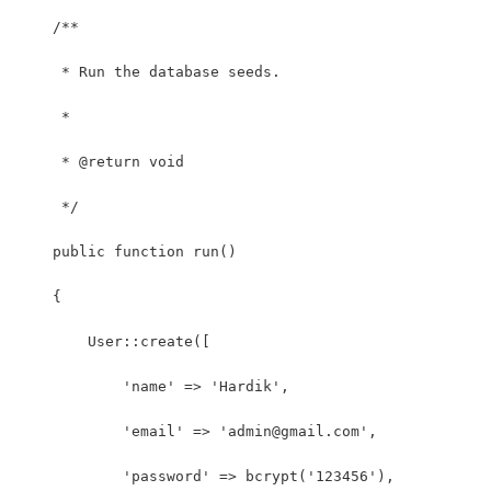
    /**
     * Run the database seeds.
     *
     * @return void
     */
    public function run()
    {
        User::create([
            'name' => 'Hardik',
            'email' => 'admin@gmail.com',
            'password' => bcrypt('123456'),