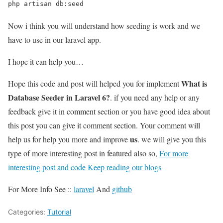
php artisan db:seed
Now i think you will understand how seeding is work and we
have to use in our laravel app.
I hope it can help you…
What is
Hope this code and post will helped you for implement
Database Seeder in Laravel 6?
. if you need any help or any
feedback give it in comment section or you have good idea about
this post you can give it comment section. Your comment will
us
help us for help you more and improve
. we will give you this
type of more interesting post in featured also so,
For more
interesting post and code Keep reading our blogs
For More Info See ::
laravel
And
github
Categories:
Tutorial