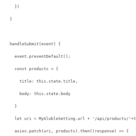
    })
  }
  handleSubmit(event) {
    event.preventDefault();
    const products = {
      title: this.state.title,
      body: this.state.body
    }
    let uri = MyGlobleSetting.url + '/api/products/'+t
    axios.patch(uri, products).then((response) => {