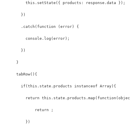
         this.setState({ products: response.data });
       })
       .catch(function (error) {
         console.log(error);
       })
     }
     tabRow(){
       if(this.state.products instanceof Array){
         return this.state.products.map(function(objec
             return ;
         })