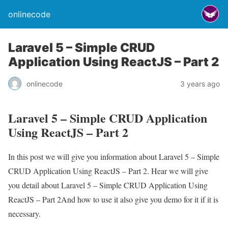
onlinecode
Laravel 5 – Simple CRUD
Application Using ReactJS – Part 2
onlinecode
3 years ago
Laravel 5 – Simple CRUD Application
Using ReactJS – Part 2
In this post we will give you information about Laravel 5 – Simple
CRUD Application Using ReactJS – Part 2. Hear we will give
you detail about Laravel 5 – Simple CRUD Application Using
ReactJS – Part 2And how to use it also give you demo for it if it is
necessary.