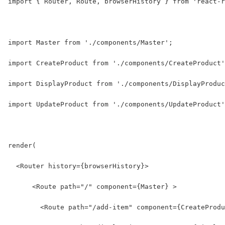
import { Router, Route, browserHistory } from 'react-r
import Master from './components/Master';
import CreateProduct from './components/CreateProduct'
import DisplayProduct from './components/DisplayProduc
import UpdateProduct from './components/UpdateProduct'
render(
  <Router history={browserHistory}>
      <Route path="/" component={Master} >
        <Route path="/add-item" component={CreateProdu