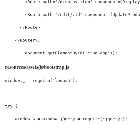
        <Route path="/display-item" component={Display
        <Route path="/edit/:id" component={UpdateProdu
      </Route>
    </Router>,
        document.getElementById('crud-app'));
resources/assets/js/bootstrap.js
window._ = require('lodash');
try {
    window.$ = window.jQuery = require('jquery');