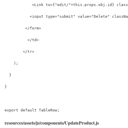
            <Link to={"edit/"+this.props.obj.id} class
           <input type="submit" value="Delete" classNa
         </form>
          </td>
        </tr>
    );
  }
}
export default TableRow;
resources/assets/js/components/UpdateProduct.js