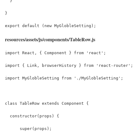
  }
}
export default (new MyGlobleSetting);
resources/assets/js/components/TableRow.js
import React, { Component } from 'react';
import { Link, browserHistory } from 'react-router';
import MyGlobleSetting from './MyGlobleSetting';
class TableRow extends Component {
  constructor(props) {
      super(props);