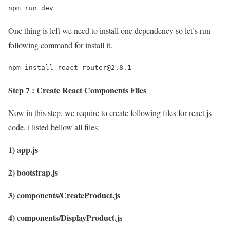
npm run dev
One thing is left we need to install one dependency so let’s run
following command for install it.
npm install react-router@2.8.1
Step 7 : Create React Components Files
Now in this step, we require to create following files for react js
code, i listed bellow all files:
1) app.js
2) bootstrap.js
3) components/CreateProduct.js
4) components/DisplayProduct.js