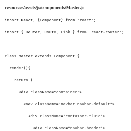
resources/assets/js/components/Master.js
import React, {Component} from 'react';
import { Router, Route, Link } from 'react-router';
class Master extends Component {
  render(){
    return (
      <div className="container">
        <nav className="navbar navbar-default">
          <div className="container-fluid">
            <div className="navbar-header">