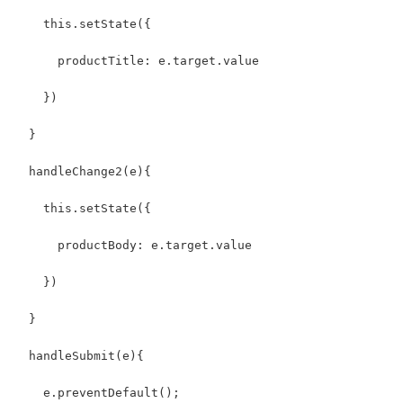
    this.setState({
      productTitle: e.target.value
    })
  }
  handleChange2(e){
    this.setState({
      productBody: e.target.value
    })
  }
  handleSubmit(e){
    e.preventDefault();