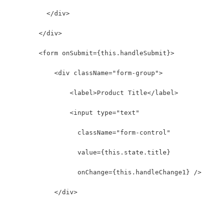
          </div>
        </div>
        <form onSubmit={this.handleSubmit}>
            <div className="form-group">
                <label>Product Title</label>
                <input type="text"
                  className="form-control"
                  value={this.state.title}
                  onChange={this.handleChange1} />
            </div>