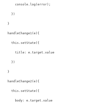
      console.log(error);
    })
  }
  handleChange1(e){
    this.setState({
      title: e.target.value
    })
  }
  handleChange2(e){
    this.setState({
      body: e.target.value