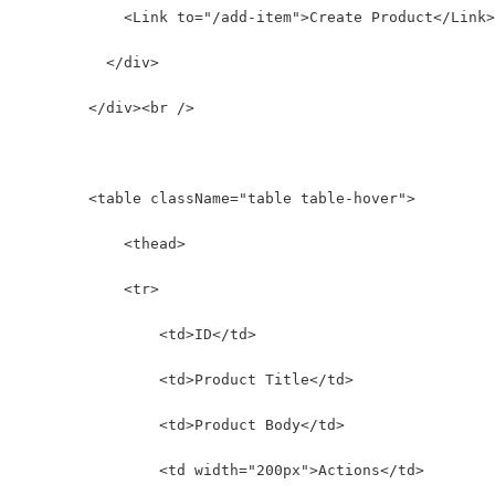
            <Link to="/add-item">Create Product</Link>
          </div>
        </div><br />
        <table className="table table-hover">
            <thead>
            <tr>
                <td>ID</td>
                <td>Product Title</td>
                <td>Product Body</td>
                <td width="200px">Actions</td>