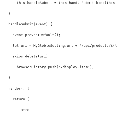
      this.handleSubmit = this.handleSubmit.bind(this)
  }
  handleSubmit(event) {
    event.preventDefault();
    let uri = MyGlobleSetting.url + '/api/products/${t
    axios.delete(uri);
      browserHistory.push('/display-item');
  }
  render() {
    return (
        <tr>