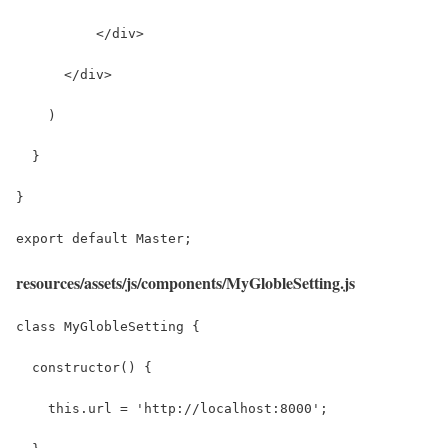
          </div>
      </div>
    )
  }
}
export default Master;
resources/assets/js/components/MyGlobleSetting.js
class MyGlobleSetting {
  constructor() {
    this.url = 'http://localhost:8000';