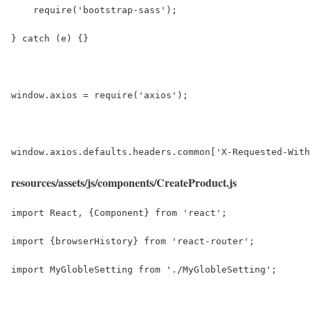
    require('bootstrap-sass');
} catch (e) {}
window.axios = require('axios');
window.axios.defaults.headers.common['X-Requested-With
resources/assets/js/components/CreateProduct.js
import React, {Component} from 'react';
import {browserHistory} from 'react-router';
import MyGlobleSetting from './MyGlobleSetting';