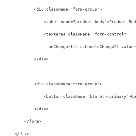
            <div className="form-group">
                <label name="product_body">Product Bod
                <textarea className="form-control"
                  onChange={this.handleChange2} value=
            </div>
            <div className="form-group">
                <button className="btn btn-primary">Up
            </div>
        </form>
    </div>