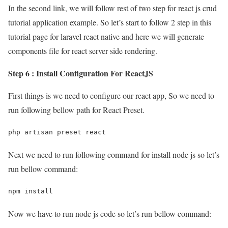
In the second link, we will follow rest of two step for react js crud
tutorial application example. So let’s start to follow 2 step in this
tutorial page for laravel react native and here we will generate
components file for react server side rendering.
Step 6 : Install Configuration For ReactJS
First things is we need to configure our react app, So we need to
run following bellow path for React Preset.
php artisan preset react
Next we need to run following command for install node js so let’s
run bellow command:
npm install
Now we have to run node js code so let’s run bellow command: