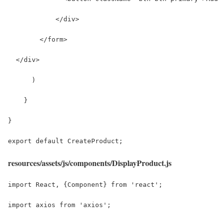
            </div>
        </form>
  </div>
      )
    }
}
export default CreateProduct;
resources/assets/js/components/DisplayProduct.js
import React, {Component} from 'react';
import axios from 'axios';