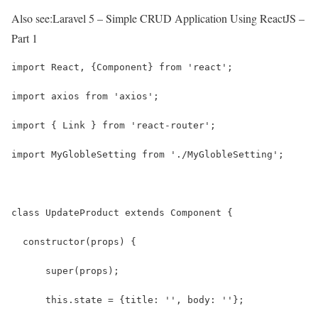
Also see:
Laravel 5 – Simple CRUD Application Using ReactJS –
Part 1
import React, {Component} from 'react';
import axios from 'axios';
import { Link } from 'react-router';
import MyGlobleSetting from './MyGlobleSetting';
class UpdateProduct extends Component {
  constructor(props) {
      super(props);
      this.state = {title: '', body: ''};