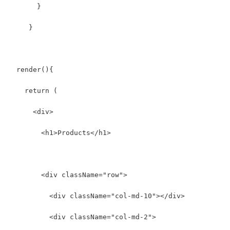
       }
     }
  render(){
    return (
      <div>
        <h1>Products</h1>
        <div className="row">
          <div className="col-md-10"></div>
          <div className="col-md-2">