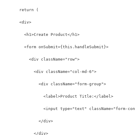
      return (
      <div>
        <h1>Create Product</h1>
        <form onSubmit={this.handleSubmit}>
          <div className="row">
            <div className="col-md-6">
              <div className="form-group">
                <label>Product Title:</label>
                <input type="text" className="form-con
              </div>
            </div>