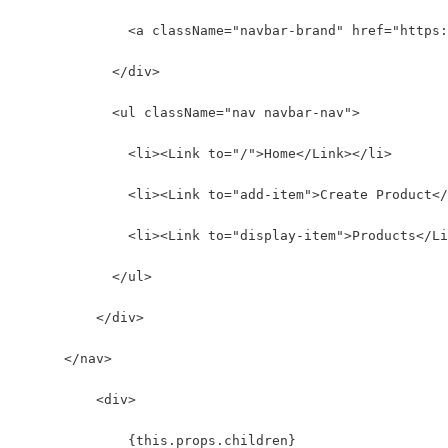
              <a className="navbar-brand" href="https:
            </div>
            <ul className="nav navbar-nav">
              <li><Link to="/">Home</Link></li>
              <li><Link to="add-item">Create Product</
              <li><Link to="display-item">Products</Li
            </ul>
          </div>
      </nav>
          <div>
              {this.props.children}