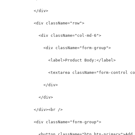
            </div>
            <div className="row">
              <div className="col-md-6">
                <div className="form-group">
                  <label>Product Body:</label>
                  <textarea className="form-control co
                </div>
              </div>
            </div><br />
            <div className="form-group">
              <button className="btn btn-primary">Add 