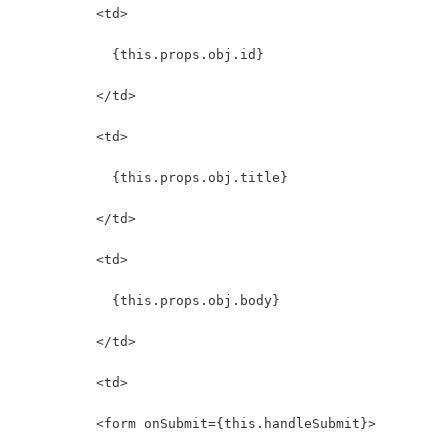
          <td>
            {this.props.obj.id}
          </td>
          <td>
            {this.props.obj.title}
          </td>
          <td>
            {this.props.obj.body}
          </td>
          <td>
          <form onSubmit={this.handleSubmit}>