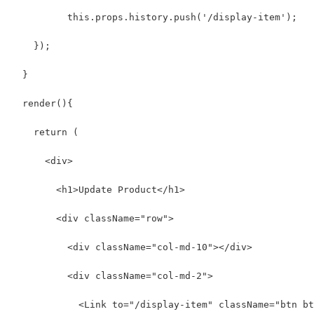
          this.props.history.push('/display-item');
    });
  }
  render(){
    return (
      <div>
        <h1>Update Product</h1>
        <div className="row">
          <div className="col-md-10"></div>
          <div className="col-md-2">
            <Link to="/display-item" className="btn bt