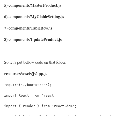
5) components/MasterProduct.js
6) components/MyGlobleSetting.js
7) components/TableRow.js
8) components/UpdateProduct.js
So let’s put bellow code on that folder.
resources/assets/js/app.js
require('./bootstrap');
import React from 'react';
import { render } from 'react-dom';