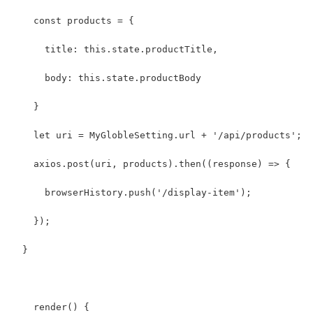
    const products = {
      title: this.state.productTitle,
      body: this.state.productBody
    }
    let uri = MyGlobleSetting.url + '/api/products';
    axios.post(uri, products).then((response) => {
      browserHistory.push('/display-item');
    });
  }
    render() {