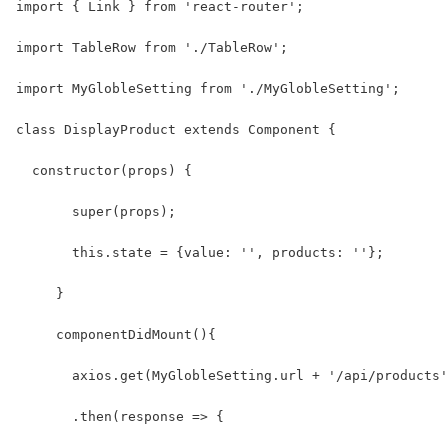
import { Link } from 'react-router';
import TableRow from './TableRow';
import MyGlobleSetting from './MyGlobleSetting';
class DisplayProduct extends Component {
  constructor(props) {
       super(props);
       this.state = {value: '', products: ''};
     }
     componentDidMount(){
       axios.get(MyGlobleSetting.url + '/api/products'
       .then(response => {