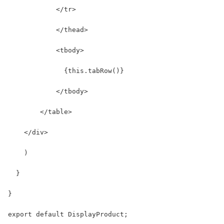
            </tr>
            </thead>
            <tbody>
              {this.tabRow()}
            </tbody>
        </table>
    </div>
    )
  }
}
export default DisplayProduct;