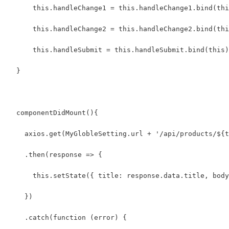
      this.handleChange1 = this.handleChange1.bind(thi
      this.handleChange2 = this.handleChange2.bind(thi
      this.handleSubmit = this.handleSubmit.bind(this)
  }
  componentDidMount(){
    axios.get(MyGlobleSetting.url + '/api/products/${t
    .then(response => {
      this.setState({ title: response.data.title, body
    })
    .catch(function (error) {