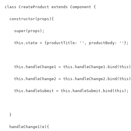
class CreateProduct extends Component {
  constructor(props){
    super(props);
    this.state = {productTitle: '', productBody: ''};
    this.handleChange1 = this.handleChange1.bind(this)
    this.handleChange2 = this.handleChange2.bind(this)
    this.handleSubmit = this.handleSubmit.bind(this);
  }
  handleChange1(e){