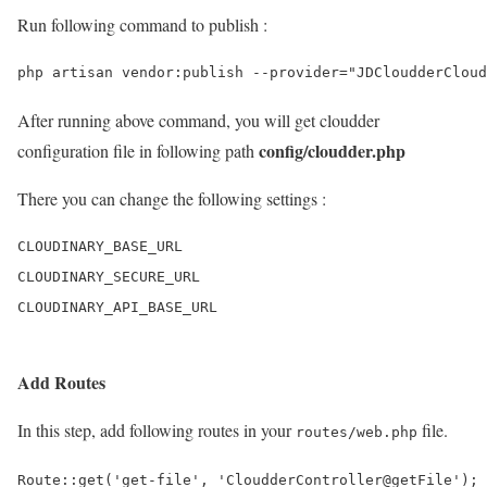
Run following command to publish :
After running above command, you will get cloudder
config/cloudder.php
configuration file in following path
There you can change the following settings :
CLOUDINARY_BASE_URL

CLOUDINARY_SECURE_URL

Add Routes
In this step, add following routes in your
file.
routes/web.php
Route::get('get-file', 'CloudderController@getFile');
