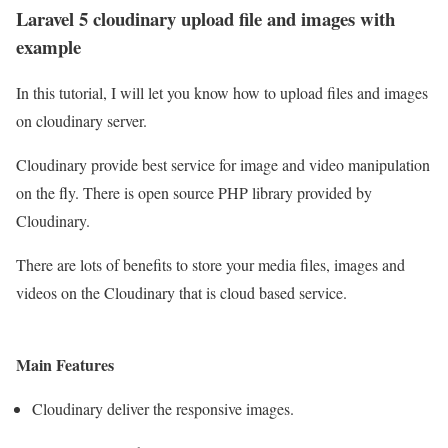
Laravel 5 cloudinary upload file and images with
example
In this tutorial, I will let you know how to upload files and images
on cloudinary server.
Cloudinary provide best service for image and video manipulation
on the fly. There is open source PHP library provided by
Cloudinary.
There are lots of benefits to store your media files, images and
videos on the Cloudinary that is cloud based service.
Main Features
Cloudinary deliver the responsive images.