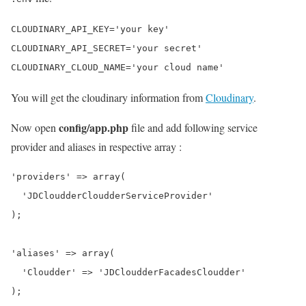
CLOUDINARY_API_KEY='your key'

CLOUDINARY_API_SECRET='your secret'

You will get the cloudinary information from
Cloudinary
.
config/app.php
Now open
file and add following service
provider and aliases in respective array :
'providers' => array(

  'JDCloudderCloudderServiceProvider'

);

'aliases' => array(

  'Cloudder' => 'JDCloudderFacadesCloudder'
