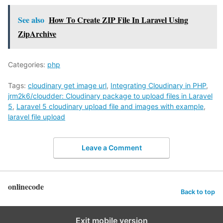
See also
How To Create ZIP File In Laravel Using
ZipArchive
Categories:
php
Tags:
cloudinary get image url
,
Integrating Cloudinary in PHP
,
jrm2k6/cloudder: Cloudinary package to upload files in Laravel
5
,
Laravel 5 cloudinary upload file and images with example
,
laravel file upload
Leave a Comment
onlinecode
Back to top
Exit mobile version