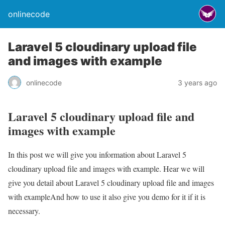
onlinecode
Laravel 5 cloudinary upload file
and images with example
onlinecode
3 years ago
Laravel 5 cloudinary upload file and
images with example
In this post we will give you information about Laravel 5
cloudinary upload file and images with example. Hear we will
give you detail about Laravel 5 cloudinary upload file and images
with exampleAnd how to use it also give you demo for it if it is
necessary.