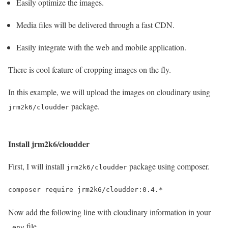
Easily optimize the images.
Media files will be delivered through a fast CDN.
Easily integrate with the web and mobile application.
There is cool feature of cropping images on the fly.
In this example, we will upload the images on cloudinary using
package.
jrm2k6/cloudder
Install jrm2k6/cloudder
First, I will install
package using composer.
jrm2k6/cloudder
composer require jrm2k6/cloudder:0.4.*
Now add the following line with cloudinary information in your
file.
.env