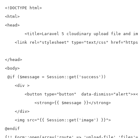
<!DOCTYPE html>

<html>

<head>

	<title>Laravel 5 cloudinary upload file and images with example</title>

    <link rel="stylesheet" type="text/css" href="https
</head>

<body>

 @if ($message = Session::get('success'))

    <div >

        <button type="button"  data-dismiss="alert">×<
            <strong>{{ $message }}</strong>

    </div>

    <img src="{{ Session::get('image') }}">

@endif

{!! Form::open(array('route' => 'upload-file','files'=