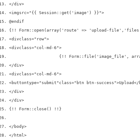
</div>
<img
src
=
"{{ Session::get('image') }}"
>
@endif
{!! Form::open(array('route' => 'upload-file','files
<div
class
=
"row"
>
<div
class
=
"col-md-6"
>
                    {!! Form::file('image_file', arr
</div>
<div
class
=
"col-md-6"
>
<button
type
=
"submit"
class
=
"btn btn-success"
>
Upload
</
</div>
</div>
{!! Form::close() !!}
</body>
</html>