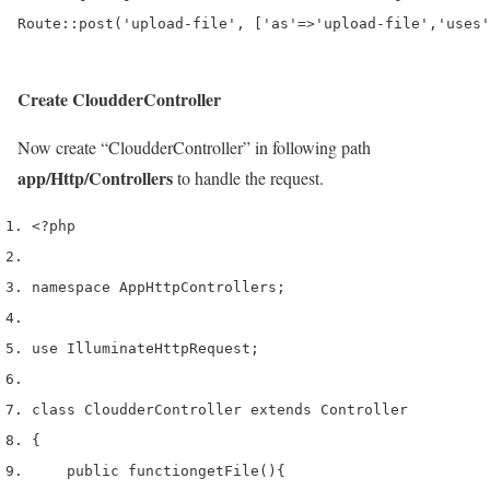
Create CloudderController
Now create “CloudderController” in following path
app/Http/Controllers
to handle the request.
<?php
namespace App
Http
Controllers
;
use
 Illuminate
Http
Request
;
class
 CloudderController 
extends
 Controller
{
    public 
function
getFile
()
{