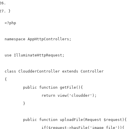
}
<?php

namespace AppHttpControllers;

use IlluminateHttpRequest;

class CloudderController extends Controller

{

	public function getFile(){		

		return view('cloudder');

	}

	public function uploadFile(Request $request){

	  	if($request->hasFile('image_file')){  
