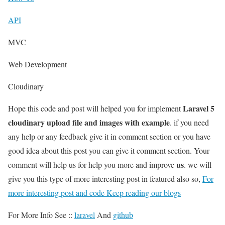
API
MVC
Web Development
Cloudinary
Laravel 5
Hope this code and post will helped you for implement
cloudinary upload file and images with example
. if you need
any help or any feedback give it in comment section or you have
good idea about this post you can give it comment section. Your
us
comment will help us for help you more and improve
. we will
give you this type of more interesting post in featured also so,
For
more interesting post and code Keep reading our blogs
For More Info See ::
laravel
And
github