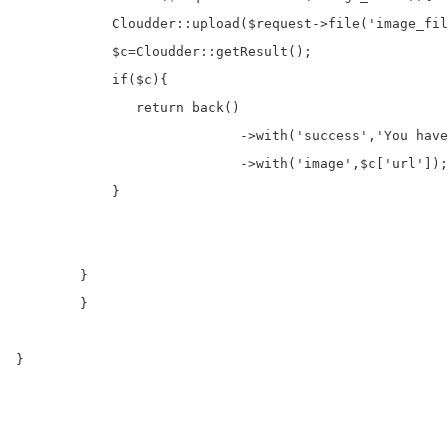
            Cloudder::upload($request->file('image_fil
            $c=Cloudder::getResult();             

            if($c){

               return back()

		            ->with('success','You have successfully upload images.')

		            ->with('image',$c['url']);

            }

        }

	}

}