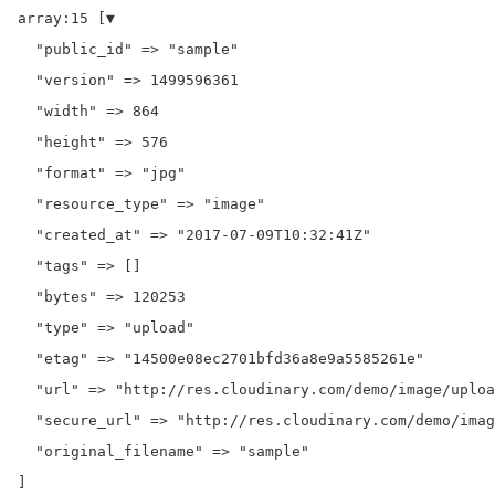
array:15 [▼

  "public_id" => "sample"

  "version" => 1499596361

  "width" => 864

  "height" => 576

  "format" => "jpg"

  "resource_type" => "image"

  "created_at" => "2017-07-09T10:32:41Z"

  "tags" => []

  "bytes" => 120253

  "type" => "upload"

  "etag" => "14500e08ec2701bfd36a8e9a5585261e"

  "url" => "http://res.cloudinary.com/demo/image/uploa
  "secure_url" => "http://res.cloudinary.com/demo/imag
  "original_filename" => "sample"
