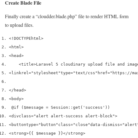
Create Blade File
Finally create a “cloudder.blade.php” file to render HTML form
to upload files.
<!DOCTYPE
html
>
<html>
<head>
<title>
Laravel 5 cloudinary upload file and imag
<link
rel
=
"stylesheet"
type
=
"text/css"
href
=
"https://ma
</head>
<body>
 @if ($message = Session::get('success'))
<div
class
=
"alert alert-success alert-block"
>
<button
type
=
"button"
class
=
"close"
data-dismiss
=
"alert
<strong>
{{ $message }}
</strong>