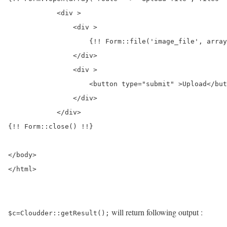
            <div >

                <div >

                    {!! Form::file('image_file', array
                </div>

                <div >

                    <button type="submit" >Upload</but
                </div>

            </div>

{!! Form::close() !!}

</body>

</html>
will return following output :
$c=Cloudder::getResult();