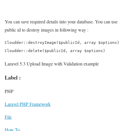
You can save required details into your database. You can use
public id to destroy images in following way :
Cloudder::destroyImage($publicId, array $options)

Laravel 5.3 Upload Image with Validation example
Label :
PHP
Laravel PHP Framework
File
How To