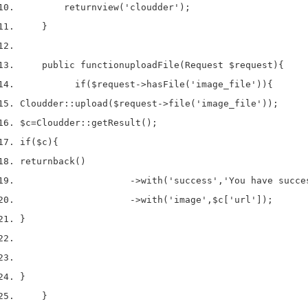
return
view
(
'cloudder'
);
}
    public 
function
uploadFile
(
Request 
$request
)
{
if
(
$request
->
hasFile
(
'image_file'
))
{
Cloudder
::
upload
(
$request
->
file
(
'image_file'
));
$c
=
Cloudder
::
getResult
();
if
(
$c
)
{
return
back
()
->
with
(
'success'
,
'You have succe
->
with
(
'image'
,
$c
[
'url'
]);
}
}
}