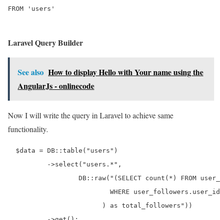
Laravel Query Builder
See also
How to display Hello with Your name using the
AngularJs - onlinecode
Now I will write the query in Laravel to achieve same
functionality.
  $data = DB::table("users")

          ->select("users.*",

                  DB::raw("(SELECT count(*) FROM user_
                          WHERE user_followers.user_id
                        ) as total_followers"))

          ->get();
