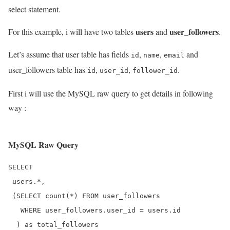
select statement.
users
user_followers
For this example, i will have two tables
and
.
Let’s assume that user table has fields
,
,
and
id
name
email
user_followers table has
,
,
.
id
user_id
follower_id
First i will use the MySQL raw query to get details in following
way :
MySQL Raw Query
SELECT 

 users.*, 

 (SELECT count(*) FROM user_followers

   WHERE user_followers.user_id = users.id

  ) as total_followers
