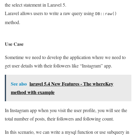
the select statement in Laravel 5.
Laravel allows users to write a raw query using
DB::raw()
method.
Use Case
Sometime we need to develop the application where we need to
get user details with their followers like “Instagram” app.
See also
laravel 5.4 New Features - The whereKey
method with example
In Instagram app when you visit the user profile, you will see the
total number of posts, their followers and following count.
In this scenario, we can write a mysql function or use subquery in