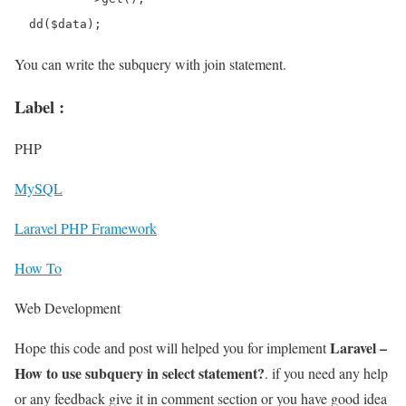
You can write the subquery with join statement.
Label :
PHP
MySQL
Laravel PHP Framework
How To
Web Development
Laravel –
Hope this code and post will helped you for implement
How to use subquery in select statement?
. if you need any help
or any feedback give it in comment section or you have good idea