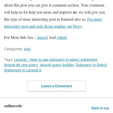
about this post you can give it comment section. Your comment
us
will help us for help you more and improve
. we will give you
this type of more interesting post in featured also so,
For more
interesting post and code Keep reading our blogs
For More Info See ::
laravel
And
github
Categories:
php
Tags:
Laravel - How to use subquery in select statement
,
laravel db raw query
,
laravel query builder
,
Subquery in Select
Statement in Laravel 5
Leave a Comment
onlinecode
Back to top