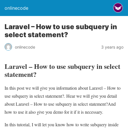
onlinecode
Laravel – How to use subquery in
select statement?
onlinecode
3 years ago
Laravel – How to use subquery in select
statement?
In this post we will give you information about Laravel – How to
use subquery in select statement?. Hear we will give you detail
about Laravel – How to use subquery in select statement?And
how to use it also give you demo for it if it is necessary.
In this tutorial, I will let you know how to write subquery inside