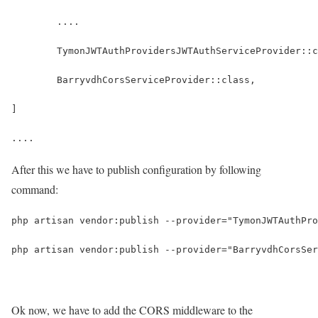
	....
	TymonJWTAuthProvidersJWTAuthServiceProvider::
	BarryvdhCorsServiceProvider::class,
]
....
After this we have to publish configuration by following
command:
php artisan vendor:publish --provider="TymonJWTAuthPro
php artisan vendor:publish --provider="BarryvdhCorsSer
Ok now, we have to add the CORS middleware to the