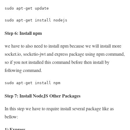
sudo apt-get update
sudo apt-get install nodejs
Step 6: Install npm
we have to also need to install npm because we will install more
socket.io, socketio-jwt and express package using npm command,
so if you not installed this command before then install by
following command.
sudo apt-get install npm
Step 7: Install NodeJS Other Packages
In this step we have to require install several package like as
bellow:
1) Express