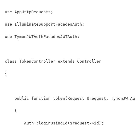
use AppHttpRequests;
use IlluminateSupportFacadesAuth;
use TymonJWTAuthFacadesJWTAuth;
class TokenController extends Controller
{
    public function token(Request $request, TymonJWTAu
    {
    	Auth::loginUsingId($request->id);