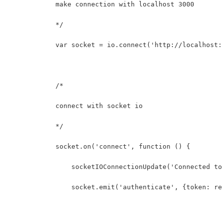
            make connection with localhost 3000
            */
            var socket = io.connect('http://localhost:
            /* 
            connect with socket io
            */
            socket.on('connect', function () {
                socketIOConnectionUpdate('Connected to
                socket.emit('authenticate', {token: re