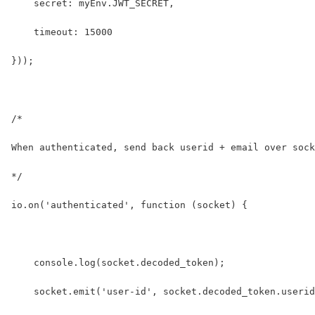
    secret: myEnv.JWT_SECRET,
    timeout: 15000
}));
/* 
When authenticated, send back userid + email over sock
*/
io.on('authenticated', function (socket) {
    console.log(socket.decoded_token);
    socket.emit('user-id', socket.decoded_token.userid