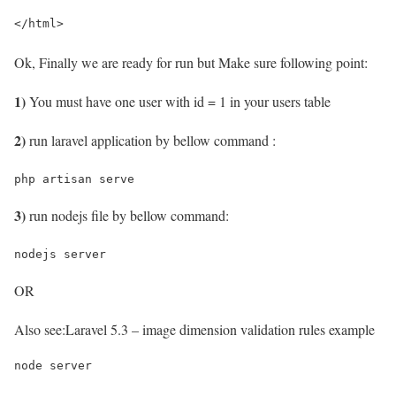
</html>
Ok, Finally we are ready for run but Make sure following point:
1)
You must have one user with id = 1 in your users table
2)
run laravel application by bellow command :
php artisan serve
3)
run nodejs file by bellow command:
nodejs server
OR
Also see:
Laravel 5.3 – image dimension validation rules example
node server