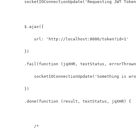
        socketIOConnectionUpdate('Requesting JWT Token
        $.ajax({
            url: 'http://localhost:8000/token?id=1'
        })
        .fail(function (jqXHR, textStatus, errorThrown
            socketIOConnectionUpdate('Something is wro
        })
        .done(function (result, textStatus, jqXHR) {
            /* 