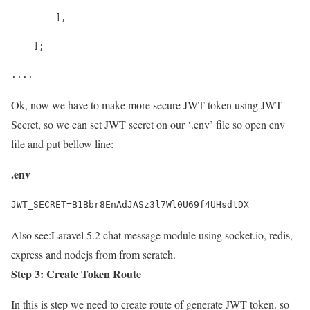
        ],
    ];
....
Ok, now we have to make more secure JWT token using JWT
Secret, so we can set JWT secret on our ‘.env’ file so open env
file and put bellow line:
.env
JWT_SECRET=B1Bbr8EnAdJASz3l7Wl0U69f4UHsdtDX
Also see:
Laravel 5.2 chat message module using socket.io, redis,
express and nodejs from from scratch.
Step 3: Create Token Route
In this is step we need to create route of generate JWT token. so