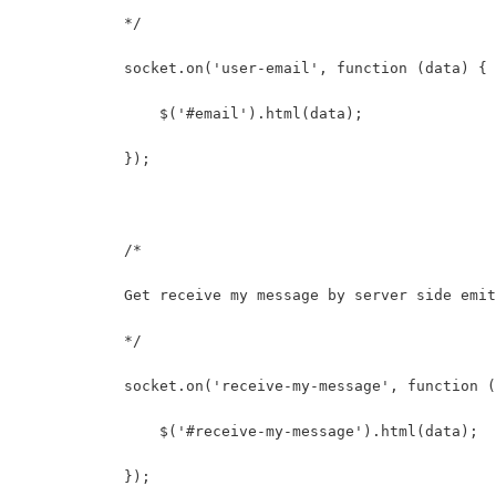
            */
            socket.on('user-email', function (data) {
                $('#email').html(data);
            });
            /* 
            Get receive my message by server side emit
            */
            socket.on('receive-my-message', function (
                $('#receive-my-message').html(data);
            });