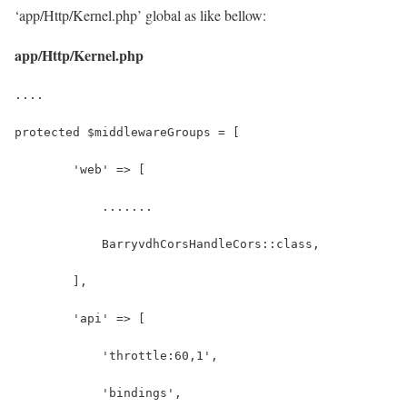
‘app/Http/Kernel.php’ global as like bellow:
app/Http/Kernel.php
....
protected $middlewareGroups = [
        'web' => [
            .......
            BarryvdhCorsHandleCors::class,
        ],
        'api' => [
            'throttle:60,1',
            'bindings',