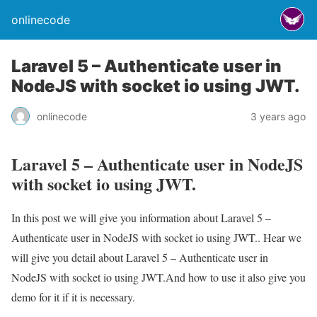
onlinecode
Laravel 5 – Authenticate user in
NodeJS with socket io using JWT.
onlinecode
3 years ago
Laravel 5 – Authenticate user in NodeJS
with socket io using JWT.
In this post we will give you information about Laravel 5 –
Authenticate user in NodeJS with socket io using JWT.. Hear we
will give you detail about Laravel 5 – Authenticate user in
NodeJS with socket io using JWT.And how to use it also give you
demo for it if it is necessary.