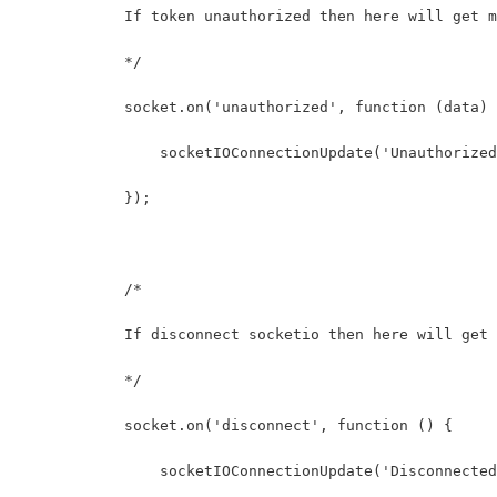
            If token unauthorized then here will get m
            */
            socket.on('unauthorized', function (data) 
                socketIOConnectionUpdate('Unauthorized
            });
            /* 
            If disconnect socketio then here will get 
            */
            socket.on('disconnect', function () {
                socketIOConnectionUpdate('Disconnected