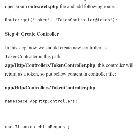
routes/web.php
open your
file and add following route.
Route::get('token', 'TokenController@token');
Step 4: Create Controller
In this step, now we should create new controller as
TokenController in this path
app/Http/Controllers/TokenController.php
. this controller will
return us a token, so put bellow content in controller file:
app/Http/Controllers/TokenController.php
namespace AppHttpControllers;
use IlluminateHttpRequest;