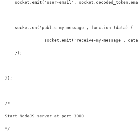
    socket.emit('user-email', socket.decoded_token.ema
    socket.on('public-my-message', function (data) {
		socket.emit('receive-my-message', dat
    });
});
/* 
Start NodeJS server at port 3000
*/