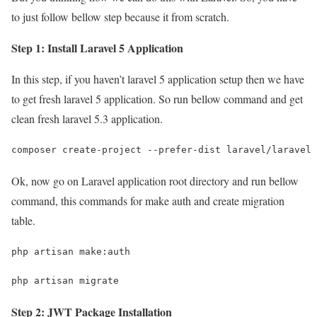
to just follow bellow step because it from scratch.
Step 1: Install Laravel 5 Application
In this step, if you haven’t laravel 5 application setup then we have
to get fresh laravel 5 application. So run bellow command and get
clean fresh laravel 5.3 application.
composer create-project --prefer-dist laravel/laravel 
Ok, now go on Laravel application root directory and run bellow
command, this commands for make auth and create migration
table.
php artisan make:auth
php artisan migrate
Step 2: JWT Package Installation