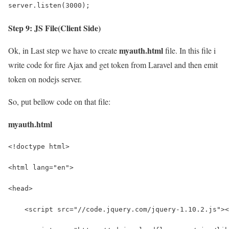
server.listen(3000);
Step 9: JS File(Client Side)
myauth.html
Ok, in Last step we have to create
file. In this file i
write code for fire Ajax and get token from Laravel and then emit
token on nodejs server.
So, put bellow code on that file:
myauth.html
<!doctype html>
<html lang="en">
<head>
    <script src="//code.jquery.com/jquery-1.10.2.js"><