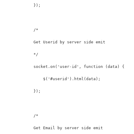
            });
            /* 
            Get Userid by server side emit
            */
            socket.on('user-id', function (data) {
                $('#userid').html(data);
            });
            /* 
            Get Email by server side emit