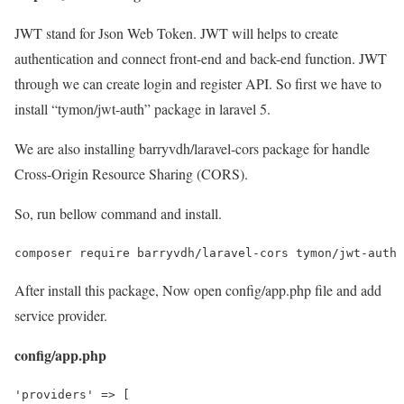
JWT stand for Json Web Token. JWT will helps to create
authentication and connect front-end and back-end function. JWT
through we can create login and register API. So first we have to
install “tymon/jwt-auth” package in laravel 5.
We are also installing barryvdh/laravel-cors package for handle
Cross-Origin Resource Sharing (CORS).
So, run bellow command and install.
composer require barryvdh/laravel-cors tymon/jwt-auth
After install this package, Now open config/app.php file and add
service provider.
config/app.php
'providers' => [