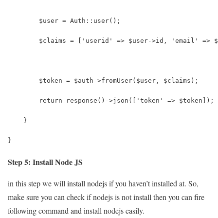
        $user = Auth::user();
        $claims = ['userid' => $user->id, 'email' => $
        $token = $auth->fromUser($user, $claims);
        return response()->json(['token' => $token]);
    }
}
Step 5: Install Node JS
in this step we will install nodejs if you haven’t installed at. So,
make sure you can check if nodejs is not install then you can fire
following command and install nodejs easily.