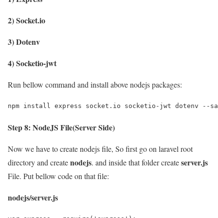
2) Socket.io
3) Dotenv
4) Socketio-jwt
Run bellow command and install above nodejs packages:
npm install express socket.io socketio-jwt dotenv --sa
Step 8: NodeJS File(Server Side)
Now we have to create nodejs file, So first go on laravel root
nodejs
server.js
directory and create
. and inside that folder create
File. Put bellow code on that file:
nodejs/server.js