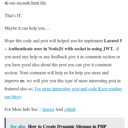
4)
run myauth.html file.
That’s IT.
Maybe it can help you….
Laravel 5
Hope this code and post will helped you for implement
– Authenticate user in NodeJS with socket io using JWT.
. if
you need any help or any feedback give it in comment section or
you have good idea about this post you can give it comment
section. Your comment will help us for help you more and
us
improve
. we will give you this type of more interesting post in
featured also so,
For more interesting post and code Keep reading
our blogs
For More Info See ::
laravel
And
github
See also
How to Create Dynamic Sitemap in PHP