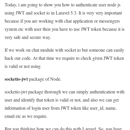
Today, i am going to show you how to authenticate user node js
using JWT and socket io in Laravel 5.3. It is very very important
because if you are working with chat application or messengers
system etc with user then you have to use JWT token because it is
very safe and secure way.
If we work on chat module with socket io but someone can easily
hack our code. At that time we require to check given JWT token
is valid or not using
socketio-jwt
package of Node.
socketio-jwt package thorough we can simply authentication with
user and identify that token is valid or not, and also we can get
information of login user from JWT token like user_id, name,
email etc as we require.
But you thinking how we can do this with Laravel. So, you have