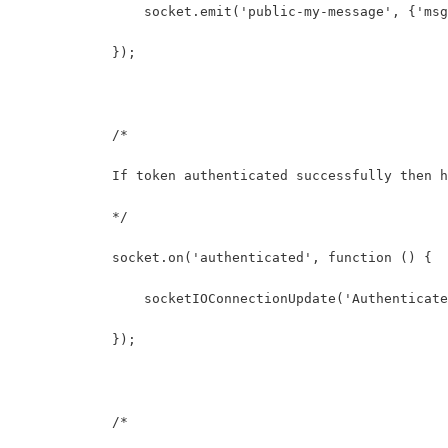
                socket.emit('public-my-message', {'msg
            });
            /* 
            If token authenticated successfully then h
            */
            socket.on('authenticated', function () {
                socketIOConnectionUpdate('Authenticate
            });
            /* 