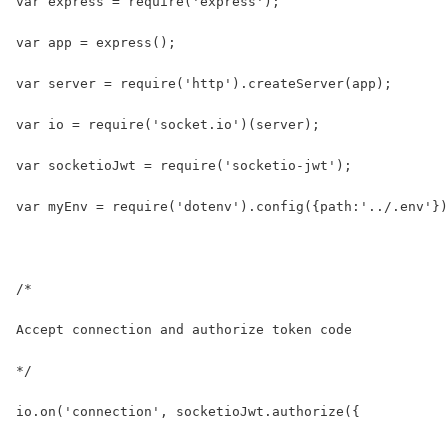
var express = require('express');
var app = express();
var server = require('http').createServer(app);
var io = require('socket.io')(server);
var socketioJwt = require('socketio-jwt');
var myEnv = require('dotenv').config({path:'../.env'})
/* 
Accept connection and authorize token code
*/
io.on('connection', socketioJwt.authorize({