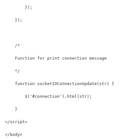
        });
    });
    /* 
    Function for print connection message
    */
    function socketIOConnectionUpdate(str) {
        $('#connection').html(str);
    }
</script>
</body>