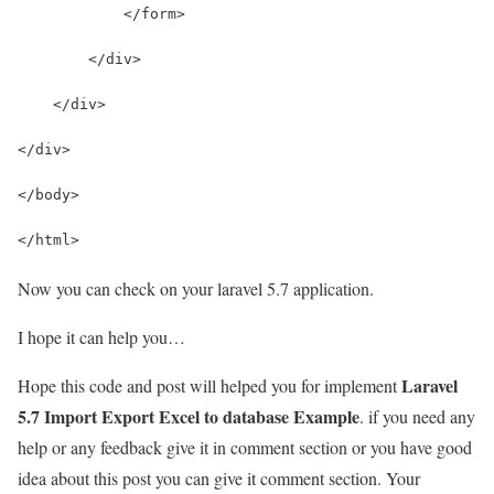
            </form>
        </div>
    </div>
</div>
</body>
</html>
Now you can check on your laravel 5.7 application.
I hope it can help you…
Laravel
Hope this code and post will helped you for implement
5.7 Import Export Excel to database Example
. if you need any
help or any feedback give it in comment section or you have good
idea about this post you can give it comment section. Your