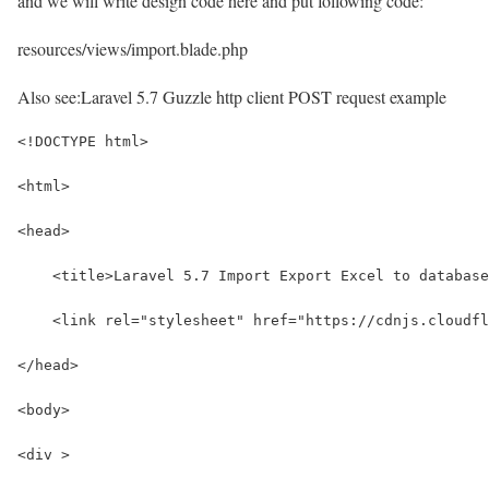
and we will write design code here and put following code:
resources/views/import.blade.php
Also see:
Laravel 5.7 Guzzle http client POST request example
<!DOCTYPE html>
<html>
<head>
    <title>Laravel 5.7 Import Export Excel to database
    <link rel="stylesheet" href="https://cdnjs.cloudfl
</head>
<body>
<div >