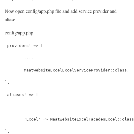
Now open config/app.php file and add service provider and
aliase.
config/app.php
'providers' => [
	....
	MaatwebsiteExcelExcelServiceProvider::class,
],
'aliases' => [
	....
	'Excel' => MaatwebsiteExcelFacadesExcel::clas
],