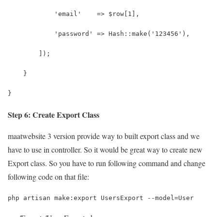
            'email'    => $row[1], 
            'password' => Hash::make('123456'),
        ]);
    }
}
Step 6: Create Export Class
maatwebsite 3 version provide way to built export class and we
have to use in controller. So it would be great way to create new
Export class. So you have to run following command and change
following code on that file:
php artisan make:export UsersExport --model=User