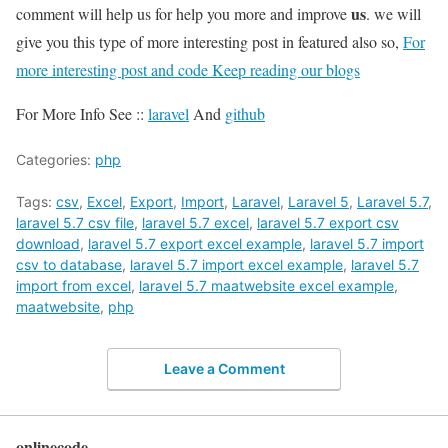
us
comment will help us for help you more and improve
. we will
give you this type of more interesting post in featured also so,
For
more interesting post and code Keep reading our blogs
For More Info See ::
laravel
And
github
Categories:
php
Tags:
csv
,
Excel
,
Export
,
Import
,
Laravel
,
Laravel 5
,
Laravel 5.7
,
laravel 5.7 csv file
,
laravel 5.7 excel
,
laravel 5.7 export csv
download
,
laravel 5.7 export excel example
,
laravel 5.7 import
csv to database
,
laravel 5.7 import excel example
,
laravel 5.7
import from excel
,
laravel 5.7 maatwebsite excel example
,
maatwebsite
,
php
Leave a Comment
onlinecode