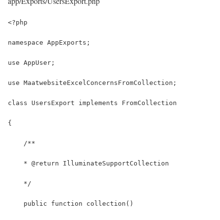
app/Exports/UsersExport.php
<?php
namespace AppExports;
use AppUser;
use MaatwebsiteExcelConcernsFromCollection;
class UsersExport implements FromCollection
{
    /**
    * @return IlluminateSupportCollection
    */
    public function collection()