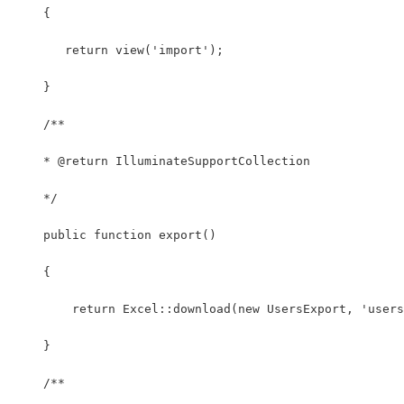
    {
       return view('import');
    }
    /**
    * @return IlluminateSupportCollection
    */
    public function export() 
    {
        return Excel::download(new UsersExport, 'users
    }
    /**