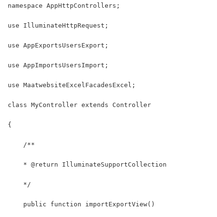
namespace AppHttpControllers;
use IlluminateHttpRequest;
use AppExportsUsersExport;
use AppImportsUsersImport;
use MaatwebsiteExcelFacadesExcel;
class MyController extends Controller
{
    /**
    * @return IlluminateSupportCollection
    */
    public function importExportView()