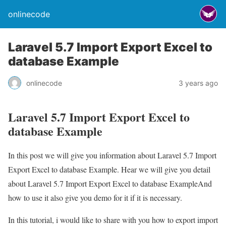
onlinecode
Laravel 5.7 Import Export Excel to
database Example
onlinecode
3 years ago
Laravel 5.7 Import Export Excel to
database Example
In this post we will give you information about Laravel 5.7 Import
Export Excel to database Example. Hear we will give you detail
about Laravel 5.7 Import Export Excel to database ExampleAnd
how to use it also give you demo for it if it is necessary.
In this tutorial, i would like to share with you how to export import