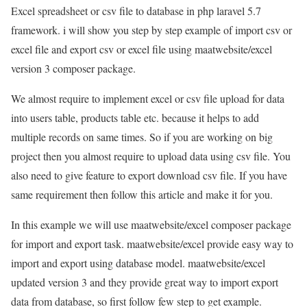
Excel spreadsheet or csv file to database in php laravel 5.7
framework. i will show you step by step example of import csv or
excel file and export csv or excel file using maatwebsite/excel
version 3 composer package.
We almost require to implement excel or csv file upload for data
into users table, products table etc. because it helps to add
multiple records on same times. So if you are working on big
project then you almost require to upload data using csv file. You
also need to give feature to export download csv file. If you have
same requirement then follow this article and make it for you.
In this example we will use maatwebsite/excel composer package
for import and export task. maatwebsite/excel provide easy way to
import and export using database model. maatwebsite/excel
updated version 3 and they provide great way to import export
data from database, so first follow few step to get example.