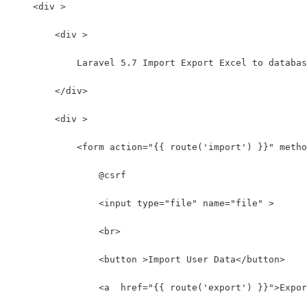
    <div >
        <div >
            Laravel 5.7 Import Export Excel to databas
        </div>
        <div >
            <form action="{{ route('import') }}" metho
                @csrf
                <input type="file" name="file" >
                <br>
                <button >Import User Data</button>
                <a  href="{{ route('export') }}">Expor