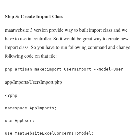
Step 5: Create Import Class
maatwebsite 3 version provide way to built import class and we
have to use in controller. So it would be great way to create new
Import class. So you have to run following command and change
following code on that file:
php artisan make:import UsersImport --model=User
app/Imports/UsersImport.php
<?php
namespace AppImports;
use AppUser;
use MaatwebsiteExcelConcernsToModel;