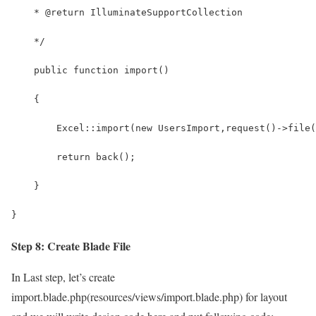
    * @return IlluminateSupportCollection
    */
    public function import() 
    {
        Excel::import(new UsersImport,request()->file(
        return back();
    }
}
Step 8: Create Blade File
In Last step, let’s create
import.blade.php(resources/views/import.blade.php) for layout