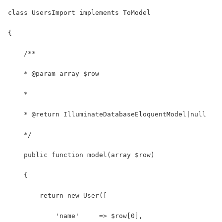
class UsersImport implements ToModel
{
    /**
    * @param array $row
    *
    * @return IlluminateDatabaseEloquentModel|null
    */
    public function model(array $row)
    {
        return new User([
            'name'     => $row[0],