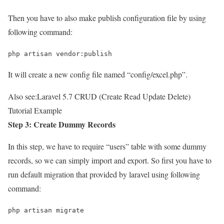
Then you have to also make publish configuration file by using
following command:
php artisan vendor:publish
It will create a new config file named “config/excel.php”.
Also see:
Laravel 5.7 CRUD (Create Read Update Delete)
Tutorial Example
Step 3: Create Dummy Records
In this step, we have to require “users” table with some dummy
records, so we can simply import and export. So first you have to
run default migration that provided by laravel using following
command:
php artisan migrate