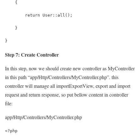
    {
        return User::all();
    }
}
Step 7: Create Controller
In this step, now we should create new controller as MyController
in this path “app/Http/Controllers/MyController.php”. this
controller will manage all importExportView, export and import
request and return response, so put bellow content in controller
file:
app/Http/Controllers/MyController.php
<?php