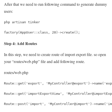
After that we need to run following command to generate dummy
users:
php artisan tinker
factory(AppUser::class, 20)->create();
Step 4: Add Routes
In this step, we need to create route of import export file. so open
your “routes/web.php” file and add following route.
routes/web.php
Route::get('export', 'MyController@export')->name('exp
Route::get('importExportView', 'MyController@importExp
Route::post('import', 'MyController@import')->name('im