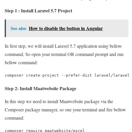
Step 1 : Install Laravel 5.7 Project
See also
How to disable the button in Angular
In first step, we will install Laravel 5.7 application using bellow
command, So open your terminal OR command prompt and run
bellow command:
composer create-project --prefer-dist laravel/laravel 
Step 2: Install Maatwebsite Package
In this step we need to install Maatwebsite package via the
Composer package manager, so one your terminal and fire bellow
command:
composer require maatwebsite/excel