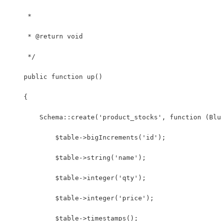
     *
     * @return void
     */
    public function up()
    {
        Schema::create('product_stocks', function (Blu
            $table->bigIncrements('id');
            $table->string('name');
            $table->integer('qty');
            $table->integer('price');
            $table->timestamps();