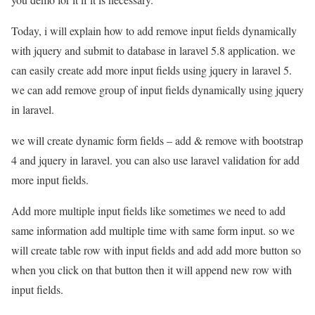
Today, i will explain how to add remove input fields dynamically
with jquery and submit to database in laravel 5.8 application. we
can easily create add more input fields using jquery in laravel 5.
we can add remove group of input fields dynamically using jquery
in laravel.
we will create dynamic form fields – add & remove with bootstrap
4 and jquery in laravel. you can also use laravel validation for add
more input fields.
Add more multiple input fields like sometimes we need to add
same information add multiple time with same form input. so we
will create table row with input fields and add add more button so
when you click on that button then it will append new row with
input fields.