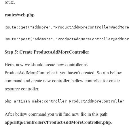
route.
routes/web.php
Route::get("addmore","ProductAddMoreController@addMore
Route::post("addmore","ProductAddMoreController@addMor
Step 5: Create ProductAddMoreController
Here, now we should create new controller as
ProductAddMoreController if you haven’t created. So run bellow
command and create new controller. bellow controller for create
resource controller.
php artisan make:controller ProductAddMoreController
After bellow command you will find new file in this path
app/Http/Controllers/ProductAddMoreController.php
.