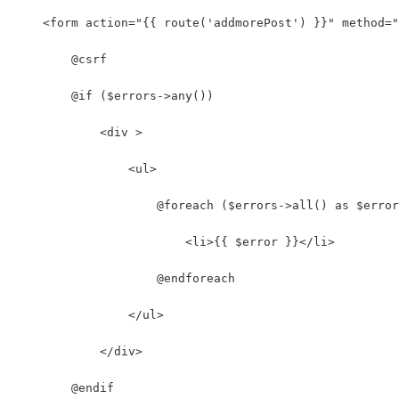
    <form action="{{ route('addmorePost') }}" method="
        @csrf
        @if ($errors->any())
            <div >
                <ul>
                    @foreach ($errors->all() as $error
                        <li>{{ $error }}</li>
                    @endforeach
                </ul>
            </div>
        @endif