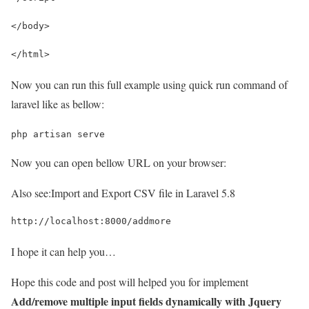
</body>
</html>
Now you can run this full example using quick run command of
laravel like as bellow:
php artisan serve
Now you can open bellow URL on your browser:
Also see:
Import and Export CSV file in Laravel 5.8
http://localhost:8000/addmore
I hope it can help you…
Hope this code and post will helped you for implement
Add/remove multiple input fields dynamically with Jquery