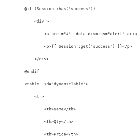
        @if (Session::has('success'))
            <div >
                <a href="#"  data-dismiss="alert" aria
                <p>{{ Session::get('success') }}</p>
            </div>
        @endif
        <table  id="dynamicTable">  
            <tr>
                <th>Name</th>
                <th>Qty</th>
                <th>Price</th>