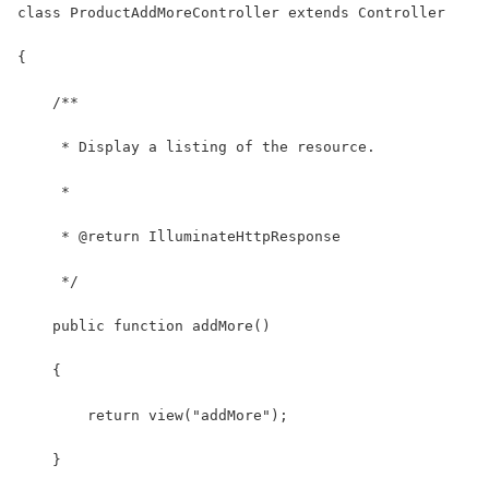
class ProductAddMoreController extends Controller
{
    /**
     * Display a listing of the resource.
     *
     * @return IlluminateHttpResponse
     */
    public function addMore()
    {
        return view("addMore");
    }