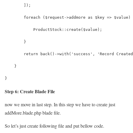
        ]);
        foreach ($request->addmore as $key => $value) 
            ProductStock::create($value);
        }
        return back()->with('success', 'Record Created
    }
}
Step 6: Create Blade File
now we move in last step. In this step we have to create just
addMore.blade.php blade file.
So let’s just create following file and put bellow code.