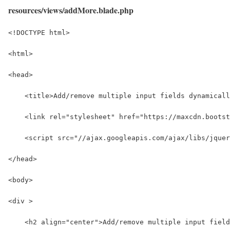
resources/views/addMore.blade.php
<!DOCTYPE html>
<html>
<head>
    <title>Add/remove multiple input fields dynamicall
    <link rel="stylesheet" href="https://maxcdn.bootst
    <script src="//ajax.googleapis.com/ajax/libs/jquer
</head>
<body>
<div >
    <h2 align="center">Add/remove multiple input field