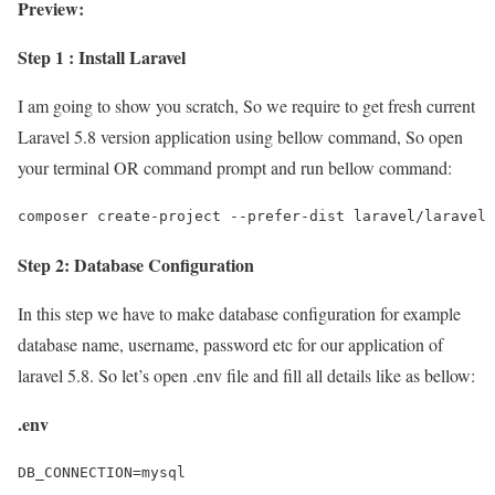
Preview:
Step 1 : Install Laravel
I am going to show you scratch, So we require to get fresh current
Laravel 5.8 version application using bellow command, So open
your terminal OR command prompt and run bellow command:
composer create-project --prefer-dist laravel/laravel 
Step 2: Database Configuration
In this step we have to make database configuration for example
database name, username, password etc for our application of
laravel 5.8. So let’s open .env file and fill all details like as bellow:
.env
DB_CONNECTION=mysql