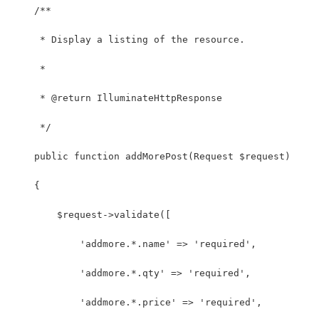
    /**
     * Display a listing of the resource.
     *
     * @return IlluminateHttpResponse
     */
    public function addMorePost(Request $request)
    {
        $request->validate([
            'addmore.*.name' => 'required',
            'addmore.*.qty' => 'required',
            'addmore.*.price' => 'required',