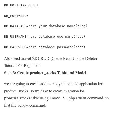
DB_HOST=127.0.0.1
DB_PORT=3306
DB_DATABASE=here your database name(blog)
DB_USERNAME=here database username(root)
DB_PASSWORD=here database password(root)
Also see:
Laravel 5.8 CRUD (Create Read Update Delete)
Tutorial For Beginners
Step 3: Create product_stocks Table and Model
we are going to create add more dynamic field application for
product_stocks. so we have to create migration for
product_stocks
table using Laravel 5.8 php artisan command, so
first fire bellow command: