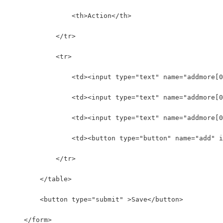
                <th>Action</th>
            </tr>
            <tr>  
                <td><input type="text" name="addmore[0
                <td><input type="text" name="addmore[0
                <td><input type="text" name="addmore[
                <td><button type="button" name="add" i
            </tr>  
        </table> 
        <button type="submit" >Save</button>
    </form>