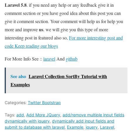
Laravel 5.8
. if you need any help or any feedback give it in
comment section or you have good idea about this post you can
give it comment section. Your comment will help us for help you
us
more and improve
. we will give you this type of more
interesting post in featured also so,
For more interesting post and
code Keep reading our blogs
For More Info See ::
laravel
And
github
See also
Laravel Collection SortBy Tutorial with
Examples
Categories:
Twitter Bootstrap
Tags:
add
,
Add More JQuery
,
add/remove multiple input fields
dynamically with jquery
,
dynamically add input fields and
submit to database with laravel
,
Example
,
jquery
,
Laravel
,