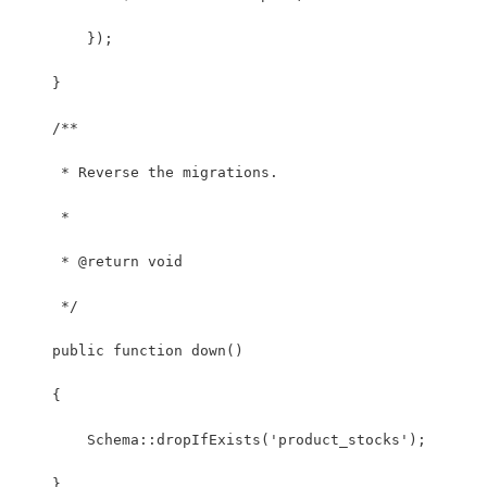
        });
    }
    /**
     * Reverse the migrations.
     *
     * @return void
     */
    public function down()
    {
        Schema::dropIfExists('product_stocks');
    }