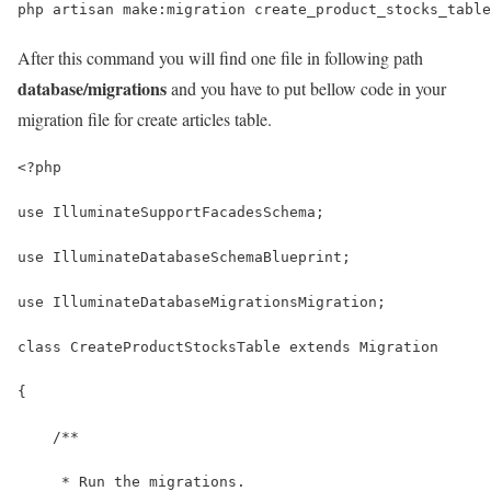
php artisan make:migration create_product_stocks_table
After this command you will find one file in following path
database/migrations
and you have to put bellow code in your
migration file for create articles table.
<?php
use IlluminateSupportFacadesSchema;
use IlluminateDatabaseSchemaBlueprint;
use IlluminateDatabaseMigrationsMigration;
class CreateProductStocksTable extends Migration
{
    /**
     * Run the migrations.