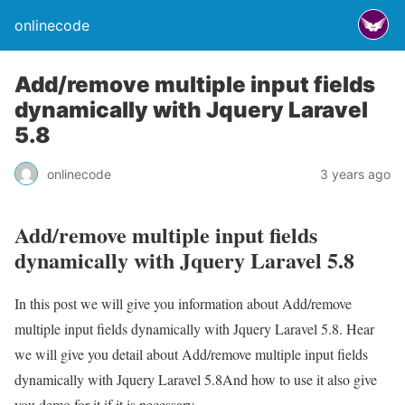
onlinecode
Add/remove multiple input fields
dynamically with Jquery Laravel
5.8
onlinecode
3 years ago
Add/remove multiple input fields
dynamically with Jquery Laravel 5.8
In this post we will give you information about Add/remove
multiple input fields dynamically with Jquery Laravel 5.8. Hear
we will give you detail about Add/remove multiple input fields
dynamically with Jquery Laravel 5.8And how to use it also give
you demo for it if it is necessary.