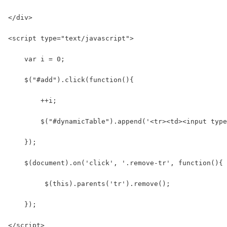
</div>
<script type="text/javascript">
    var i = 0;
    $("#add").click(function(){
        ++i;
        $("#dynamicTable").append('<tr><td><input typ
    });
    $(document).on('click', '.remove-tr', function(){ 
         $(this).parents('tr').remove();
    });  
</script>