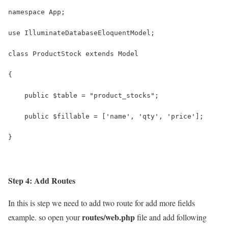
namespace App;
use IlluminateDatabaseEloquentModel;
class ProductStock extends Model
{
    public $table = "product_stocks";
    public $fillable = ['name', 'qty', 'price'];
}
Step 4: Add Routes
In this is step we need to add two route for add more fields
routes/web.php
example. so open your
file and add following