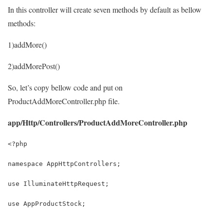
In this controller will create seven methods by default as bellow
methods:
1)addMore()
2)addMorePost()
So, let’s copy bellow code and put on
ProductAddMoreController.php file.
app/Http/Controllers/ProductAddMoreController.php
<?php
namespace AppHttpControllers;
use IlluminateHttpRequest;
use AppProductStock;