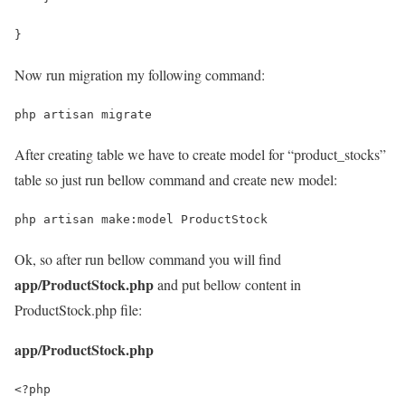
}
Now run migration my following command:
php artisan migrate
After creating table we have to create model for “product_stocks”
table so just run bellow command and create new model:
php artisan make:model ProductStock
Ok, so after run bellow command you will find
app/ProductStock.php
and put bellow content in
ProductStock.php file:
app/ProductStock.php
<?php