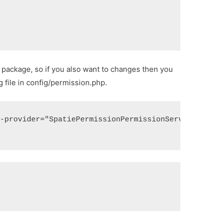
package, so if you also want to changes then you
 file in config/permission.php.
--provider="SpatiePermissionPermissionServiceProvi