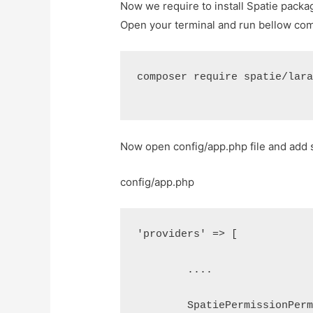
Now we require to install Spatie packa
Open your terminal and run bellow c
composer require spatie/lar
Now open config/app.php file and add s
config/app.php
'providers' => [
	....
	SpatiePermissionPer