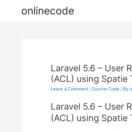
onlinecode
Laravel 5.6 – User 
(ACL) using Spatie 
Leave a Comment
/
Source Code
/ By
o
Laravel 5.6 – User 
(ACL) using Spatie 