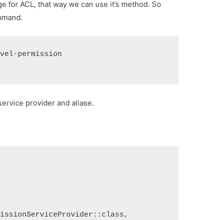
ge for ACL, that way we can use it’s method. So
ommand.
avel-permission
ervice provider and aliase.
missionServiceProvider::class,