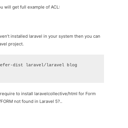
u will get full example of ACL:
ven’t installed laravel in your system then you can
vel project.
refer-dist laravel/laravel blog
require to install laravelcollective/html for Form
/FORM not found in Laravel 5?..