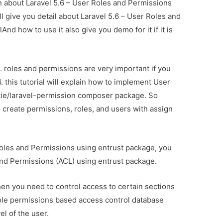
on about Laravel 5.6 – User Roles and Permissions
ll give you detail about Laravel 5.6 – User Roles and
nd how to use it also give you demo for it if it is
L roles and permissions are very important if you
6. this tutorial will explain how to implement User
tie/laravel-permission composer package. So
to create permissions, roles, and users with assign
 Roles and Permissions using entrust package, you
and Permissions (ACL) using entrust package.
hen you need to control access to certain sections
role permissions based access control database
el of the user.