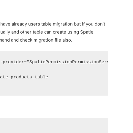
u have already users table migration but if you don’t
ually and other table can create using Spatie
nd and check migration file also.
--provider="SpatiePermissionPermissionServiceProvi
eate_products_table