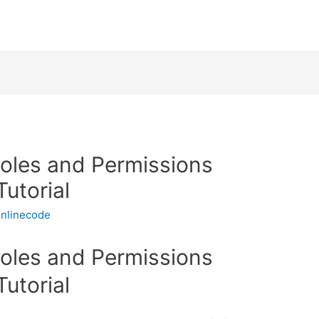
Roles and Permissions
Tutorial
nlinecode
Roles and Permissions
Tutorial