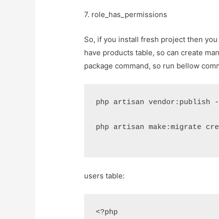
7. role_has_permissions
So, if you install fresh project then yo
have products table, so can create man
package command, so run bellow comma
php artisan vendor:publish 
php artisan make:migrate cr
users table:
<?php