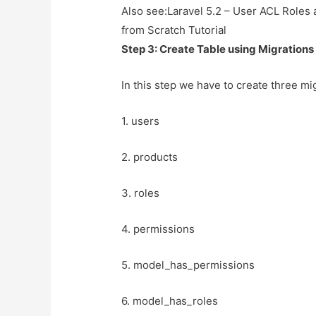
Also see:
Laravel 5.2 – User ACL Roles
from Scratch Tutorial
Step 3: Create Table using Migrations
In this step we have to create three mig
1. users
2. products
3. roles
4. permissions
5. model_has_permissions
6. model_has_roles