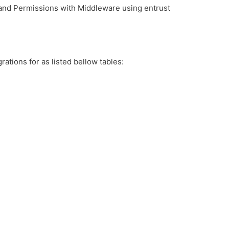
 and Permissions with Middleware using entrust
rations for as listed bellow tables: