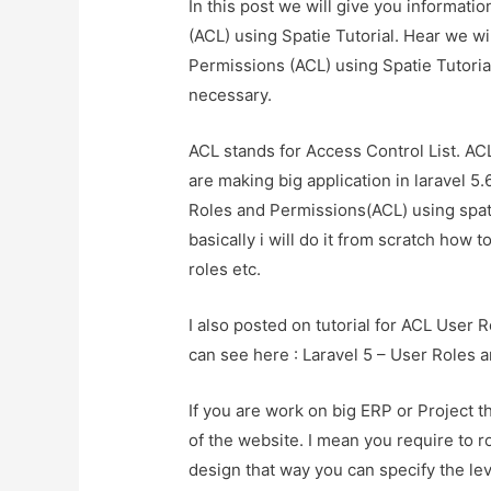
In this post we will give you informati
(ACL) using Spatie Tutorial. Hear we wi
Permissions (ACL) using Spatie TutorialA
necessary.
ACL stands for Access Control List. AC
are making big application in laravel 5.
Roles and Permissions(ACL) using spa
basically i will do it from scratch how 
roles etc.
I also posted on tutorial for ACL User
can see here : Laravel 5 – User Roles 
If you are work on big ERP or Project t
of the website. I mean you require to 
design that way you can specify the lev