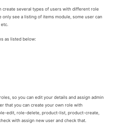
create several types of users with different role
 only see a listing of items module, some user can
 etc.
s as listed below:
 roles, so you can edit your details and assign admin
r that you can create your own role with
ole-edit, role-delete, product-list, product-create,
check with assign new user and check that.