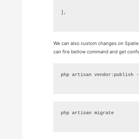
],
We can also custom changes on Spatie 
can fire bellow command and get config
php artisan vendor:publish 
php artisan migrate