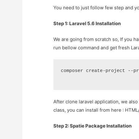
You need to just follow few step and yo
Step 1: Laravel 5.6 Installation
We are going from scratch so, If you ha
run bellow command and get fresh Lara
composer create-project --p
After clone laravel application, we also 
class, you can install from here : HTML
Step 2: Spatie Package Installation