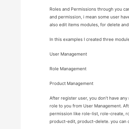
Roles and Permissions through you can 
and permission, i mean some user have
also edit items modules, for delete and
In this examples I created three module
User Management
Role Management
Product Management
After register user, you don’t have any
role to you from User Management. Afte
permission like role-list, role-create, r
product-edit, product-delete. you can 