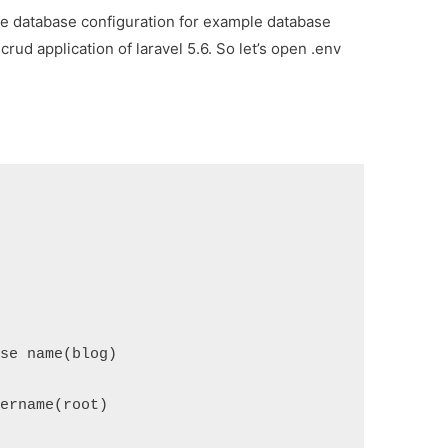
ake database configuration for example database
ud application of laravel 5.6. So let’s open .env
se name(blog)
ername(root)