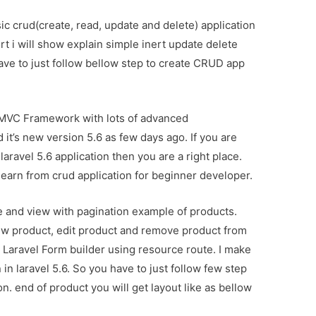
sic crud(create, read, update and delete) application
ort i will show explain simple inert update delete
 have to just follow bellow step to create CRUD app
 MVC Framework with lots of advanced
it’s new version 5.6 as few days ago. If you are
aravel 5.6 application then you are a right place.
learn from crud application for beginner developer.
ete and view with pagination example of products.
ew product, edit product and remove product from
g Laravel Form builder using resource route. I make
 in laravel 5.6. So you have to just follow few step
n. end of product you will get layout like as bellow