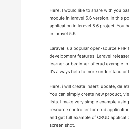
Here, I would like to share with you ba
module in laravel 5.6 version. In this p
application in laravel 5.6 project. You
in laravel 5.6.
Laravel is a popular open-source PHP
development features. Laravel released 
learner or beginner of crud example in l
It’s always help to more understand or 
Here, i will create insert, update, del
You can simply create new product, vi
lists. I make very simple example usin
resource controller for crud application
and get full example of CRUD applicatio
screen shot.