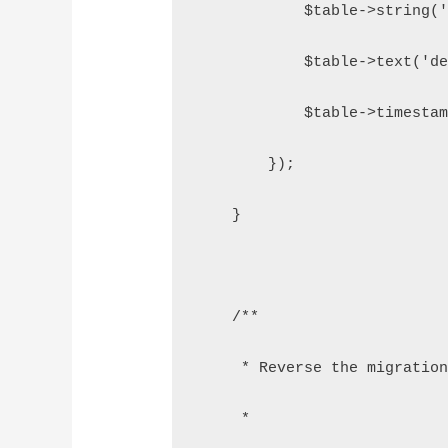
            $table->string('
            $table->text('de
            $table->timestam
        });
    }
    /**
     * Reverse the migration
     *