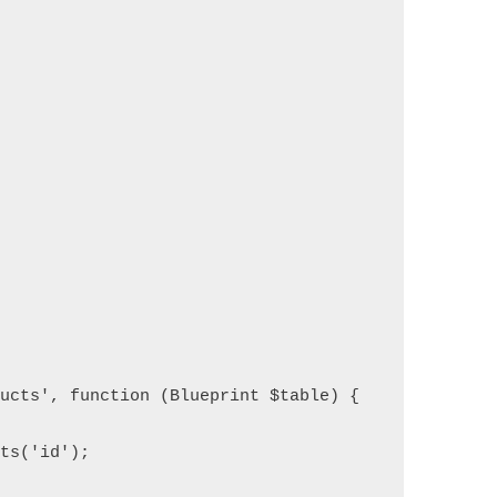
ucts', function (Blueprint $table) {
ts('id');