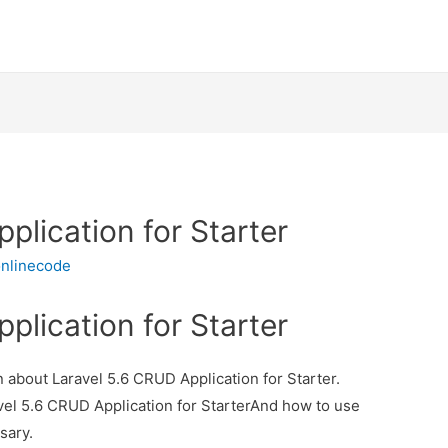
plication for Starter
nlinecode
plication for Starter
on about Laravel 5.6 CRUD Application for Starter.
avel 5.6 CRUD Application for StarterAnd how to use
ssary.