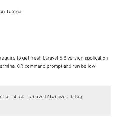
on Tutorial
equire to get fresh Laravel 5.6 version application
terminal OR command prompt and run bellow
efer-dist laravel/laravel blog