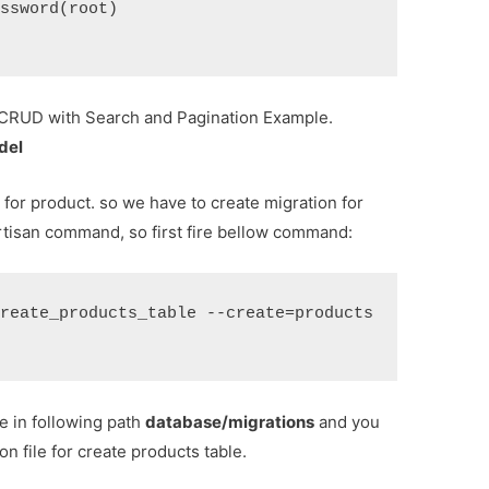
ssword(root)
 CRUD with Search and Pagination Example.
del
 for product. so we have to create migration for
rtisan command, so first fire bellow command:
reate_products_table --create=products
le in following path
database/migrations
and you
n file for create products table.