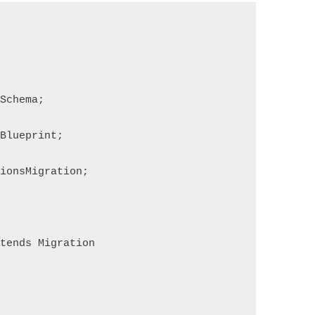
Schema;
Blueprint;
ionsMigration;
tends Migration