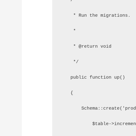
    /**
     * Run the migrations.
     *
     * @return void
     */
    public function up()
    {
        Schema::create('prod
            $table->incremen