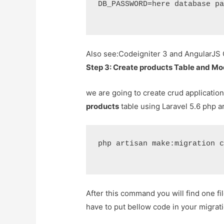
DB_PASSWORD=here database pa
Also see:
Codeigniter 3 and AngularJS
Step 3: Create products Table and Mo
we are going to create crud application
products
table using Laravel 5.6 php a
php artisan make:migration c
After this command you will find one fi
have to put bellow code in your migratio