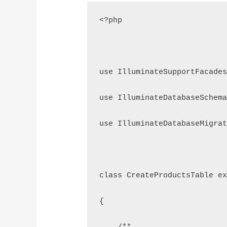
<?php
use IlluminateSupportFacades
use IlluminateDatabaseSchema
use IlluminateDatabaseMigrat
class CreateProductsTable ex
{