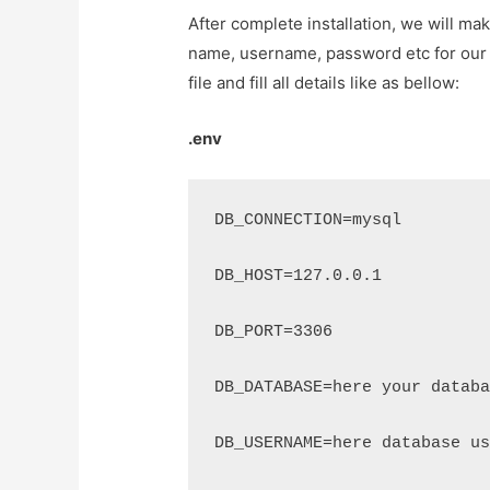
After complete installation, we will m
name, username, password etc for our cr
file and fill all details like as bellow:
.env
DB_CONNECTION=mysql
DB_HOST=127.0.0.1
DB_PORT=3306
DB_DATABASE=here your databa
DB_USERNAME=here database us