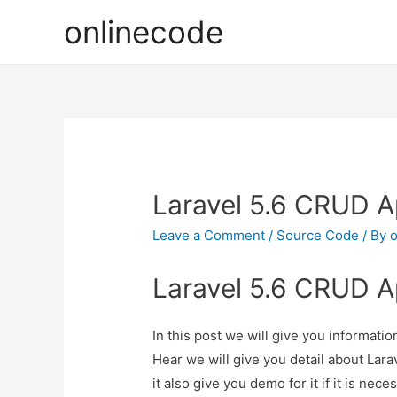
onlinecode
Laravel 5.6 CRUD Ap
Leave a Comment
/
Source Code
/ By
o
Laravel 5.6 CRUD Ap
In this post we will give you informati
Hear we will give you detail about Lar
it also give you demo for it if it is nece