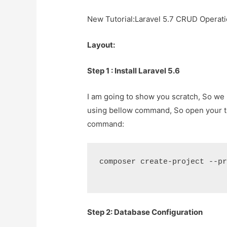
New Tutorial:
Laravel 5.7 CRUD Operati
Layout:
Step 1 : Install Laravel 5.6
I am going to show you scratch, So we r
using bellow command, So open your 
command:
composer create-project --pr
Step 2: Database Configuration