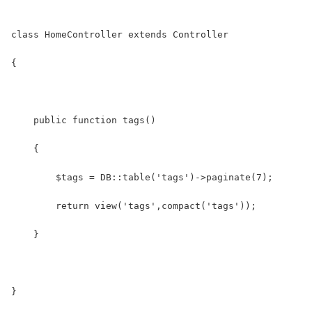
class HomeController extends Controller
{
    public function tags()
    {
    	$tags = DB::table('tags')->paginate(7);
    	return view('tags',compact('tags'));
    }
}