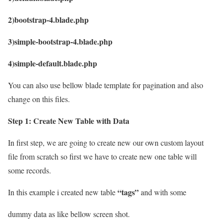
2)bootstrap-4.blade.php
3)simple-bootstrap-4.blade.php
4)simple-default.blade.php
You can also use bellow blade template for pagination and also
change on this files.
Step 1: Create New Table with Data
In first step, we are going to create new our own custom layout
file from scratch so first we have to create new one table will
some records.
“tags”
In this example i created new table
and with some
dummy data as like bellow screen shot.