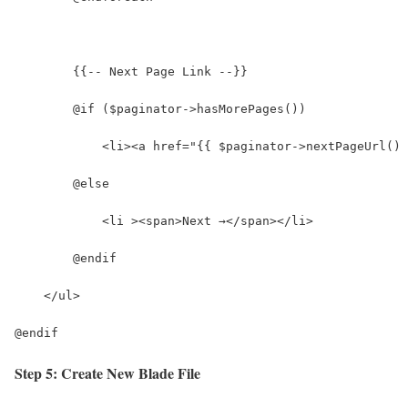
        {{-- Next Page Link --}}
        @if ($paginator->hasMorePages())
            <li><a href="{{ $paginator->nextPageUrl() 
        @else
            <li ><span>Next →</span></li>
        @endif
    </ul>
@endif
Step 5: Create New Blade File