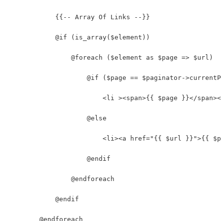
            {{-- Array Of Links --}}
            @if (is_array($element))
                @foreach ($element as $page => $url)
                    @if ($page == $paginator->currentP
                        <li ><span>{{ $page }}</span><
                    @else
                        <li><a href="{{ $url }}">{{ $p
                    @endif
                @endforeach
            @endif
        @endforeach