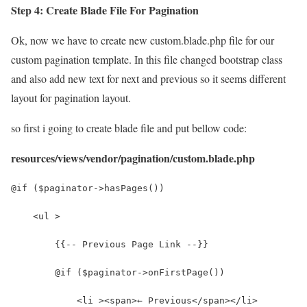
Step 4: Create Blade File For Pagination
Ok, now we have to create new custom.blade.php file for our
custom pagination template. In this file changed bootstrap class
and also add new text for next and previous so it seems different
layout for pagination layout.
so first i going to create blade file and put bellow code:
resources/views/vendor/pagination/custom.blade.php
@if ($paginator->hasPages())
    <ul >
        {{-- Previous Page Link --}}
        @if ($paginator->onFirstPage())
            <li ><span>← Previous</span></li>