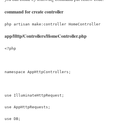
command for create controller
php artisan make:controller HomeController
app/Http/Controllers/HomeController.php
<?php
namespace AppHttpControllers;
use IlluminateHttpRequest;
use AppHttpRequests;
use DB;