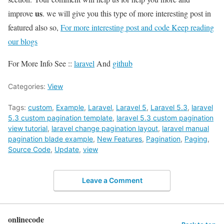
us
improve
. we will give you this type of more interesting post in
featured also so,
For more interesting post and code Keep reading
our blogs
For More Info See ::
laravel
And
github
Categories:
View
Tags:
custom
,
Example
,
Laravel
,
Laravel 5
,
Laravel 5.3
,
laravel
5.3 custom pagination template
,
laravel 5.3 custom pagination
view tutorial
,
laravel change pagination layout
,
laravel manual
pagination blade example
,
New Features
,
Pagination
,
Paging
,
Source Code
,
Update
,
view
Leave a Comment
onlinecode