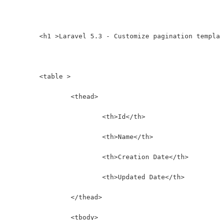
	<h1 >Laravel 5.3 - Customize pagination templ
	<table >
		<thead>
			<th>Id</th>
			<th>Name</th>
			<th>Creation Date</th>
			<th>Updated Date</th>
		</thead>
		<tbody>