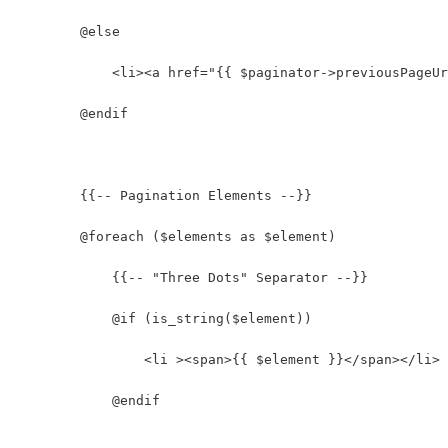
        @else
            <li><a href="{{ $paginator->previousPageUr
        @endif
        {{-- Pagination Elements --}}
        @foreach ($elements as $element)
            {{-- "Three Dots" Separator --}}
            @if (is_string($element))
                <li ><span>{{ $element }}</span></li>
            @endif