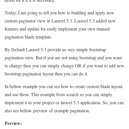
Today, I am going to tell you how to building and apply new
custom paginator view in Laravel 5.3. Laravel 5.3 added new
features and update for easily implement your own manual
pagination blade template.
By Default Laravel 5.3 provide us very simple bootstrap
pagination view. But if you are not using bootstrap and you want
to change then you can simply change OR if you want to add new
bootstrap pagination layout then you can do it.
In bellow example you can see how to create custom blade layout
and use them. This example from scratch so you can simply
implement it in your project or laravel 5.3 application. So, you can
also see bellow preview of example pagination.
Preview: