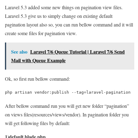
Laravel 5.3 added some new things on pagination view files.
Laravel 5.3 give us to simply change on existing default
pagination layout also so, you can run bellow command and it will
create some files for pagination view.
See also
Laravel 7/6 Queue Tutorial | Laravel 7/6 Send
Mail with Queue Example
Ok, so first run bellow command:
php artisan vendor:publish --tag=laravel-pagination
After bellow command run you will get new folder “pagination”
on views files(resources/views/vendor). In pagination folder you
will get following files by default:
1)default.blade.php