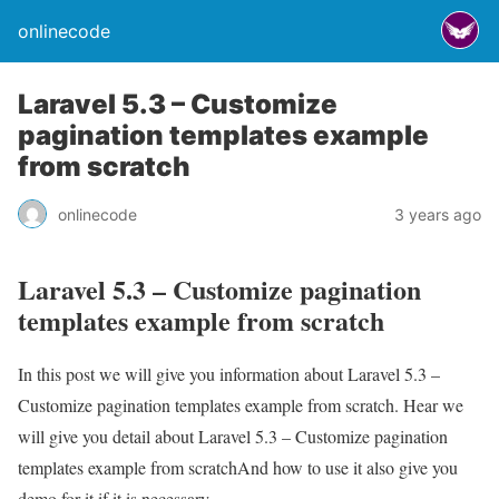
onlinecode
Laravel 5.3 – Customize
pagination templates example
from scratch
onlinecode
3 years ago
Laravel 5.3 – Customize pagination
templates example from scratch
In this post we will give you information about Laravel 5.3 –
Customize pagination templates example from scratch. Hear we
will give you detail about Laravel 5.3 – Customize pagination
templates example from scratchAnd how to use it also give you
demo for it if it is necessary.