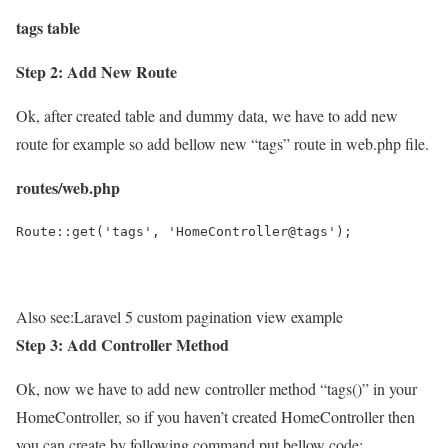
tags table
Step 2: Add New Route
Ok, after created table and dummy data, we have to add new
route for example so add bellow new “tags” route in web.php file.
routes/web.php
Route::get('tags', 'HomeController@tags');
Also see:
Laravel 5 custom pagination view example
Step 3: Add Controller Method
Ok, now we have to add new controller method “tags()” in your
HomeController, so if you haven’t created HomeController then
you can create by following command put bellow code: