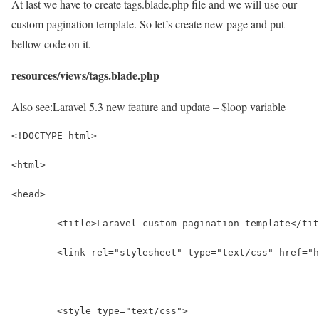
At last we have to create tags.blade.php file and we will use our
custom pagination template. So let’s create new page and put
bellow code on it.
resources/views/tags.blade.php
Also see:
Laravel 5.3 new feature and update – $loop variable
<!DOCTYPE html>
<html>
<head>
	<title>Laravel custom pagination template</ti
	<link rel="stylesheet" type="text/css" href="
	<style type="text/css">