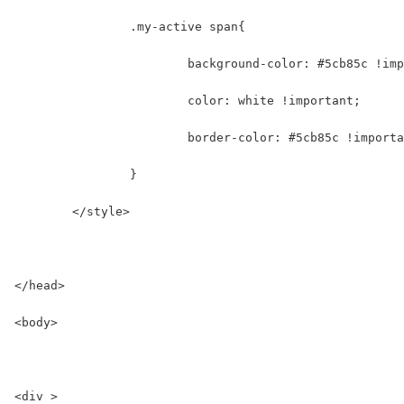
		.my-active span{
			background-color: #5cb85c !im
			color: white !important;
			border-color: #5cb85c !import
		}
	</style>
</head>
<body>
<div >