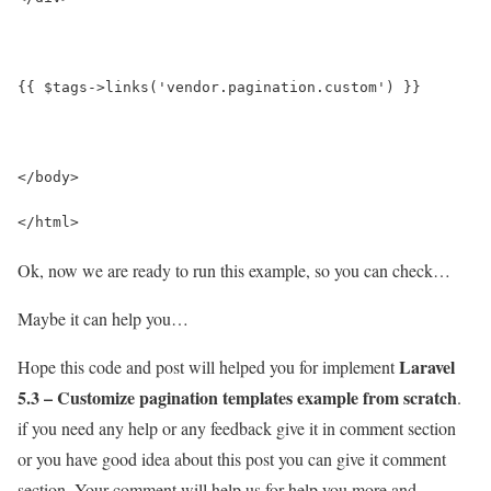
{{ $tags->links('vendor.pagination.custom') }}
</body>
</html>
Ok, now we are ready to run this example, so you can check…
Maybe it can help you…
Laravel
Hope this code and post will helped you for implement
5.3 – Customize pagination templates example from scratch
.
if you need any help or any feedback give it in comment section
or you have good idea about this post you can give it comment
section. Your comment will help us for help you more and