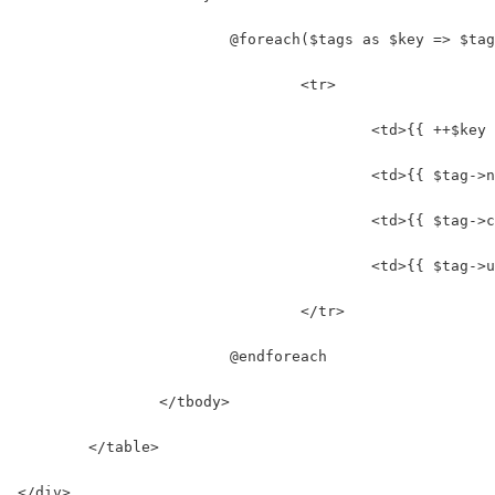
			@foreach($tags as $key => $ta
				<tr>
					<td>{{ ++$ke
					<td>{{ $tag
					<td>{{ $tag
					<td>{{ $tag
				</tr>
			@endforeach
		</tbody>
	</table>
</div>