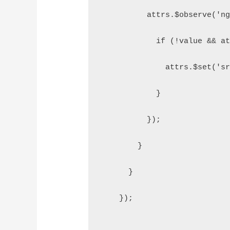
          attrs.$observe('n
            if (!value && a
              attrs.$set('s
            }
          });
        }
      }
    });