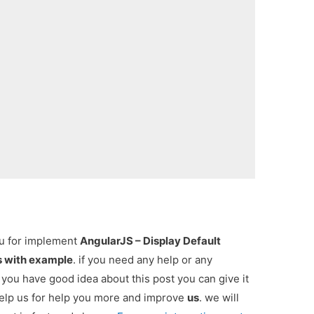
ou for implement
AngularJS – Display Default
ts with example
. if you need any help or any
 you have good idea about this post you can give it
elp us for help you more and improve
us
. we will