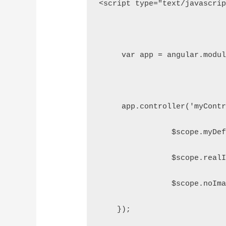
<script type="text/javascri
     var app = angular.modu
     app.controller('myCont
		$scope.myD
                $scope.real
                $scope.noIm
    });