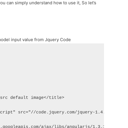
ou can simply understand how to use it, So let’s
odel input value from Jquery Code
 src default image</title>
script" src="//code.jquery.com/jquery-1.4.2.min.js
x.googleapis.com/ajax/libs/angularjs/1.3.14/angula