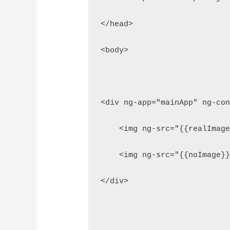
</head>
<body>
<div ng-app="mainApp" ng-co
    <img ng-src="{{realImag
    <img ng-src="{{noImage}
</div>