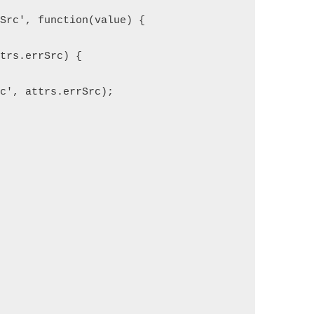
gSrc', function(value) {
ttrs.errSrc) {
rc', attrs.errSrc);