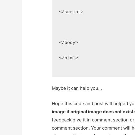
</script>
</body>
</html>
Maybe it can help you…
Hope this code and post will helped y
image if original image does not exis
feedback give it in comment section or
comment section. Your comment will h