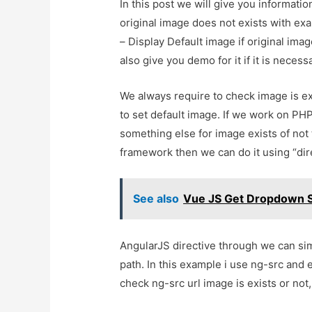
In this post we will give you informati
original image does not exists with ex
– Display Default image if original im
also give you demo for it if it is necess
We always require to check image is exi
to set default image. If we work on PH
something else for image exists of not
framework then we can do it using “dire
See also
Vue JS Get Dropdown S
AngularJS directive through we can sim
path. In this example i use ng-src and e
check ng-src url image is exists or not, 