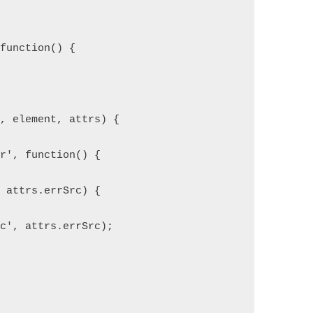
 function() {
e, element, attrs) {
or', function() {
= attrs.errSrc) {
rc', attrs.errSrc);