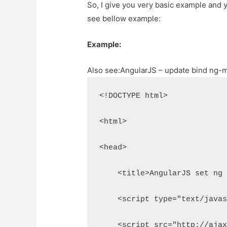
So, I give you very basic example and y
see bellow example:
Example:
Also see:
AngularJS – update bind ng-m
<!DOCTYPE html>
<html>
<head>
    <title>AngularJS set ng
    <script type="text/java
    <script src="http://aja