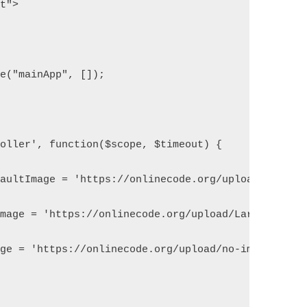
pt">
le("mainApp", []);
roller', function($scope, $timeout) {
efaultImage = 'https://onlinecode.org/upload/Larave
Image = 'https://onlinecode.org/upload/Laravel-mai
age = 'https://onlinecode.org/upload/no-image-avai