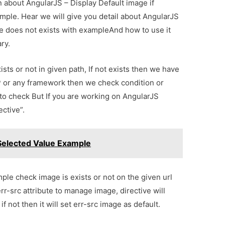
on about AngularJS – Display Default image if
ample. Hear we will give you detail about AngularJS
age does not exists with exampleAnd how to use it
ary.
sts or not in given path, If not exists then we have
P or any framework then we check condition or
 to check But If you are working on AngularJS
ctive”.
elected Value Example
ple check image is exists or not on the given url
rr-src attribute to manage image, directive will
if not then it will set err-src image as default.