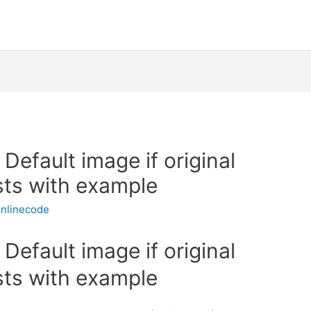
Default image if original
sts with example
nlinecode
Default image if original
sts with example