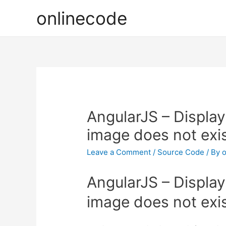
onlinecode
AngularJS – Display 
image does not exi
Leave a Comment
/
Source Code
/ By
o
AngularJS – Display 
image does not exi