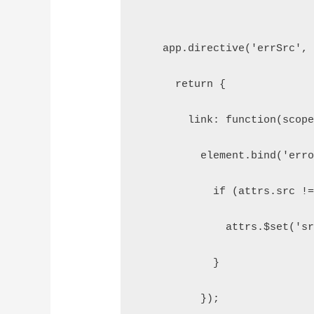
    app.directive('errSrc',
      return {
        link: function(scop
          element.bind('err
            if (attrs.src !
              attrs.$set('s
            }
          });