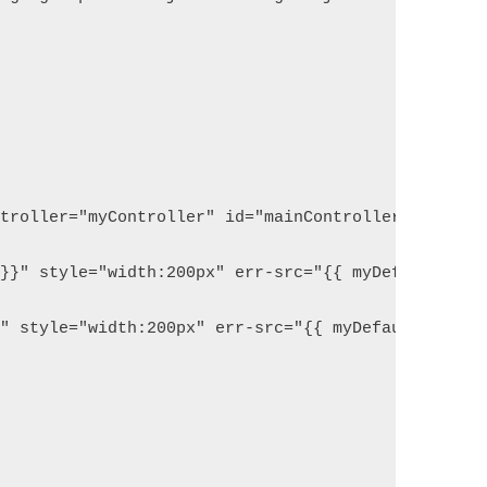
ntroller="myController" id="mainController">
e}}" style="width:200px" err-src="{{ myDefaultImag
}" style="width:200px" err-src="{{ myDefaultImage 