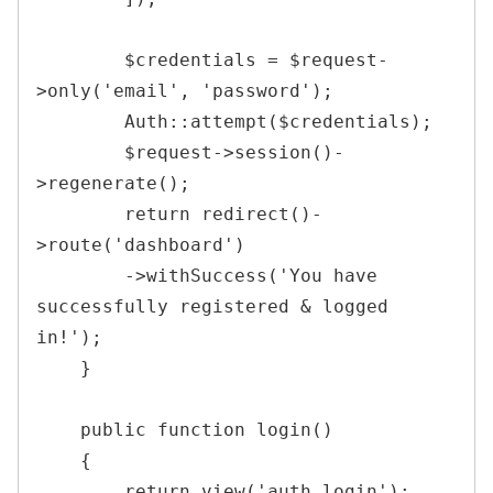
$credentials
=
$request
-
>
only
(
'email'
,
'password'
)
;
Auth
::
attempt
(
$credentials
)
;
$request
->
session
(
)
-
>
regenerate
(
)
;
return
redirect
(
)
-
>
route
(
'dashboard'
)
->
withSuccess
(
'You have 
successfully registered & logged 
in!'
)
;
}
public
function
login
(
)
{
return
view
(
'auth.login'
)
;