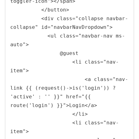
toggler-icon
"
>
</
span
>
</
button
>
<
div 
class
=
"
collapse navbar-
collapse
"
id
=
"
navbarNavDropdown
"
>
<
ul 
class
=
"
navbar-nav ms-
auto
"
>
                @guest

<
li 
class
=
"
nav-
item
"
>
<
a 
class
=
"
nav-
link {{ (request()->is(
'
login
'
)) ? 
'
active
'
 : 
'
'
 }}
"
href
=
"
{{ 
route(
'
login
'
) }}
"
>
Login
</
a
>
</
li
>
<
li 
class
=
"
nav-
item
"
>