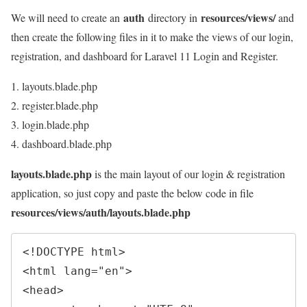
auth
resources/views/
We will need to create an
directory in
and
then create the following files in it to make the views of our login,
registration, and dashboard for Laravel 11 Login and Register.
layouts.blade.php
register.blade.php
login.blade.php
dashboard.blade.php
layouts.blade.php
is the main layout of our login & registration
application, so just copy and paste the below code in file
resources/views/auth/layouts.blade.php
<!
DOCTYPE
html
>
<
html 
lang
=
"
en
"
>
<
head
>