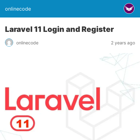
onlinecode
Laravel 11 Login and Register
onlinecode
2 years ago