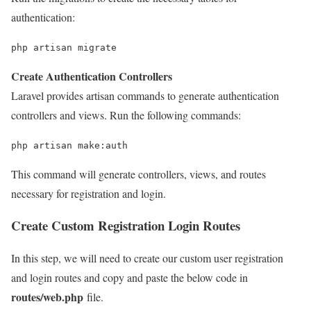
authentication:
php artisan migrate
Create Authentication Controllers
Laravel provides artisan commands to generate authentication
controllers and views. Run the following commands:
php artisan 
make
:auth
This command will generate controllers, views, and routes
necessary for registration and login.
Create Custom Registration Login Routes
In this step, we will need to create our custom user registration
and login routes and copy and paste the below code in
routes/web.php
file.