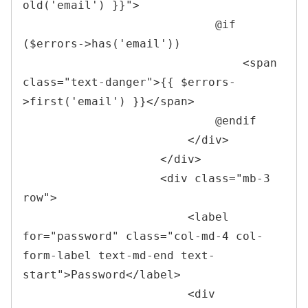
old(
'
email
'
) }}
"
>
                            @if 
($errors->has('email'))

<
span 
class
=
"
text-danger
"
>
{{ $errors-
>first('email') }}
</
span
>
                            @endif

</
div
>
</
div
>
<
div 
class
=
"
mb-3 
row
"
>
<
label 
for
=
"
password
"
class
=
"
col-md-4 col-
form-label text-md-end text-
start
"
>
Password
</
label
>
<
div 