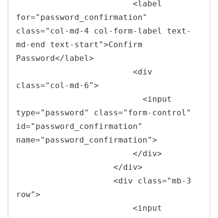
<
label 
for
=
"
password_confirmation
"
class
=
"
col-md-4 col-form-label text-
md-end text-start
"
>
Confirm 
Password
</
label
>
<
div 
class
=
"
col-md-6
"
>
<
input 
type
=
"
password
"
class
=
"
form-control
"
id
=
"
password_confirmation
"
name
=
"
password_confirmation
"
>
</
div
>
</
div
>
<
div 
class
=
"
mb-3 
row
"
>
<
input 