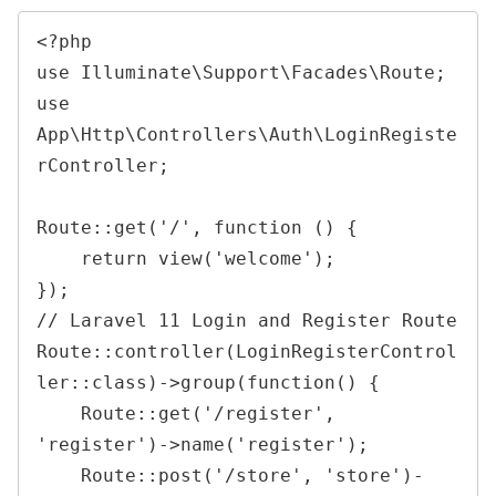
<?php
use
Illuminate
\
Support
\
Facades
\
Route
;
use
App
\
Http
\
Controllers
\
Auth
\
LoginRegiste
rController
;
Route
::
get
(
'/'
,
function
(
)
{
return
view
(
'welcome'
)
;
}
)
;
// Laravel 11 Login and Register 
Route
Route
::
controller
(
LoginRegisterControl
ler
::
class
)
->
group
(
function
(
)
{
Route
::
get
(
'/register'
,
'register'
)
->
name
(
'register'
)
;
Route
::
post
(
'/store'
,
'store'
)
-