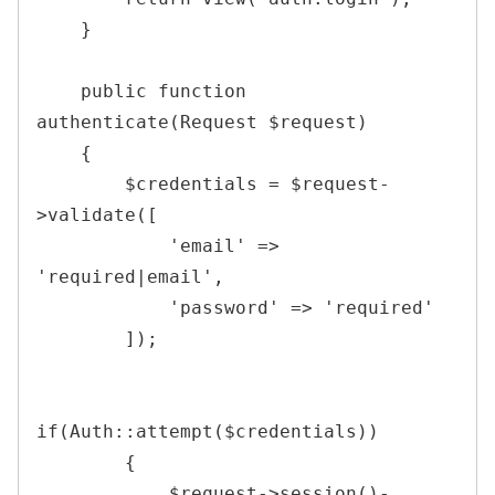
}
public
function
authenticate
(
Request
$request
)
{
$credentials
=
$request
-
>
validate
(
[
'email'
=>
'required|email'
,
'password'
=>
'required'
]
)
;
if
(
Auth
::
attempt
(
$credentials
)
)
{
$request
->
session
(
)
-