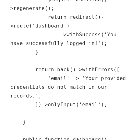
>
regenerate
(
)
;
return
redirect
(
)
-
>
route
(
'dashboard'
)
->
withSuccess
(
'You 
have successfully logged in!'
)
;
}
return
back
(
)
->
withErrors
(
[
'email'
=>
'Your provided 
credentials do not match in our 
records.'
,
]
)
->
onlyInput
(
'email'
)
;
}
public
function
dashboard
(
)