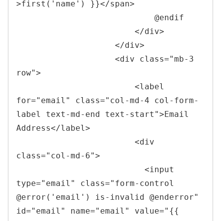
>first('name') }}
</
span
>
                            @endif

</
div
>
</
div
>
<
div 
class
=
"
mb-3 
row
"
>
<
label 
for
=
"
email
"
class
=
"
col-md-4 col-form-
label text-md-end text-start
"
>
Email 
Address
</
label
>
<
div 
class
=
"
col-md-6
"
>
<
input 
type
=
"
email
"
class
=
"
form-control 
@error(
'
email
'
) is-invalid @enderror
"
id
=
"
email
"
name
=
"
email
"
value
=
"
{{ 