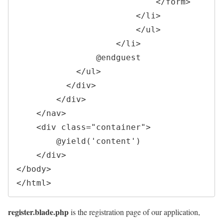
</
form
>
</
li
>
</
ul
>
</
li
>
                @endguest

</
ul
>
</
div
>
</
div
>
</
nav
>
<
div 
class
=
"
container
"
>
        @yield('content')

</
div
>
</
body
>
</
html
>
register.blade.php
is the registration page of our application,