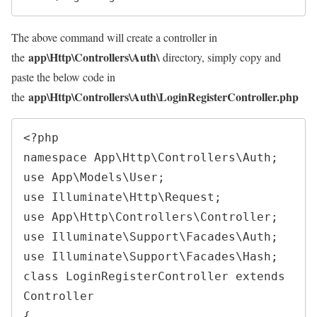
The above command will create a controller in
app\Http\Controllers\Auth\
the
directory, simply copy and
paste the below code in
app\Http\Controllers\Auth\LoginRegisterController.php
the
<?php
namespace
App
\
Http
\
Controllers
\
Auth
;
use
App
\
Models
\
User
;
use
Illuminate
\
Http
\
Request
;
use
App
\
Http
\
Controllers
\
Controller
;
use
Illuminate
\
Support
\
Facades
\
Auth
;
use
Illuminate
\
Support
\
Facades
\
Hash
;
class
LoginRegisterController
extends
Controller
{