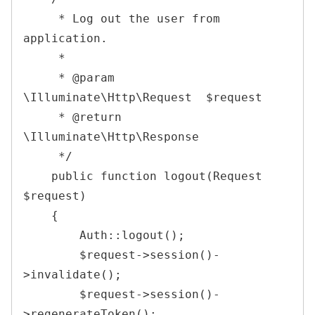
     * Log out the user from 
application.

     *

     * @param  
\Illuminate\Http\Request  $request

     * @return 
\Illuminate\Http\Response

     */
public
function
logout
(
Request
$request
)
{
Auth
::
logout
(
)
;
$request
->
session
(
)
-
>
invalidate
(
)
;
$request
->
session
(
)
-
>
regenerateToken
(
)
;