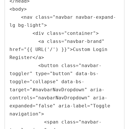
</
head
>
<
body
>
<
nav 
class
=
"
navbar navbar-expand-
lg bg-light
"
>
<
div 
class
=
"
container
"
>
<
a 
class
=
"
navbar-brand
"
href
=
"
{{ URL(
'
/
'
) }}
"
>
Custom Login 
Register
</
a
>
<
button 
class
=
"
navbar-
toggler
"
type
=
"
button
"
data-bs-
toggle
=
"
collapse
"
data-bs-
target
=
"
#navbarNavDropdown
"
aria-
controls
=
"
navbarNavDropdown
"
aria-
expanded
=
"
false
"
aria-label
=
"
Toggle 
navigation
"
>
<
span 
class
=
"
navbar-