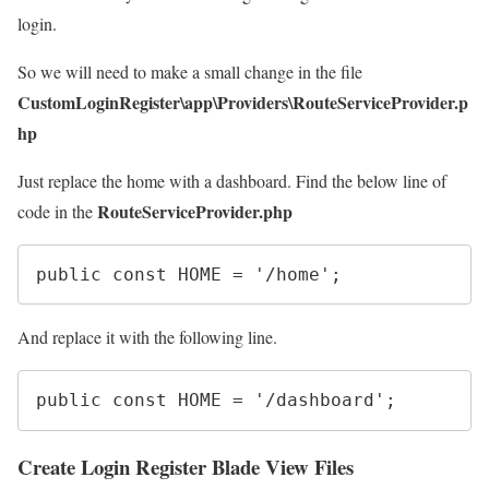
login.
So we will need to make a small change in the file
CustomLoginRegister\app\Providers\RouteServiceProvider.p
hp
Just replace the home with a dashboard. Find the below line of
RouteServiceProvider.php
code in the
public
const
HOME
=
'/home'
;
And replace it with the following line.
public
const
HOME
=
'/dashboard'
;
Create Login Register Blade View Files