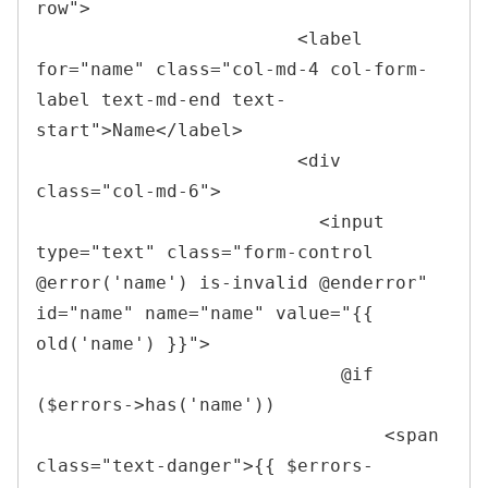
row
"
>
<
label 
for
=
"
name
"
class
=
"
col-md-4 col-form-
label text-md-end text-
start
"
>
Name
</
label
>
<
div 
class
=
"
col-md-6
"
>
<
input 
type
=
"
text
"
class
=
"
form-control 
@error(
'
name
'
) is-invalid @enderror
"
id
=
"
name
"
name
=
"
name
"
value
=
"
{{ 
old(
'
name
'
) }}
"
>
                            @if 
($errors->has('name'))

<
span 
class
=
"
text-danger
"
>
{{ $errors-