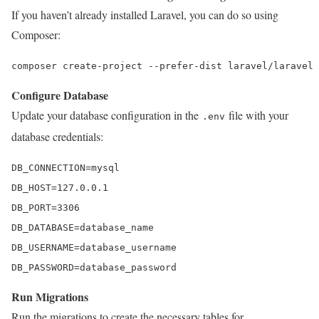
If you haven’t already installed Laravel, you can do so using
Composer:
composer 
create
-project 
--prefer-dist laravel/laravel 
Configure Database
Update your database configuration in the
file with your
.env
database credentials:
DB_CONNECTION
DB_HOST
=
127.0
.
0.1
DB_PORT
=
3306
DB_DATABASE
DB_USERNAME
DB_PASSWORD
=database_password
Run Migrations
Run the migrations to create the necessary tables for