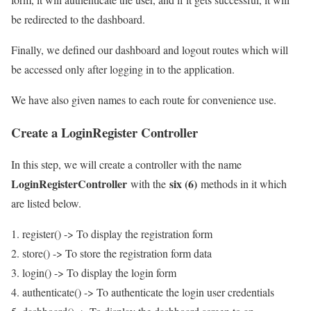
be redirected to the dashboard.
Finally, we defined our dashboard and logout routes which will
be accessed only after logging in to the application.
We have also given names to each route for convenience use.
Create a LoginRegister Controller
In this step, we will create a controller with the name
LoginRegisterController
six (6)
with the
methods in it which
are listed below.
register() -> To display the registration form
store() -> To store the registration form data
login() -> To display the login form
authenticate() -> To authenticate the login user credentials