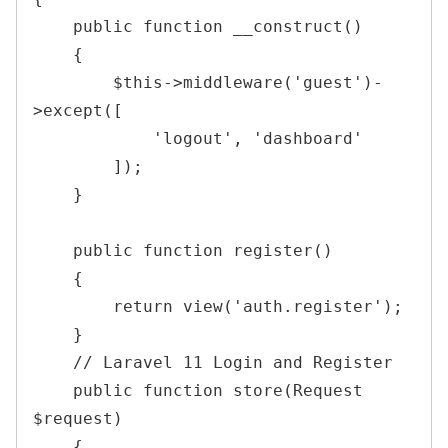
public
function
__construct
(
)
{
$this
->
middleware
(
'guest'
)
-
>
except
(
[
'logout'
,
'dashboard'
]
)
;
}
public
function
register
(
)
{
return
view
(
'auth.register'
)
;
}
    // Laravel 11 Login and Register 

public
function
store
(
Request
$request
)
{