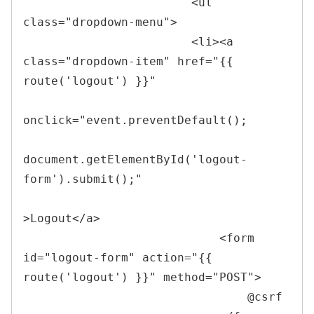
<
ul 
class
=
"
dropdown-menu
"
>
<
li
>
<
a 
class
=
"
dropdown-item
"
href
=
"
{{ 
route(
'
logout
'
) }}
"
onclick
=
"
event
.
preventDefault
(
)
;
document
.
getElementById
(
'logout-
form'
)
.
submit
(
)
;
"
>
Logout
</
a
>
<
form 
id
=
"
logout-form
"
action
=
"
{{ 
route(
'
logout
'
) }}
"
method
=
"
POST
"
>
                                @csrf
