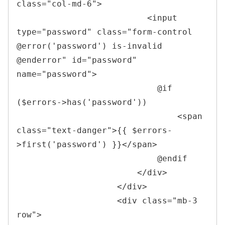
class
=
"
col-md-6
"
>
<
input 
type
=
"
password
"
class
=
"
form-control 
@error(
'
password
'
) is-invalid 
@enderror
"
id
=
"
password
"
name
=
"
password
"
>
                            @if 
($errors->has('password'))

<
span 
class
=
"
text-danger
"
>
{{ $errors-
>first('password') }}
</
span
>
                            @endif

</
div
>
</
div
>
<
div 
class
=
"
mb-3 
row
"
>