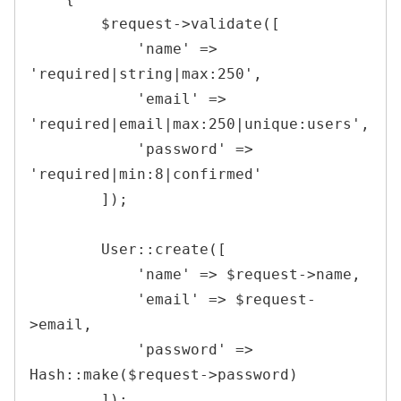
$request
->
validate
(
[
'name'
=>
'required|string|max:250'
,
'email'
=>
'required|email|max:250|unique:users'
,
'password'
=>
'required|min:8|confirmed'
]
)
;
User
::
create
(
[
'name'
=>
$request
->
name
,
'email'
=>
$request
-
>
email
,
'password'
=>
Hash
::
make
(
$request
->
password
)
]
)
;