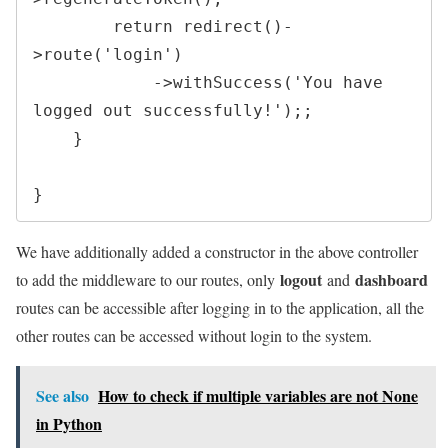
return
redirect
(
)
-
>
route
(
'login'
)
->
withSuccess
(
'You have 
logged out successfully!'
)
;
;
}
}
We have additionally added a constructor in the above controller
logout
dashboard
to add the middleware to our routes, only
and
routes can be accessible after logging in to the application, all the
other routes can be accessed without login to the system.
See also
How to check if multiple variables are not None
in Python