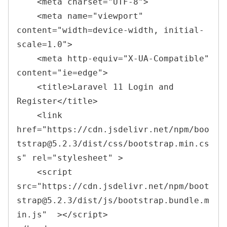
<
meta 
charset
=
"
UTF-8
"
>
<
meta 
name
=
"
viewport
"
content
=
"
width=device-width, initial-
scale=1.0
"
>
<
meta 
http-equiv
=
"
X-UA-Compatible
"
content
=
"
ie=edge
"
>
<
title
>Laravel 11 Login and 
Register
</
title
>
<
link 
href
=
"
https://cdn.jsdelivr.net/npm/boo
tstrap@5.2.3/dist/css/bootstrap.min.cs
s
"
rel
=
"
stylesheet
" 
>

    <script 
src
=
"https://cdn.jsdelivr.net/npm/boot
strap@5.2.3/dist/js/bootstrap.bundle.m
in.js"