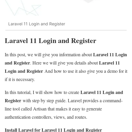
Laravel 11 Login and Register
Laravel 11 Login and Register
Laravel 11 Login
In this post, we will give you information about
and Register
Laravel 11
. Here we will give you details about
Login and Register
And how to use it also give you a demo for it
if it is necessary.
Laravel 11 Login and
In this tutorial, I will show how to create
Register
with step by step guide. Laravel provides a command-
line tool called Artisan that makes it easy to generate
authentication controllers, views, and routes.
Install Laravel for Laravel 11 Login and Register