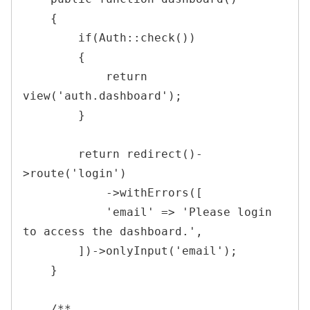
{
if
(
Auth
::
check
(
)
)
{
return
view
(
'auth.dashboard'
)
;
}
return
redirect
(
)
-
>
route
(
'login'
)
->
withErrors
(
[
'email'
=>
'Please login 
to access the dashboard.'
,
]
)
->
onlyInput
(
'email'
)
;
}
/**
