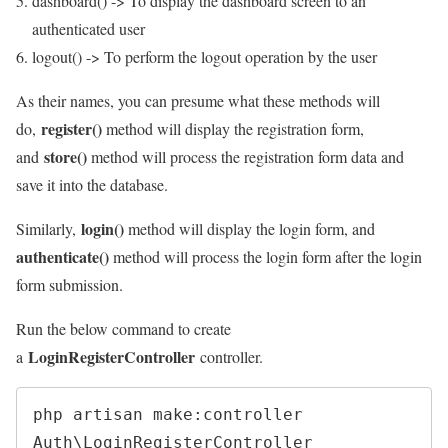
dashboard() -> To display the dashboard screen to an
authenticated user
logout() -> To perform the logout operation by the user
As their names, you can presume what these methods will
register()
do,
method will display the registration form,
store()
and
method will process the registration form data and
save it into the database.
login()
Similarly,
method will display the login form, and
authenticate()
method will process the login form after the login
form submission.
Run the below command to create
LoginRegisterController
a
controller.
php artisan make:controller 
Auth\LoginRegisterController