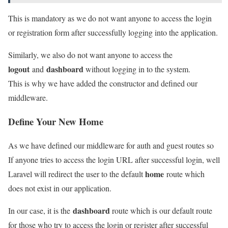
This is mandatory as we do not want anyone to access the login
or registration form after successfully logging into the application.
Similarly, we also do not want anyone to access the
logout
dashboard
and
without logging in to the system.
This is why we have added the constructor and defined our
middleware.
Define Your New Home
As we have defined our middleware for auth and guest routes so
If anyone tries to access the login URL after successful login, well
home
Laravel will redirect the user to the default
route which
does not exist in our application.
dashboard
In our case, it is the
route which is our default route
for those who try to access the login or register after successful