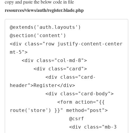
copy and paste the below code in file
resources/views/auth/register.blade.php
@extends('auth.layouts')

<
div 
class
=
"
row justify-content-center 
mt-5
"
>
<
div 
class
=
"
col-md-8
"
>
<
div 
class
=
"
card
"
>
<
div 
class
=
"
card-
header
"
>
Register
</
div
>
<
div 
class
=
"
card-body
"
>
<
form 
action
=
"
{{ 
route(
'
store
'
) }}
"
method
=
"
post
"
>
                    @csrf

<
div 
class
=
"
mb-3 