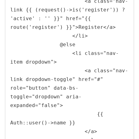
<
a 
class
=
"
nav-
link {{ (request()->is(
'
register
'
)) ? 
'
active
'
 : 
'
'
 }}
"
href
=
"
{{ 
route(
'
register
'
) }}
"
>
Register
</
a
>
</
li
>
                @else    

<
li 
class
=
"
nav-
item dropdown
"
>
<
a 
class
=
"
nav-
link dropdown-toggle
"
href
=
"
#
"
role
=
"
button
"
data-bs-
toggle
=
"
dropdown
"
aria-
expanded
=
"
false
"
>
                            {{ 
Auth::user()->name }}

</
a
>