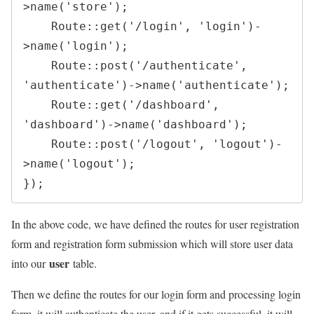
>
name
(
'store'
)
;
Route
::
get
(
'/login'
,
'login'
)
-
>
name
(
'login'
)
;
Route
::
post
(
'/authenticate'
,
'authenticate'
)
->
name
(
'authenticate'
)
;
Route
::
get
(
'/dashboard'
,
'dashboard'
)
->
name
(
'dashboard'
)
;
Route
::
post
(
'/logout'
,
'logout'
)
-
>
name
(
'logout'
)
;
}
)
;
In the above code, we have defined the routes for user registration
form and registration form submission which will store user data
user
into our
table.
Then we define the routes for our login form and processing login
form, it will authenticate the user, and if it gets successful, it will