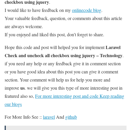
checkbox using jquery
.
I would like to have feedback on my
onlinecode blog
.
Your valuable feedback, question, or comments about this article
are always welcome.
If you enjoyed and liked this post, don’t forget to share.
Laravel
Hope this code and post will helped you for implement
Check and uncheck all checkbox using jquery – Technology
.
if you need any help or any feedback give it in comment section
or you have good idea about this post you can give it comment
section. Your comment will help us for help you more and
us
improve
. we will give you this type of more interesting post in
featured also so,
For more interesting post and code Keep reading
our blogs
For More Info See ::
laravel
And
github