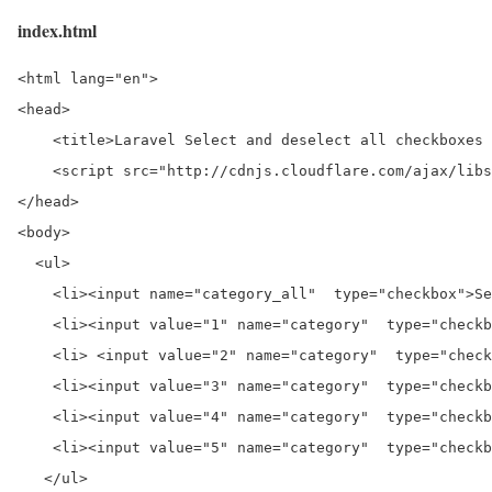
index.html
<html lang="en">

<head>

    <title>Laravel Select and deselect all checkboxes 
    <script src="http://cdnjs.cloudflare.com/ajax/libs
</head>

<body>

  <ul>

    <li><input name="category_all"  type="checkbox">Se
    <li><input value="1" name="category"  type="checkb
    <li> <input value="2" name="category"  type="check
    <li><input value="3" name="category"  type="checkb
    <li><input value="4" name="category"  type="checkb
    <li><input value="5" name="category"  type="checkb
   </ul>
