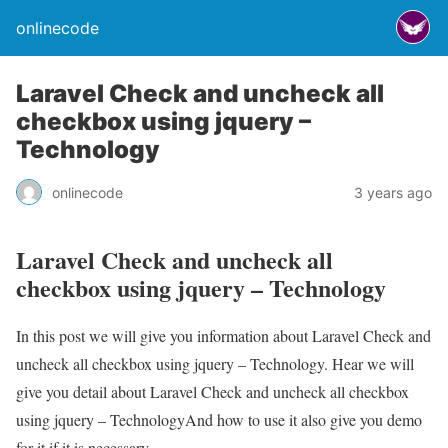
onlinecode
Laravel Check and uncheck all
checkbox using jquery –
Technology
onlinecode
3 years ago
Laravel Check and uncheck all
checkbox using jquery – Technology
In this post we will give you information about Laravel Check and
uncheck all checkbox using jquery – Technology. Hear we will
give you detail about Laravel Check and uncheck all checkbox
using jquery – TechnologyAnd how to use it also give you demo
for it if it is necessary.