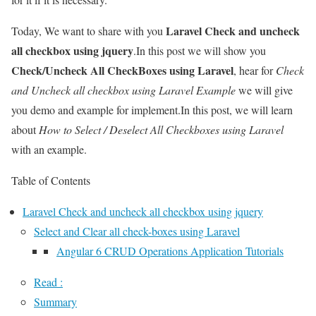
Laravel Check and uncheck
Today, We want to share with you
all checkbox using jquery
.In this post we will show you
Check/Uncheck All CheckBoxes using Laravel
, hear for
Check
and Uncheck all checkbox using Laravel Example
we will give
you demo and example for implement.In this post, we will learn
about
How to Select / Deselect All Checkboxes using Laravel
with an example.
Table of Contents
Laravel Check and uncheck all checkbox using jquery
Select and Clear all check-boxes using Laravel
Angular 6 CRUD Operations Application Tutorials
Read :
Summary