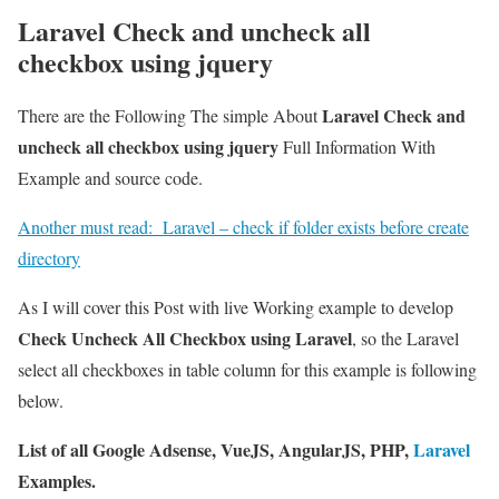
Laravel Check and uncheck all
checkbox using jquery
Laravel Check and
There are the Following The simple About
uncheck all checkbox using jquery
Full Information With
Example and source code.
Another must read:
Laravel – check if folder exists before create
directory
As I will cover this Post with live Working example to develop
Check Uncheck All Checkbox using Laravel
, so the Laravel
select all checkboxes in table column for this example is following
below.
List of all Google Adsense, VueJS, AngularJS, PHP,
Laravel
Examples.