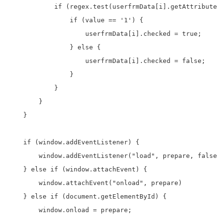
            if (regex.test(userfrmData[i].getAttribute
                if (value == '1') {

                    userfrmData[i].checked = true;

                } else {

                    userfrmData[i].checked = false;

                }

            }

        }

    }

    if (window.addEventListener) {

        window.addEventListener("load", prepare, false
    } else if (window.attachEvent) {

        window.attachEvent("onload", prepare)

    } else if (document.getElementById) {

        window.onload = prepare;
