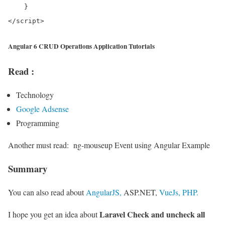
    }

Angular 6 CRUD Operations Application Tutorials
Read :
Technology
Google Adsense
Programming
Another must read:
ng-mouseup Event using Angular Example
Summary
You can also read about
AngularJS,
ASP.NET,
VueJs,
PHP.
Laravel Check and uncheck all
I hope you get an idea about