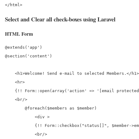
Select and Clear all check-boxes using Laravel
HTML Form
@extends('app')

@section('content')

    <h1>Welcome! Send e-mail to selected Members.</h1>

    <hr>

    {!! Form::open(array('action' => '[email protected
    <br/>

        @foreach($members as $member)

            <div >

            {!! Form::checkbox("status[]", $member->em
            <br/>
