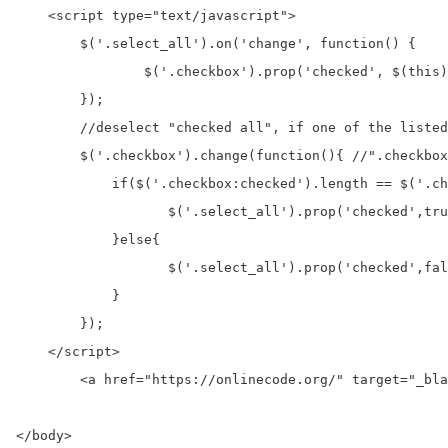
    <script type="text/javascript">

        $('.select_all').on('change', function() {    
                $('.checkbox').prop('checked', $(this)
        });

        //deselect "checked all", if one of the listed
        $('.checkbox').change(function(){ //".checkbox
            if($('.checkbox:checked').length == $('.ch
                   $('.select_all').prop('checked',tru
            }else{

                   $('.select_all').prop('checked',fal
            }

        });

    </script>

	<a href="https://onlinecode.org/" target="_blank" alt="onlinecode" title="onlinecode">Free Download Example - onlinecode</a>

</body>
