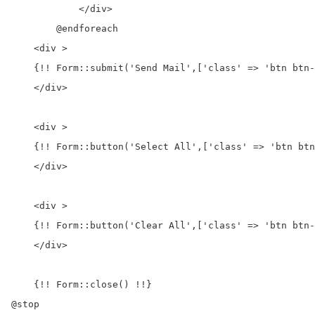
            </div>

        @endforeach

    <div >

    {!! Form::submit('Send Mail',['class' => 'btn btn-
    </div>

    <div >

    {!! Form::button('Select All',['class' => 'btn btn
    </div>

    <div >

    {!! Form::button('Clear All',['class' => 'btn btn-
    </div>

    {!! Form::close() !!}

@stop
