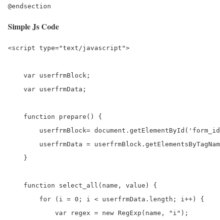
Simple Js Code
<script type="text/javascript">

    var userfrmBlock;

    var userfrmData;

    function prepare() {

        userfrmBlock= document.getElementById('form_id
        userfrmData = userfrmBlock.getElementsByTagNam
    }

    function select_all(name, value) {

        for (i = 0; i < userfrmData.length; i++) {

            var regex = new RegExp(name, "i");
