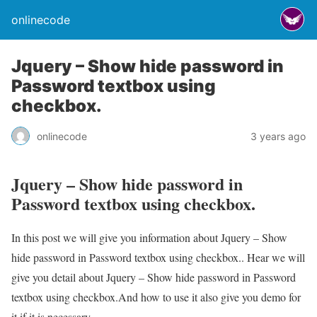
onlinecode
Jquery – Show hide password in
Password textbox using
checkbox.
onlinecode
3 years ago
Jquery – Show hide password in
Password textbox using checkbox.
In this post we will give you information about Jquery – Show
hide password in Password textbox using checkbox.. Hear we will
give you detail about Jquery – Show hide password in Password
textbox using checkbox.And how to use it also give you demo for
it if it is necessary.