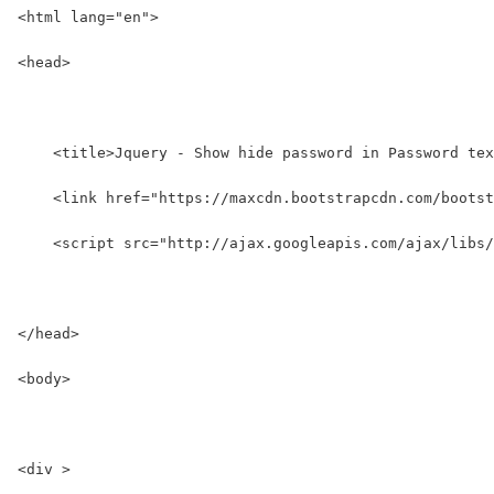
<html lang="en">
<head>
    <title>Jquery - Show hide password in Password tex
    <link href="https://maxcdn.bootstrapcdn.com/bootst
    <script src="http://ajax.googleapis.com/ajax/libs/
</head>
<body>
<div >