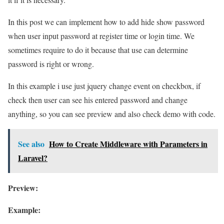
In this post we can implement how to add hide show password
when user input password at register time or login time. We
sometimes require to do it because that use can determine
password is right or wrong.
In this example i use just jquery change event on checkbox, if
check then user can see his entered password and change
anything, so you can see preview and also check demo with code.
See also
How to Create Middleware with Parameters in
Laravel?
Preview:
Example: