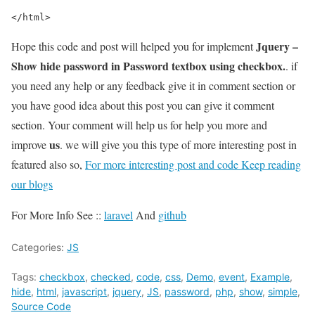
</html>
Jquery –
Hope this code and post will helped you for implement
Show hide password in Password textbox using checkbox.
. if
you need any help or any feedback give it in comment section or
you have good idea about this post you can give it comment
section. Your comment will help us for help you more and
us
improve
. we will give you this type of more interesting post in
featured also so,
For more interesting post and code Keep reading
our blogs
For More Info See ::
laravel
And
github
Categories:
JS
Tags:
checkbox
,
checked
,
code
,
css
,
Demo
,
event
,
Example
,
hide
,
html
,
javascript
,
jquery
,
JS
,
password
,
php
,
show
,
simple
,
Source Code