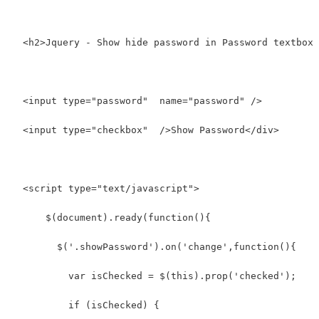
  <h2>Jquery - Show hide password in Password textbox 
  <input type="password"  name="password" />
  <input type="checkbox"  />Show Password</div>
  <script type="text/javascript">
      $(document).ready(function(){
        $('.showPassword').on('change',function(){
          var isChecked = $(this).prop('checked');
          if (isChecked) {