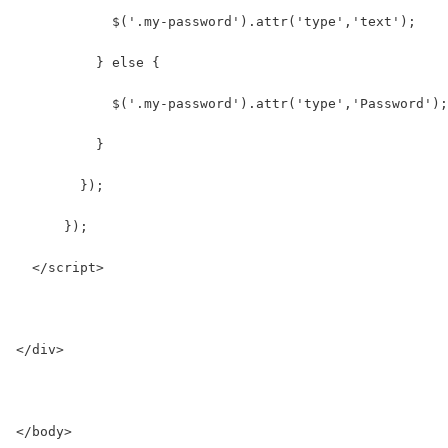
            $('.my-password').attr('type','text');
          } else {
            $('.my-password').attr('type','Password');
          }
        });
      });
  </script>
</div>
</body>