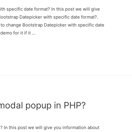
 specific date format? In this post we will give
otstrap Datepicker with specific date format?.
 to change Bootstrap Datepicker with specific date
emo for it if it …
modal popup in PHP?
In this post we will give you information about