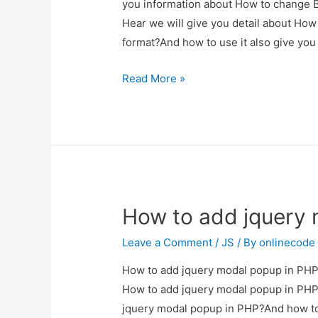
you information about How to change Bo
Hear we will give you detail about How
format?And how to use it also give you d
How
Read More »
to
change
Bootstrap
Datepicker
with
specific
How to add jquery 
date
format?
Leave a Comment
/
JS
/ By
onlinecode
How to add jquery modal popup in PHP? 
How to add jquery modal popup in PHP?
jquery modal popup in PHP?And how to us