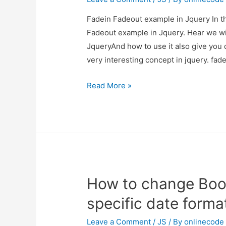
Fadein Fadeout example in Jquery In th
Fadeout example in Jquery. Hear we wi
JqueryAnd how to use it also give you de
very interesting concept in jquery. fad
Fadein
Read More »
Fadeout
example
in
Jquery
How to change Boot
specific date forma
Leave a Comment
/
JS
/ By
onlinecode