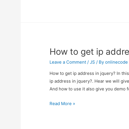
to
get
ip
address
in
jquery?
How to get ip addre
Leave a Comment
/
JS
/ By
onlinecode
How to get ip address in jquery? In thi
ip address in jquery?. Hear we will giv
And how to use it also give you demo for
How
Read More »
to
get
ip