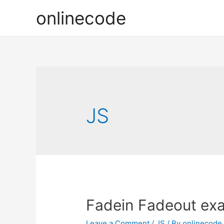
onlinecode
JS
Fadein Fadeout exa
Leave a Comment
/
JS
/ By
onlinecode