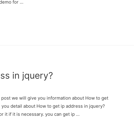
 demo for …
ss in jquery?
s post we will give you information about How to get
e you detail about How to get ip address in jquery?
 it if it is necessary. you can get ip …