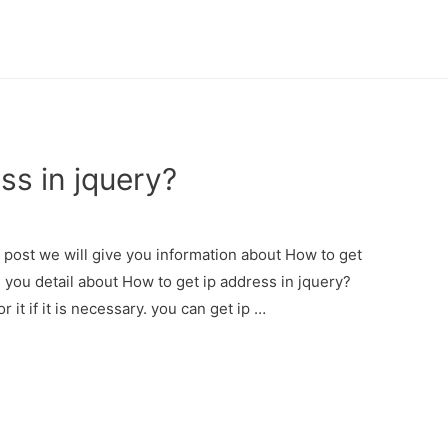
ss in jquery?
s post we will give you information about How to get
e you detail about How to get ip address in jquery?
 it if it is necessary. you can get ip …