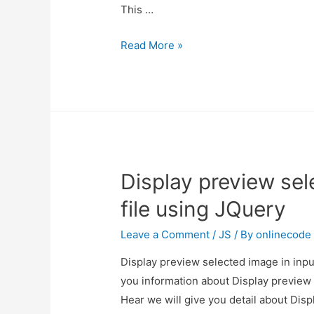
This …
How
Read More »
to
add
jquery
modal
popup
in
Display preview sel
PHP?
file using JQuery
Leave a Comment
/
JS
/ By
onlinecode
Display preview selected image in input
you information about Display preview 
Hear we will give you detail about Disp