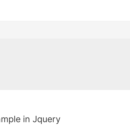
mple in Jquery