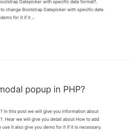
otstrap Datepicker with specific date format?.
 to change Bootstrap Datepicker with specific date
emo for it if it …
modal popup in PHP?
In this post we will give you information about
. Hear we will give you detail about How to add
e it also give you demo for it if it is necessary.