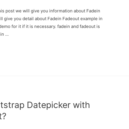
is post we will give you information about Fadein
ll give you detail about Fadein Fadeout example in
mo for it if it is necessary. fadein and fadeout is
ein …
strap Datepicker with
t?