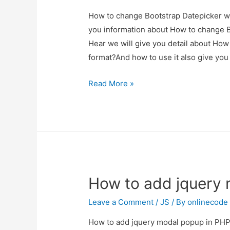
How to change Bootstrap Datepicker with
you information about How to change Bo
Hear we will give you detail about How
format?And how to use it also give you d
How
Read More »
to
change
Bootstrap
Datepicker
with
specific
How to add jquery 
date
format?
Leave a Comment
/
JS
/ By
onlinecode
How to add jquery modal popup in PHP? 