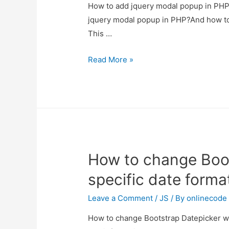
How to add jquery modal popup in PHP?
jquery modal popup in PHP?And how to us
This …
How
Read More »
to
add
jquery
modal
popup
in
How to change Boot
PHP?
specific date forma
Leave a Comment
/
JS
/ By
onlinecode
How to change Bootstrap Datepicker with