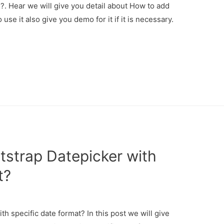
. Hear we will give you detail about How to add
e it also give you demo for it if it is necessary.
strap Datepicker with
t?
 specific date format? In this post we will give