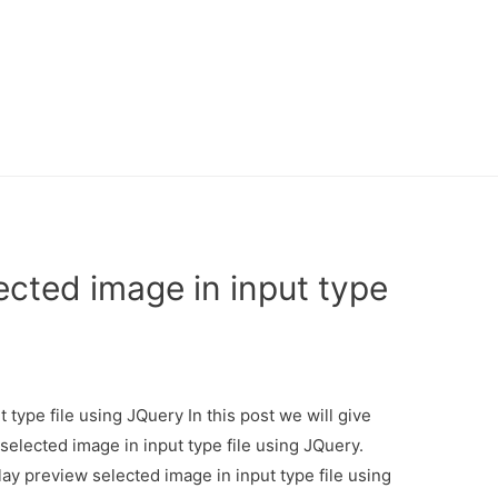
ected image in input type
 type file using JQuery In this post we will give
selected image in input type file using JQuery.
lay preview selected image in input type file using