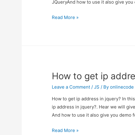
JQueryAnd how to use it also give you
Display
Read More »
preview
selected
image
in
input
type
How to get ip addre
file
using
Leave a Comment
/
JS
/ By
onlinecode
JQuery
How to get ip address in jquery? In thi
ip address in jquery?. Hear we will giv
And how to use it also give you demo for
How
Read More »