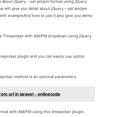
ion about jQuery – set am/pm format using jQuery
e will give you detail about jQuery – set am/pm
 with exampleAnd how to use it also give you demo
o use Timepicker with AM/PM dropdown using jQuery
imepicker plugin and you can easily use option
mepicker method is an optional parameters.
om url in laravel - onlinecode
format with AM/PM using this timepicker plugin.