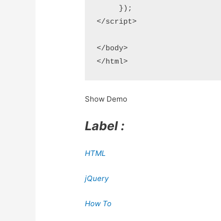
     });

</script>

</body>

</html>
Show Demo
Label :
HTML
jQuery
How To