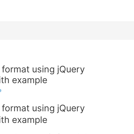
 format using jQuery
ith example
e
 format using jQuery
ith example