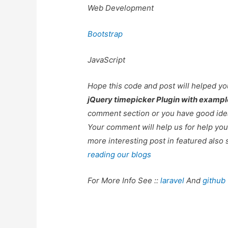
Web Development
Bootstrap
JavaScript
Hope this code and post will helped y
jQuery timepicker Plugin with exampl
comment section or you have good idea
Your comment will help us for help y
more interesting post in featured also 
reading our blogs
For More Info See ::
laravel
And
github