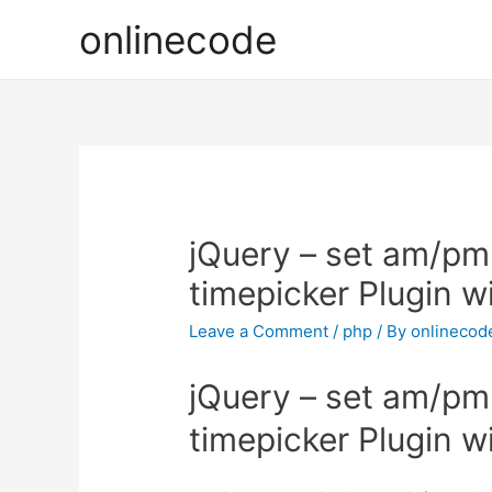
onlinecode
jQuery – set am/pm
timepicker Plugin w
Leave a Comment
/
php
/ By
onlinecod
jQuery – set am/pm
timepicker Plugin w