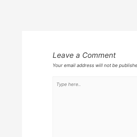
Post
navigation
Leave a Comment
Your email address will not be publish
Type
here..