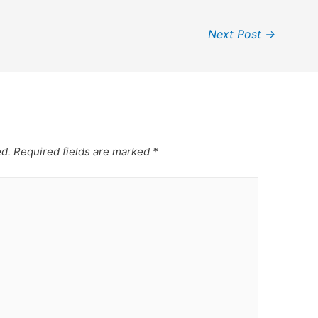
Next Post
→
ed.
Required fields are marked
*