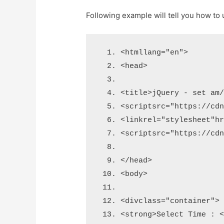
Following example will tell you how t
<html
lang
=
"en"
>
<head>
<title>
jQuery - set am
<script
src
=
"https://cd
<link
rel
=
"stylesheet"
h
<script
src
=
"https://cd
</head>
<body>
<div
class
=
"container"
>
<strong>
Select Time : 