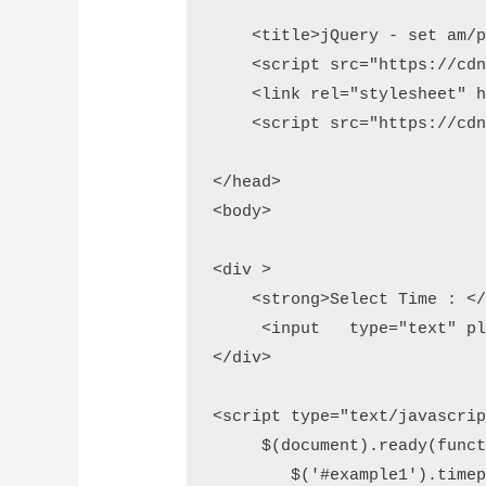
    <title>jQuery - set am/p
    <script src="https://cdn
    <link rel="stylesheet" h
    <script src="https://cdn
</head>

<body>

<div >

    <strong>Select Time : </s
     <input   type="text" pl
</div>

<script type="text/javascript
     $(document).ready(functi
        $('#example1').timepi