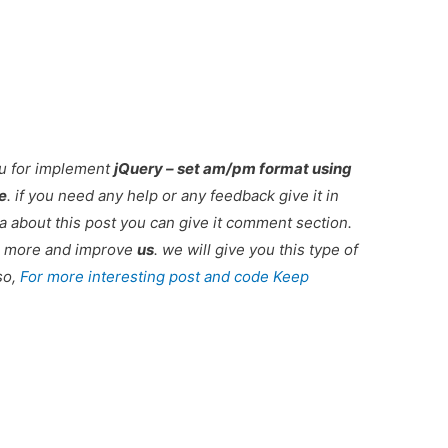
ou for implement
jQuery – set am/pm format using
e
. if you need any help or any feedback give it in
 about this post you can give it comment section.
ou more and improve
us
. we will give you this type of
so,
For more interesting post and code Keep