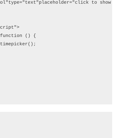
rol"
type
=
"text"
placeholder
=
"click to show timepick
script"
>
(function () {
.timepicker();   