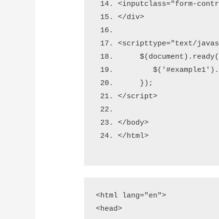
<input
class
=
"form-cont
</div>
<script
type
=
"text/java
     $(document).ready
        $('#example1')
     });
</script>
</body>
</html>
<html lang="en">

<head>
