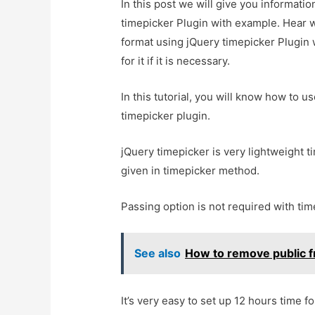
In this post we will give you informat
timepicker Plugin with example. Hear w
format using jQuery timepicker Plugin
for it if it is necessary.
In this tutorial, you will know how t
timepicker plugin.
jQuery timepicker is very lightweight t
given in timepicker method.
Passing option is not required with ti
See also
How to remove public fr
It’s very easy to set up 12 hours time 