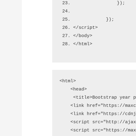
                });  
            });
</script>
</body>
</html>
<html>

    <head>

     <title>Bootstrap year p
    <link href="https://maxc
    <link href="https://cdnj
    <script src="http://ajax
    <script src="https://max