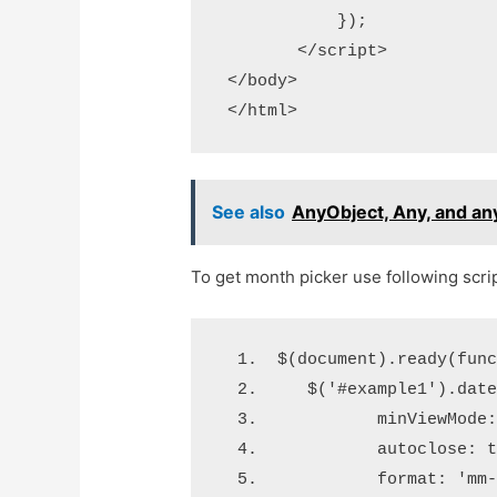
            });

        </script>

 </body>

See also
AnyObject, Any, and an
To get month picker use following scrip
 $(document).ready(fun
    $('#example1').dat
           minViewMode
           autoclose: 
           format: 'mm