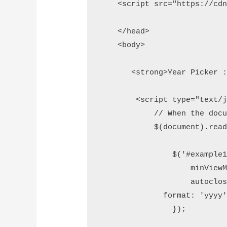
    <script src="https://cdn
    </head>

    <body> 

       <strong>Year Picker :
        <script type="text/ja
            // When the docum
            $(document).ready
                $('#example1'
                    minViewMo
                    autoclose
              format: 'yyyy'
                });  
