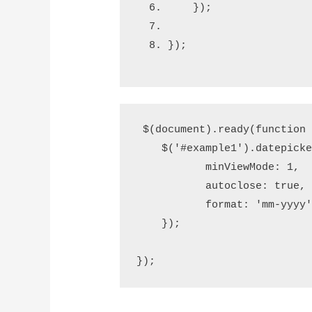
    });  
});
 $(document).ready(function (
    $('#example1').datepicker
           minViewMode: 1,

           autoclose: true,

           format: 'mm-yyyy'
    });  

});