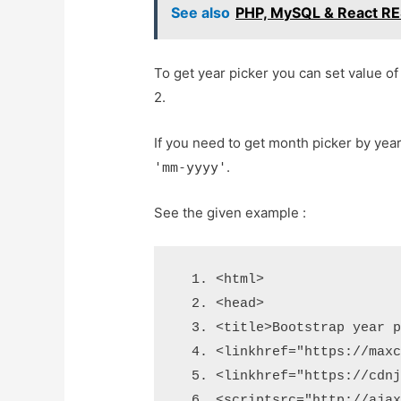
See also
PHP, MySQL & React RES
To get year picker you can set value o
2.
If you need to get month picker by yea
.
'mm-yyyy'
See the given example :
<html>
<head>
<title>
Bootstrap year 
<link
href
=
"https://max
<link
href
=
"https://cdn
<script
src
=
"http://aja