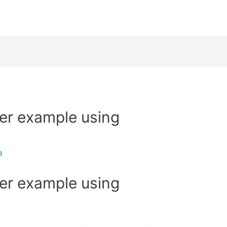
ker example using
e
ker example using