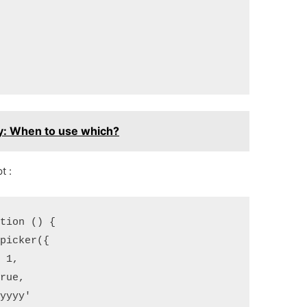
y: When to use which?
t :
ction () {
epicker({
: 1,
true,
-yyyy'