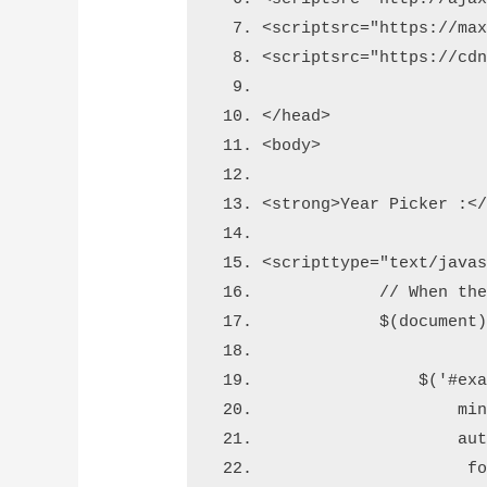
<script
src
=
"https://ma
<script
src
=
"https://cd
</head>
<body>
<strong>
Year Picker :
<
<script
type
=
"text/java
            // When th
            $(document
                $('#ex
                    mi
                    au
                     f