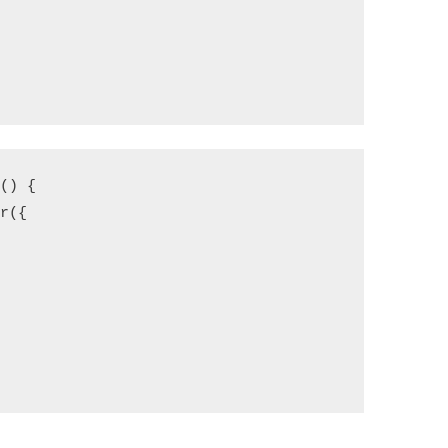
) {

({


