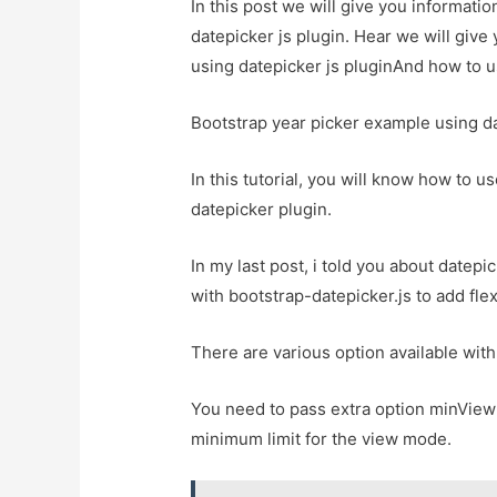
In this post we will give you informati
datepicker js plugin. Hear we will give
using datepicker js pluginAnd how to use
Bootstrap year picker example using da
In this tutorial, you will know how to u
datepicker plugin.
In my last post, i told you about datepic
with bootstrap-datepicker.js to add flex
There are various option available with
You need to pass extra option minView
minimum limit for the view mode.