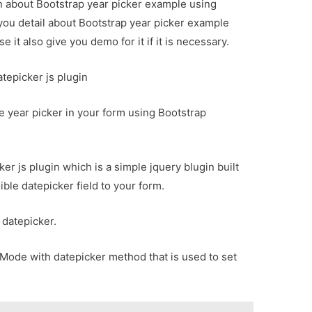
on about Bootstrap year picker example using
 you detail about Bootstrap year picker example
 it also give you demo for it if it is necessary.
tepicker js plugin
se year picker in your form using Bootstrap
ker js plugin which is a simple jquery blugin built
ible datepicker field to your form.
 datepicker.
Mode with datepicker method that is used to set