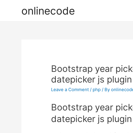
onlinecode
Bootstrap year pic
datepicker js plugin
Leave a Comment
/
php
/ By
onlinecod
Bootstrap year pic
datepicker js plugin