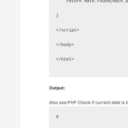
    return Math.round(Math.
}
</script>
</body>
</html>
Output:
Also see:
PHP Check if current date is
9