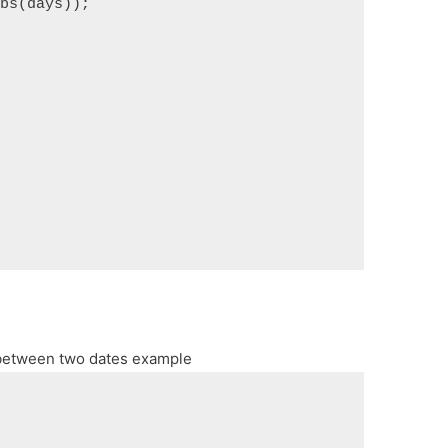
abs(days));
 between two dates example