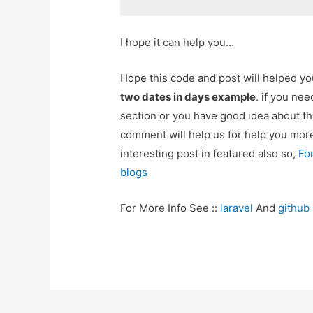
I hope it can help you…
Hope this code and post will helped y
two dates in days example
. if you ne
section or you have good idea about th
comment will help us for help you mo
interesting post in featured also so,
Fo
blogs
For More Info See ::
laravel
And
github