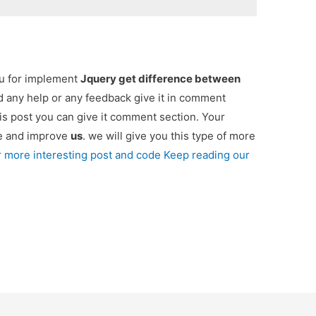
ou for implement
Jquery get difference between
ed any help or any feedback give it in comment
is post you can give it comment section. Your
re and improve
us
. we will give you this type of more
r more interesting post and code Keep reading our