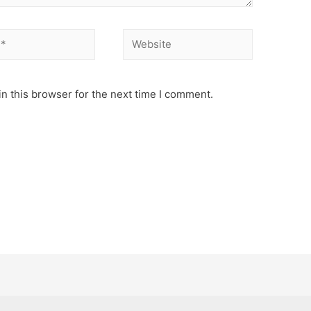
Website
n this browser for the next time I comment.