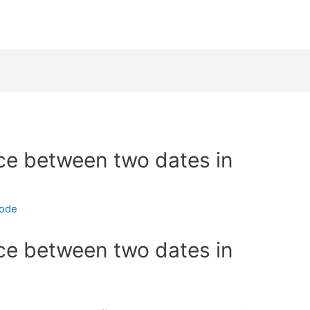
nce between two dates in
code
nce between two dates in