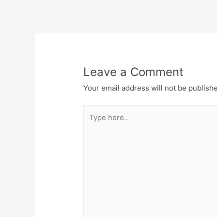
Post
navigation
Leave a Comment
Your email address will not be publish
Type
here..