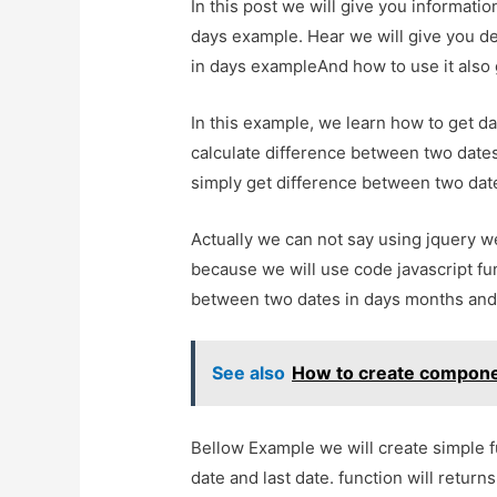
In this post we will give you informat
days example. Hear we will give you de
in days exampleAnd how to use it also gi
In this example, we learn how to get d
calculate difference between two dates
simply get difference between two date
Actually we can not say using jquery w
because we will use code javascript fun
between two dates in days months and
See also
How to create component
Bellow Example we will create simple f
date and last date. function will return