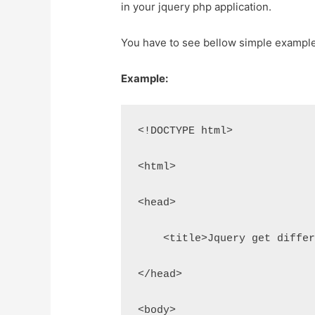
in your jquery php application.
You have to see bellow simple example 
Example:
<!DOCTYPE html>
<html>
<head>
    <title>Jquery get diffe
</head>
<body>