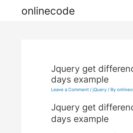
onlinecode
Jquery get differe
days example
Leave a Comment
/
jQuery
/ By
online
Jquery get differe
days example