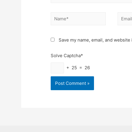
Name*
Email*
Save my name, email, and website i
Solve Captcha*
+ 25 = 26