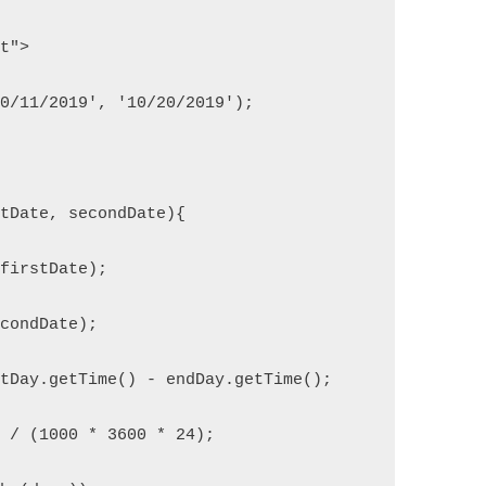
pt">
10/11/2019', '10/20/2019');
stDate, secondDate){
(firstDate);
econdDate);
rtDay.getTime() - endDay.getTime();
n / (1000 * 3600 * 24);