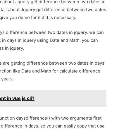
ion about Jquery get difference between two dates in
tail about Jquery get difference between two dates
ve you demo for it if it is necessary.
ays difference between two dates in jquery. we can
 in days in jquery using Date and Math. you can
s in jquery.
e are getting difference between two dates in days
ction like Date and Math for calculate difference
 years.
 in vue js cli?
unction daysdifference() with two arguments first
s difference in days. so you can easily copy that use