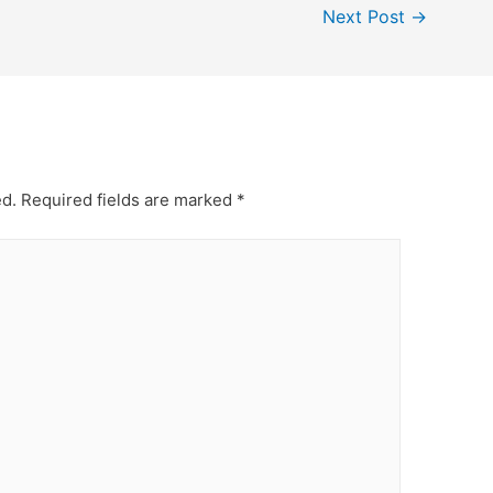
Next Post
→
ed.
Required fields are marked
*