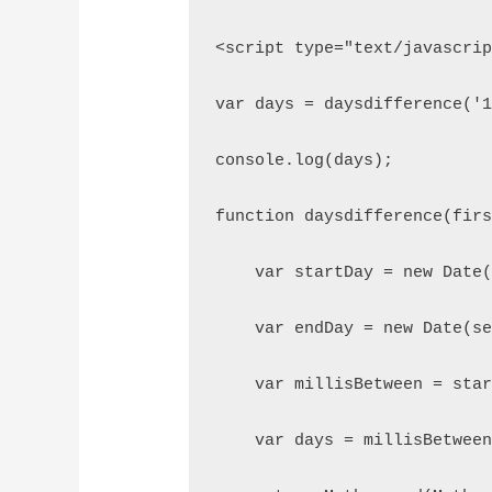
<script type="text/javascri
var days = daysdifference('
console.log(days);
function daysdifference(fir
    var startDay = new Date
    var endDay = new Date(s
    var millisBetween = sta
    var days = millisBetwee