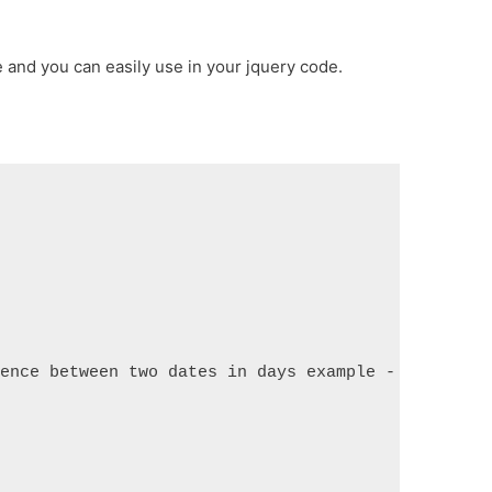
and you can easily use in your jquery code.
rence between two dates in days example - ItSoluti