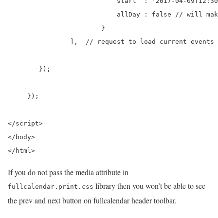
		            start  : '2017-04-09T12:30:00',

		            allDay : false // will make the time show

		        }

    		],  // request to load current events

        });

     });

</script>

</body>

</html>
If you do not pass the media attribute in
library then you won’t be able to see
fullcalendar.print.css
the prev and next button on fullcalendar header toolbar.