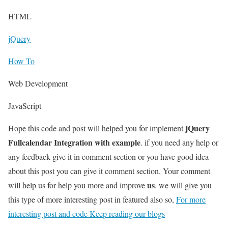
HTML
jQuery
How To
Web Development
JavaScript
jQuery
Hope this code and post will helped you for implement
Fullcalendar Integration with example
. if you need any help or
any feedback give it in comment section or you have good idea
about this post you can give it comment section. Your comment
us
will help us for help you more and improve
. we will give you
this type of more interesting post in featured also so,
For more
interesting post and code Keep reading our blogs