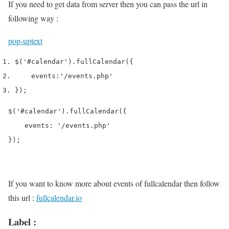
If you need to get data from server then you can pass the url in
following way :
pop-up
text
$
(
'#calendar'
).
fullCalendar
(
{
    events
:
'/events.php'
}
);
$('#calendar').fullCalendar({

    events: '/events.php'

});
If you want to know more about events of fullcalendar then follow
this url :
fullcalendar.io
Label :