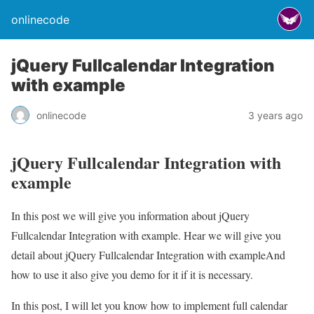
onlinecode
jQuery Fullcalendar Integration
with example
onlinecode
3 years ago
jQuery Fullcalendar Integration with
example
In this post we will give you information about jQuery
Fullcalendar Integration with example. Hear we will give you
detail about jQuery Fullcalendar Integration with exampleAnd
how to use it also give you demo for it if it is necessary.
In this post, I will let you know how to implement full calendar