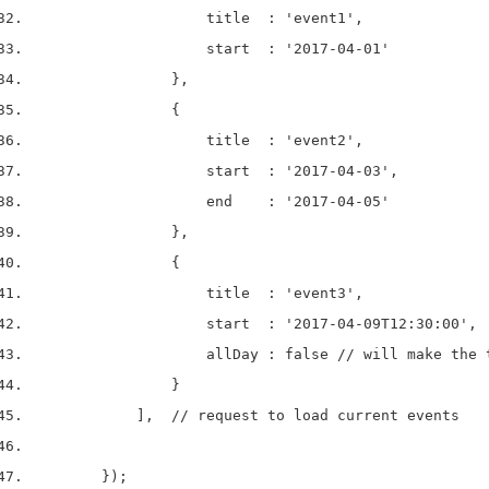
                    title  : 'event1',
                    start  : '2017-04-01'
                },
                {
                    title  : 'event2',
                    start  : '2017-04-03',
                    end    : '2017-04-05'
                },
                {
                    title  : 'event3',
                    start  : '2017-04-09T12:30:00',
                    allDay : false // will make the 
                }
            ],  // request to load current events
        });