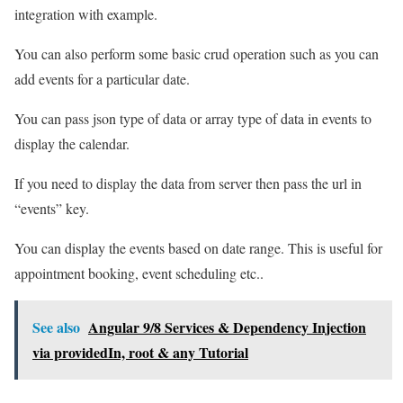
integration with example.
You can also perform some basic crud operation such as you can
add events for a particular date.
You can pass json type of data or array type of data in events to
display the calendar.
If you need to display the data from server then pass the url in
“events” key.
You can display the events based on date range. This is useful for
appointment booking, event scheduling etc..
See also
Angular 9/8 Services & Dependency Injection
via providedIn, root & any Tutorial