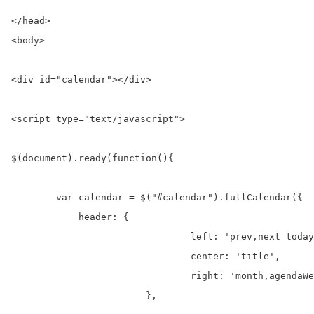
</head>

<body>

<div id="calendar"></div>

<script type="text/javascript">	

$(document).ready(function(){

        var calendar = $("#calendar").fullCalendar({  

            header: {

				left: 'prev,next today',

				center: 'title',

				right: 'month,agendaWeek,agendaDay,listWeek'

			},
