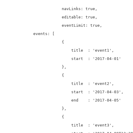
			navLinks: true, 

			editable: true,

			eventLimit: true, 

            events: [

		        {

		            title  : 'event1',

		            start  : '2017-04-01'

		        },

		        {

		            title  : 'event2',

		            start  : '2017-04-03',

		            end    : '2017-04-05'

		        },

		        {

		            title  : 'event3',
