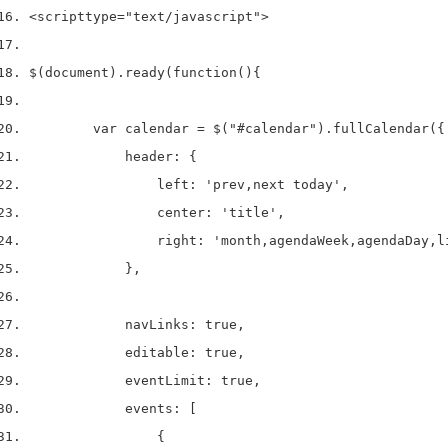
<script
type
=
"text/javascript"
>
$(document).ready(function(){
        var calendar = $("#calendar").fullCalendar({
            header: {
                left: 'prev,next today',
                center: 'title',
                right: 'month,agendaWeek,agendaDay,l
            },
            navLinks: true, 
            editable: true,
            eventLimit: true, 
            events: [
                {