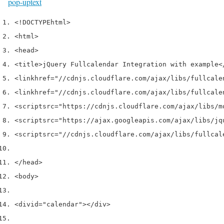
pop-up
text
<!DOCTYPE
html
>
<html>
<head>
<title>
jQuery Fullcalendar Integration with example
<
<link
href
=
"//cdnjs.cloudflare.com/ajax/libs/fullcale
<link
href
=
"//cdnjs.cloudflare.com/ajax/libs/fullcale
<script
src
=
"https://cdnjs.cloudflare.com/ajax/libs/m
<script
src
=
"https://ajax.googleapis.com/ajax/libs/jq
<script
src
=
"//cdnjs.cloudflare.com/ajax/libs/fullcal
</head>
<body>
<div
id
=
"calendar"
></div>