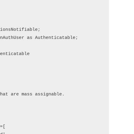
tions
Notifiable
;
on
Auth
User 
as
 Authenticatable
;
henticatable
that are mass assignable.
e
=
[