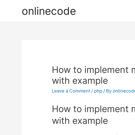
onlinecode
How to implement mu
with example
Leave a Comment
/
php
/ By
onlinecod
How to implement mu
with example