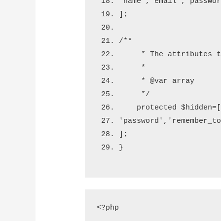
'name'
,
'email'
,
'passwo
];
/**
     * The attributes 
     *
     * 
@var
 array
     */
    protected 
$hidden
=
'password'
,
'remember_t
];
}
<?php
