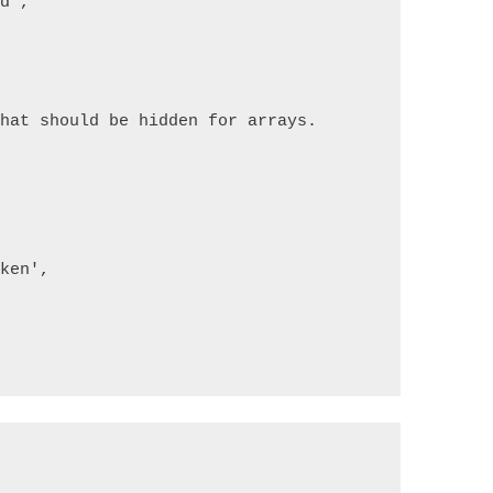
rd'
,
that should be hidden for arrays.
[
oken'
,