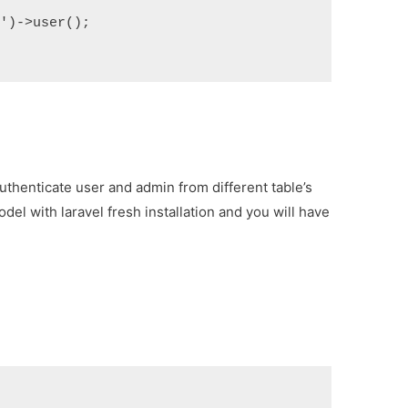
)->user();

 authenticate user and admin from different table’s
odel with laravel fresh installation and you will have