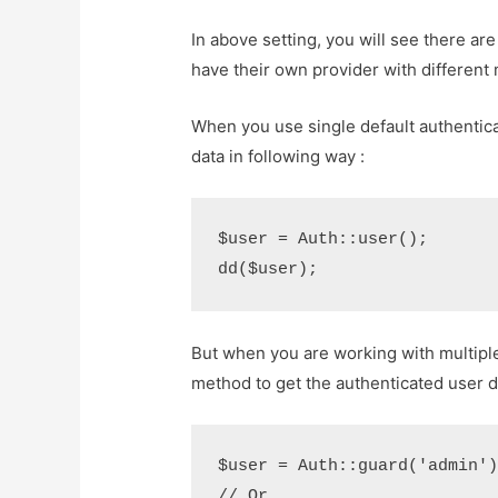
In above setting, you will see there ar
have their own provider with different
When you use single default authentic
data in following way :
$user = Auth::user();

But when you are working with multiple
method to get the authenticated user d
$user = Auth::guard('admin')-
// Or...
