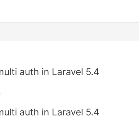
lti auth in Laravel 5.4
e
lti auth in Laravel 5.4