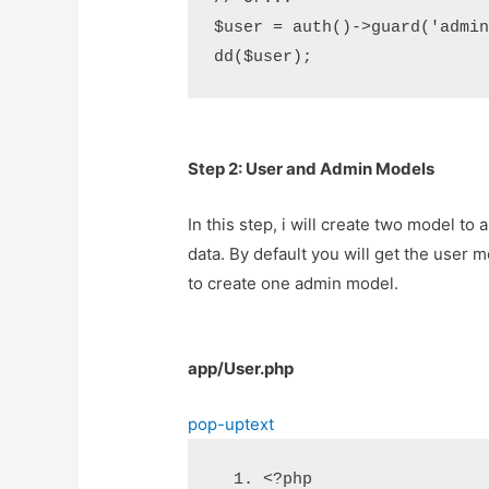
$user = auth()->guard('admin'
Step 2: User and Admin Models
In this step, i will create two model to
data. By default you will get the user m
to create one admin model.
app/User.php
pop-up
text
<?php