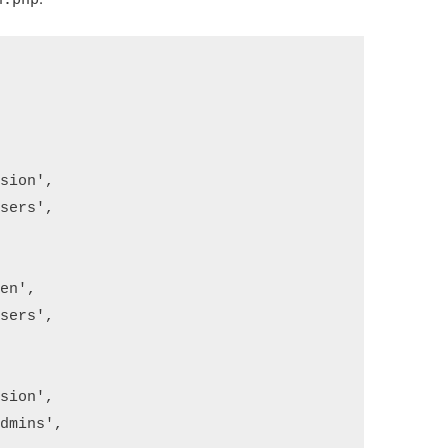
ion',

ers',

n',

ers',

ion',

mins',
