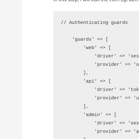
// Authenticating guards 

    'guards' => [

        'web' => [

            'driver' => 'sess
            'provider' => 'us
        ],

        'api' => [

            'driver' => 'toke
            'provider' => 'us
        ],

        'admin' => [

            'driver' => 'sess
            'provider' => 'ad