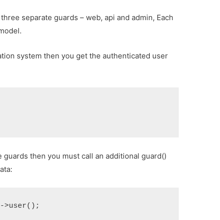
e three separate guards – web, api and admin, Each
 model.
ation system then you get the authenticated user
 guards then you must call an additional guard()
ata:
>user();
