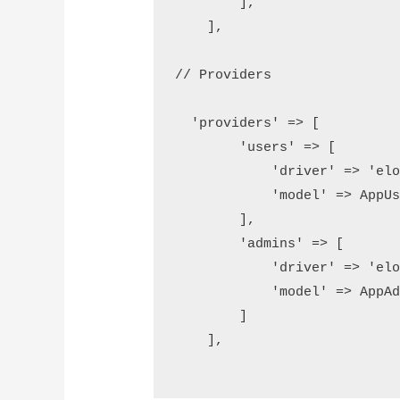
        ],

    ],

// Providers 

  'providers' => [

        'users' => [

            'driver' => 'eloq
            'model' => AppUse
        ],

        'admins' => [

            'driver' => 'eloq
            'model' => AppAdm
        ]

    ],
