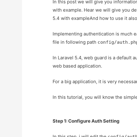
In this post we will give you informati
with example. Hear we will give you de
5.4 with exampleAnd how to use it also g
Implementing authentication is much eas
file in following path
config/auth.ph
In Laravel 5.4, web guard is a default a
web based application.
For a big application, it is very necess
In this tutorial, you will know the simp
Step 1: Configure Auth Setting
In this step, i will edit the
config/aut