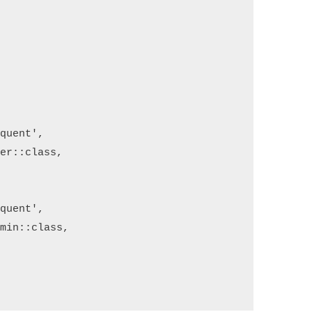
uent',

r::class,

uent',

in::class,
