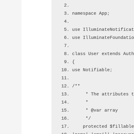
namespace App
;
use
 Illuminate
Notifica
use
 Illuminate
Foundati
class
 User 
extends
 Aut
{
use
 Notifiable
;
/**
     * The attributes 
     *
     * 
@var
 array
     */
    protected 
$fillabl