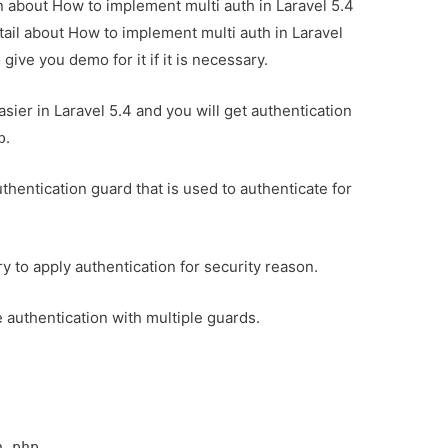
on about How to implement multi auth in Laravel 5.4
tail about How to implement multi auth in Laravel
ive you demo for it if it is necessary.
ier in Laravel 5.4 and you will get authentication
.
p
uthentication guard that is used to authenticate for
ary to apply authentication for security reason.
le authentication with multiple guards.
.
h.php