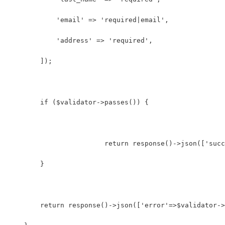
            'email' => 'required|email',
            'address' => 'required',
        ]);
        if ($validator->passes()) {
			return response()->json(['su
        }
    	return response()->json(['error'=>$validator