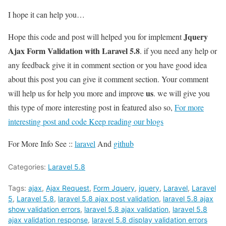
I hope it can help you…
Jquery
Hope this code and post will helped you for implement
Ajax Form Validation with Laravel 5.8
. if you need any help or
any feedback give it in comment section or you have good idea
about this post you can give it comment section. Your comment
us
will help us for help you more and improve
. we will give you
this type of more interesting post in featured also so,
For more
interesting post and code Keep reading our blogs
For More Info See ::
laravel
And
github
Categories:
Laravel 5.8
Tags:
ajax
,
Ajax Request
,
Form Jquery
,
jquery
,
Laravel
,
Laravel
5
,
Laravel 5.8
,
laravel 5.8 ajax post validation
,
laravel 5.8 ajax
show validation errors
,
laravel 5.8 ajax validation
,
laravel 5.8
ajax validation response
,
laravel 5.8 display validation errors