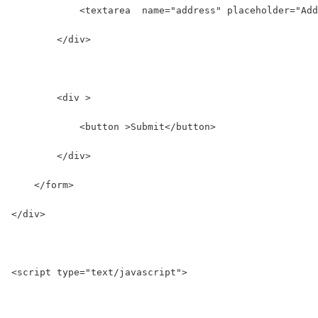
            <textarea  name="address" placeholder="Add
        </div>
        <div >
            <button >Submit</button>
        </div>
    </form>
</div>
<script type="text/javascript">