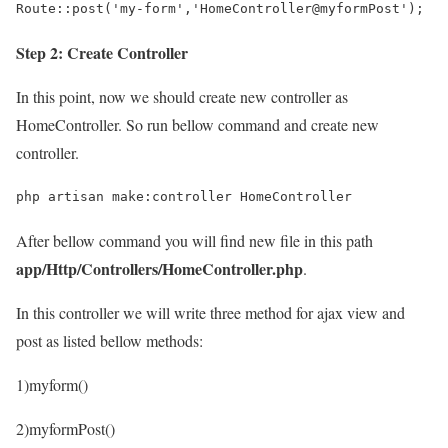
Route::post('my-form','HomeController@myformPost');
Step 2: Create Controller
In this point, now we should create new controller as
HomeController. So run bellow command and create new
controller.
php artisan make:controller HomeController
After bellow command you will find new file in this path
app/Http/Controllers/HomeController.php
.
In this controller we will write three method for ajax view and
post as listed bellow methods:
1)myform()
2)myformPost()