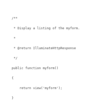
    /**
     * Display a listing of the myform.
     *
     * @return IlluminateHttpResponse
     */
    public function myform()
    {
    	return view('myform');
    }