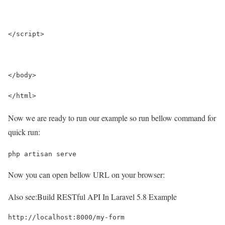
</script>
</body>
</html>
Now we are ready to run our example so run bellow command for
quick run:
php artisan serve
Now you can open bellow URL on your browser:
Also see:
Build RESTful API In Laravel 5.8 Example
http://localhost:8000/my-form