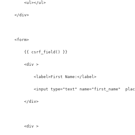
        <ul></ul>
    </div>
    <form>
        {{ csrf_field() }}
        <div >
            <label>First Name:</label>
            <input type="text" name="first_name"  plac
        </div>
        <div >