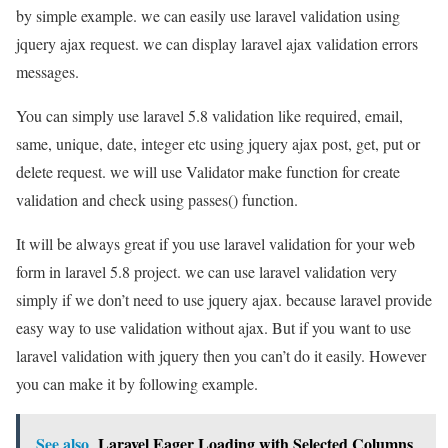
by simple example. we can easily use laravel validation using
jquery ajax request. we can display laravel ajax validation errors
messages.
You can simply use laravel 5.8 validation like required, email,
same, unique, date, integer etc using jquery ajax post, get, put or
delete request. we will use Validator make function for create
validation and check using passes() function.
It will be always great if you use laravel validation for your web
form in laravel 5.8 project. we can use laravel validation very
simply if we don’t need to use jquery ajax. because laravel provide
easy way to use validation without ajax. But if you want to use
laravel validation with jquery then you can’t do it easily. However
you can make it by following example.
See also
Laravel Eager Loading with Selected Columns