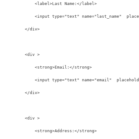
            <label>Last Name:</label>
            <input type="text" name="last_name"  place
        </div>
        <div >
            <strong>Email:</strong>
            <input type="text" name="email"  placehold
        </div>
        <div >
            <strong>Address:</strong>