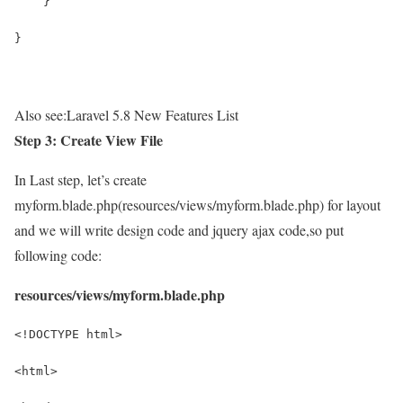
    }
}
Also see:
Laravel 5.8 New Features List
Step 3: Create View File
In Last step, let’s create
myform.blade.php(resources/views/myform.blade.php) for layout
and we will write design code and jquery ajax code,so put
following code:
resources/views/myform.blade.php
<!DOCTYPE html>
<html>