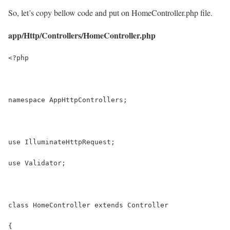
So, let’s copy bellow code and put on HomeController.php file.
app/Http/Controllers/HomeController.php
<?php
namespace AppHttpControllers;
use IlluminateHttpRequest;
use Validator;
class HomeController extends Controller
{