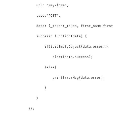
                url: "/my-form",
                type:'POST',
                data: {_token:_token, first_name:first
                success: function(data) {
                    if($.isEmptyObject(data.error)){
                        alert(data.success);
                    }else{
                        printErrorMsg(data.error);
                    }
                }
            });