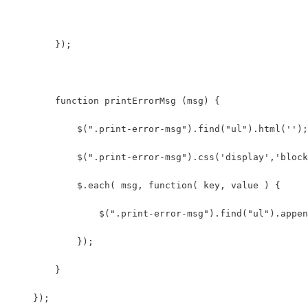
        }); 
        function printErrorMsg (msg) {
            $(".print-error-msg").find("ul").html('');
            $(".print-error-msg").css('display','block
            $.each( msg, function( key, value ) {
                $(".print-error-msg").find("ul").appen
            });
        }
    });