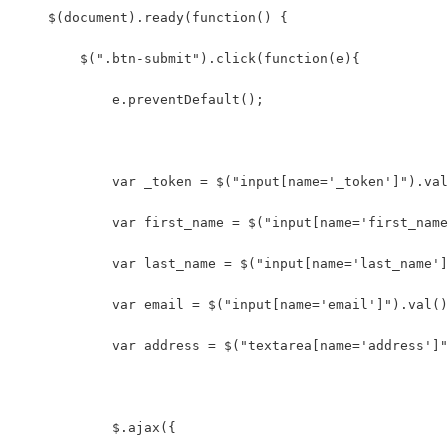
    $(document).ready(function() {
        $(".btn-submit").click(function(e){
            e.preventDefault();
            var _token = $("input[name='_token']").val
            var first_name = $("input[name='first_name
            var last_name = $("input[name='last_name']
            var email = $("input[name='email']").val()
            var address = $("textarea[name='address']"
            $.ajax({