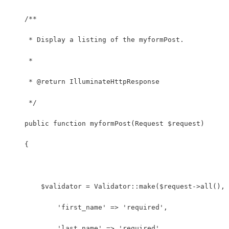
    /**
     * Display a listing of the myformPost.
     *
     * @return IlluminateHttpResponse
     */
    public function myformPost(Request $request)
    {
    	$validator = Validator::make($request->all(),
            'first_name' => 'required',
            'last_name' => 'required',