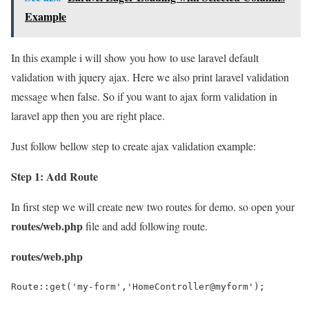
Example
In this example i will show you how to use laravel default
validation with jquery ajax. Here we also print laravel validation
message when false. So if you want to ajax form validation in
laravel app then you are right place.
Just follow bellow step to create ajax validation example:
Step 1: Add Route
In first step we will create new two routes for demo. so open your
routes/web.php
file and add following route.
routes/web.php
Route::get('my-form','HomeController@myform');