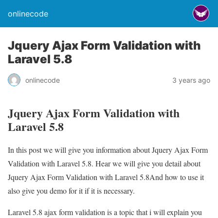
onlinecode
Jquery Ajax Form Validation with
Laravel 5.8
onlinecode
3 years ago
Jquery Ajax Form Validation with
Laravel 5.8
In this post we will give you information about Jquery Ajax Form
Validation with Laravel 5.8. Hear we will give you detail about
Jquery Ajax Form Validation with Laravel 5.8And how to use it
also give you demo for it if it is necessary.
Laravel 5.8 ajax form validation is a topic that i will explain you