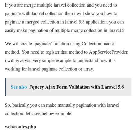
If you are merge multiple laravel collection and you need to
paginate with laravel collection then i will show you how to
paginate a merged collection in laravel 5.8 application. you can
easily make pagination of multiple merge collection in laravel 5.
We will create ‘paginate’ function using Collection macro
method. You need to register that method to AppServiceProvider.
i will give you very simple example to understand how it is
working for laravel paginate collection or array.
See also
Jquery Ajax Form Validation with Laravel 5.8
So, basically you can make manually pagination with laravel
collection. let’s see bellow example:
web/routes.php