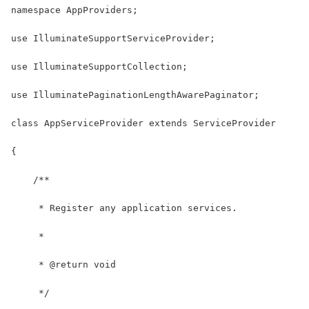
namespace AppProviders;
use IlluminateSupportServiceProvider;
use IlluminateSupportCollection;
use IlluminatePaginationLengthAwarePaginator;
class AppServiceProvider extends ServiceProvider
{
    /**
     * Register any application services.
     *
     * @return void
     */