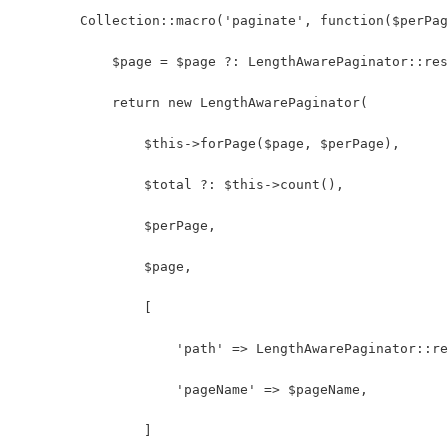
        Collection::macro('paginate', function($perPa
            $page = $page ?: LengthAwarePaginator::res
            return new LengthAwarePaginator(
                $this->forPage($page, $perPage),
                $total ?: $this->count(),
                $perPage,
                $page,
                [
                    'path' => LengthAwarePaginator::re
                    'pageName' => $pageName,
                ]