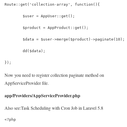
Route::get('collection-array', function(){
	$user = AppUser::get();
	$product = AppProduct::get();
	$data = $user->merge($product)->paginate(10);
	dd($data);
});
Now you need to register collection paginate method on
AppServiceProvider file.
app/Providers/AppServiceProvider.php
Also see:
Task Scheduling with Cron Job in Laravel 5.8
<?php