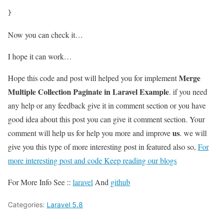
}
Now you can check it…
I hope it can work…
Merge
Hope this code and post will helped you for implement
Multiple Collection Paginate in Laravel Example
. if you need
any help or any feedback give it in comment section or you have
good idea about this post you can give it comment section. Your
us
comment will help us for help you more and improve
. we will
give you this type of more interesting post in featured also so,
For
more interesting post and code Keep reading our blogs
For More Info See ::
laravel
And
github
Categories:
Laravel 5.8