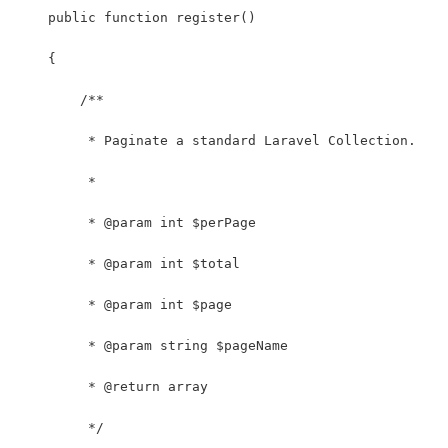
    public function register()
    {
        /**
         * Paginate a standard Laravel Collection.
         *
         * @param int $perPage
         * @param int $total
         * @param int $page
         * @param string $pageName
         * @return array
         */