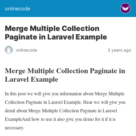
onlinecode
Merge Multiple Collection
Paginate in Laravel Example
onlinecode
3 years ago
Merge Multiple Collection Paginate in
Laravel Example
In this post we will give you information about Merge Multiple
Collection Paginate in Laravel Example. Hear we will give you
detail about Merge Multiple Collection Paginate in Laravel
ExampleAnd how to use it also give you demo for it if it is
necessary.