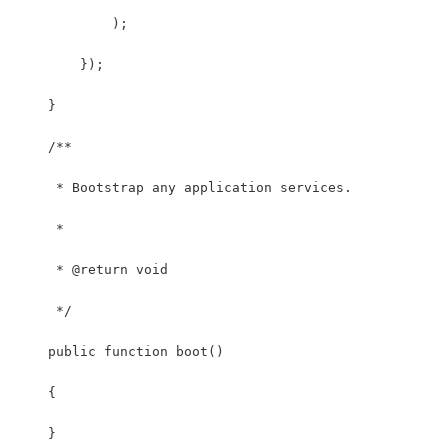
            );
        });
    }
    /**
     * Bootstrap any application services.
     *
     * @return void
     */
    public function boot()
    {
    }