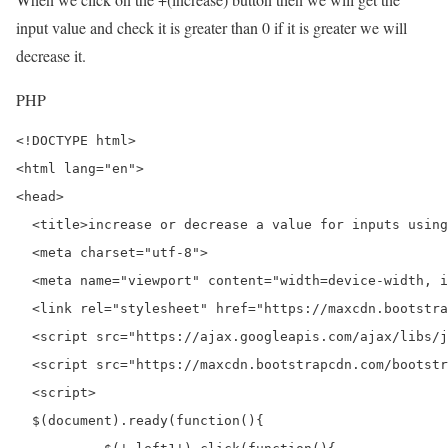
input value and check it is greater than 0 if it is greater we will
decrease it.
PHP
<!DOCTYPE html>

<html lang="en">

<head>

  <title>increase or decrease a value for inputs using
  <meta charset="utf-8">

  <meta name="viewport" content="width=device-width, i
  <link rel="stylesheet" href="https://maxcdn.bootstra
  <script src="https://ajax.googleapis.com/ajax/libs/j
  <script src="https://maxcdn.bootstrapcdn.com/bootstr
  <script>

  $(document).ready(function(){
