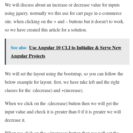
We will discuss about an increase or decrease value for inputs
using jquery. normally we this use for cart page in e-commerce
site. when clicking on the + and – buttons but it doesn’t to work.
so we have created this article for a solution.
See also
Use Angular 10 CLI to Initialize & Serve New
Angular Projects
We will set the layout using the bootstrap, so you can follow the
below example for layout. first, we have take left and the right
classes for the -(decrease) and +(increase).
When we click on the -(decrease) button then we will get the
input value and check it is greater than 0 if it is greater we will
decrease it.
When we click on the +(increase) button then we will get the