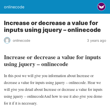
onlinecode
Increase or decrease a value for
inputs using jquery – onlinecode
onlinecode
3 years ago
Increase or decrease a value for inputs
using jquery – onlinecode
In this post we will give you information about Increase or
decrease a value for inputs using jquery – onlinecode. Hear we
will give you detail about Increase or decrease a value for inputs
using jquery – onlinecodeAnd how to use it also give you demo
for it if it is necessary.