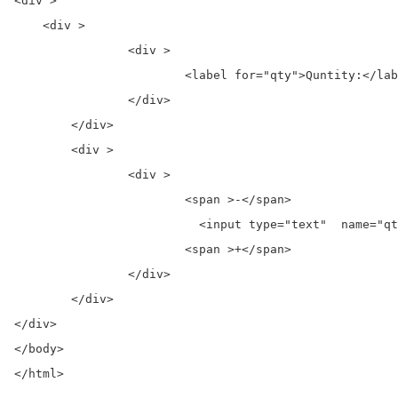
<div >

    <div >

		<div >

			<label for="qty">Quntity:</label>

		</div>

	</div>

	<div >

		<div >

			<span >-</span>

			  <input type="text"  name="qty" id="qty" value="0">

			<span >+</span>

		</div>

	</div>

</div>

</body>

</html>