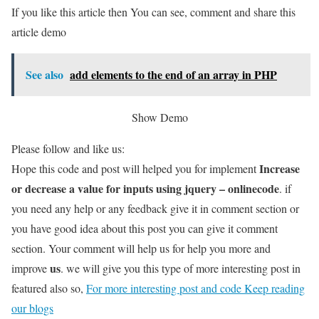
If you like this article then You can see, comment and share this
article demo
See also
add elements to the end of an array in PHP
Show Demo
Please follow and like us:
Increase
Hope this code and post will helped you for implement
or decrease a value for inputs using jquery – onlinecode
. if
you need any help or any feedback give it in comment section or
you have good idea about this post you can give it comment
section. Your comment will help us for help you more and
us
improve
. we will give you this type of more interesting post in
featured also so,
For more interesting post and code Keep reading
our blogs