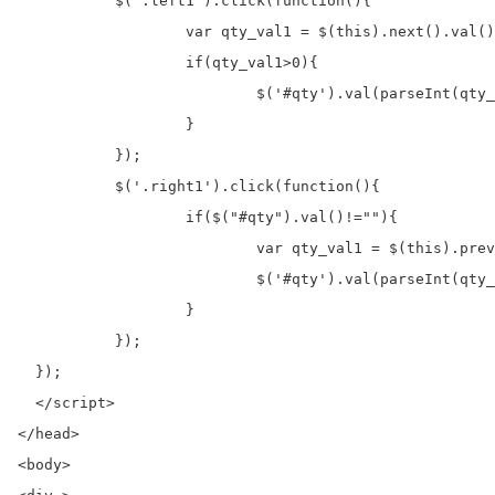
	   $('.left1').click(function(){

		   var qty_val1 = $(this).next().val();

		   if(qty_val1>0){

			   $('#qty').val(parseInt(qty_val1)-1);                   

		   }

	   });

	   $('.right1').click(function(){

		   if($("#qty").val()!=""){

			   var qty_val1 = $(this).prev().val();

			   $('#qty').val(parseInt(qty_val1)+1);

		   }

	   });	  

  });

  </script>

</head>

<body>
