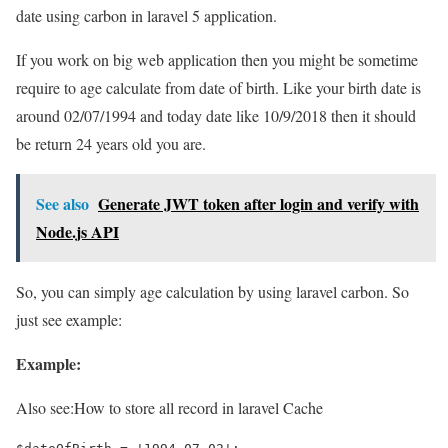
date using carbon in laravel 5 application.
If you work on big web application then you might be sometime
require to age calculate from date of birth. Like your birth date is
around 02/07/1994 and today date like 10/9/2018 then it should
be return 24 years old you are.
See also
Generate JWT token after login and verify with
Node.js API
So, you can simply age calculation by using laravel carbon. So
just see example:
Example:
Also see:
How to store all record in laravel Cache