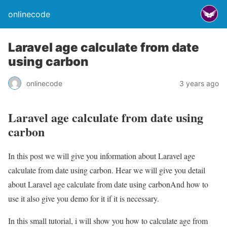
onlinecode
Laravel age calculate from date
using carbon
onlinecode
3 years ago
Laravel age calculate from date using
carbon
In this post we will give you information about Laravel age
calculate from date using carbon. Hear we will give you detail
about Laravel age calculate from date using carbonAnd how to
use it also give you demo for it if it is necessary.
In this small tutorial, i will show you how to calculate age from