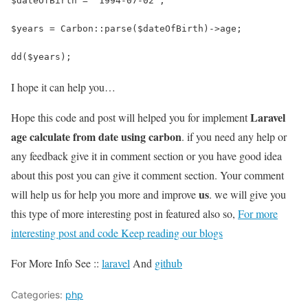
$dateOfBirth = '1994-07-02';
$years = Carbon::parse($dateOfBirth)->age;
dd($years);
I hope it can help you…
Laravel
Hope this code and post will helped you for implement
age calculate from date using carbon
. if you need any help or
any feedback give it in comment section or you have good idea
about this post you can give it comment section. Your comment
us
will help us for help you more and improve
. we will give you
this type of more interesting post in featured also so,
For more
interesting post and code Keep reading our blogs
For More Info See ::
laravel
And
github
Categories:
php