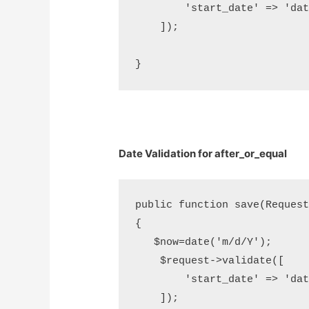
        'start_date' => 'dat
    ]);

Date Validation for after_or_equal
public function save(Request 
{

   $now=date('m/d/Y');

    $request->validate([     
        'start_date' => 'dat
    ]);
