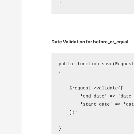
Date Validation for before_or_equal
public function save(Request 
{

    $request->validate([     
        'end_date' => 'date_
        'start_date' => 'dat
    ]);
