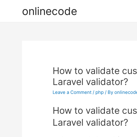
onlinecode
How to validate cu
Laravel validator?
Leave a Comment
/
php
/ By
onlinecod
How to validate cu
Laravel validator?