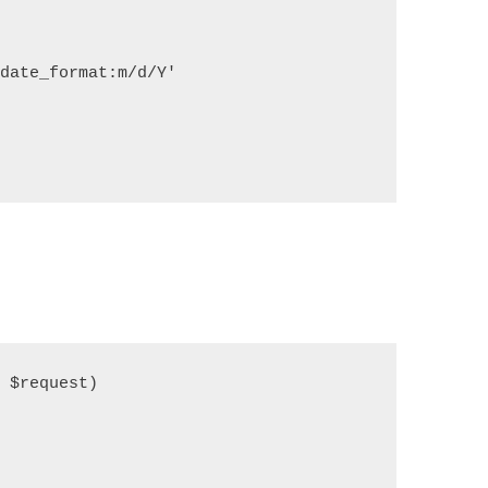
   

ate_format:m/d/Y'

$request)

   
