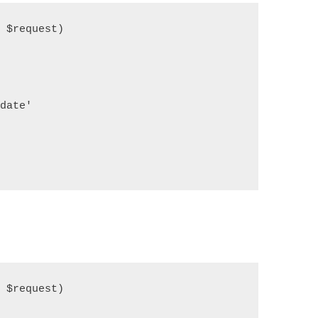
$request)

   

ate'

$request)
