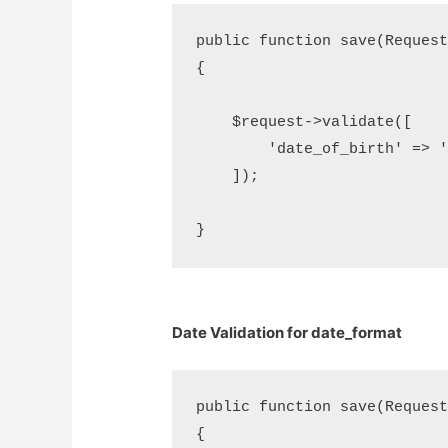
public function save(Request 
{

    $request->validate([     
        'date_of_birth' => 'd
    ]);

Date Validation for date_format
public function save(Request 
{
