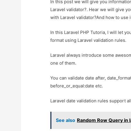
In this post we will give you informat
Laravel validator?. Hear we will give y
with Laravel validator?And how to use it
In this Laravel PHP Tutoria, I will let 
format using Laravel validation rules.
Laravel always introduce some awesome 
one of them.
You can validate date after, date_format
before_or_equal:date etc.
Laravel date validation rules support a
See also
Random Row Query in la