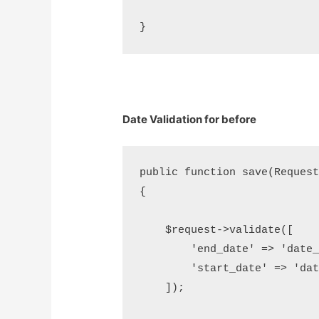
Date Validation for before
public function save(Request 
{

    $request->validate([     
        'end_date' => 'date_
        'start_date' => 'dat
    ]);
