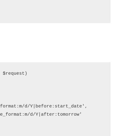
$request)

   

format:m/d/Y|before:start_date',

e_format:m/d/Y|after:tomorrow'
