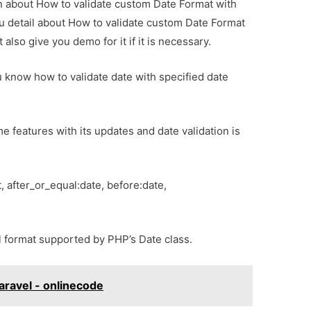
ion about How to validate custom Date Format with
ou detail about How to validate custom Date Format
 also give you demo for it if it is necessary.
you know how to validate date with specified date
features with its updates and date validation is
, after_or_equal:date, before:date,
ll format supported by PHP’s Date class.
ravel - onlinecode