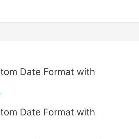
stom Date Format with
e
stom Date Format with