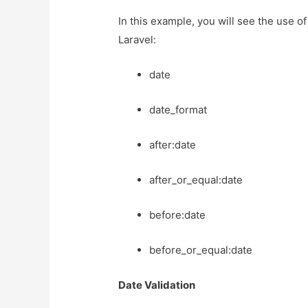
In this example, you will see the use of
Laravel:
date
date_format
after:date
after_or_equal:date
before:date
before_or_equal:date
Date Validation