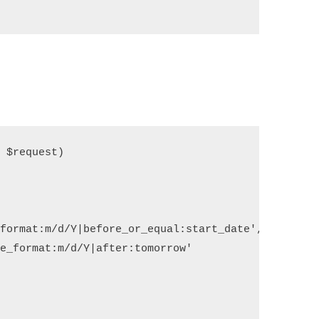
$request)

   

format:m/d/Y|before_or_equal:start_date',

e_format:m/d/Y|after:tomorrow'
