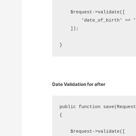
    $request->validate([     
        'date_of_birth' => 'd
    ]);

Date Validation for after
public function save(Request 
{

    $request->validate([     