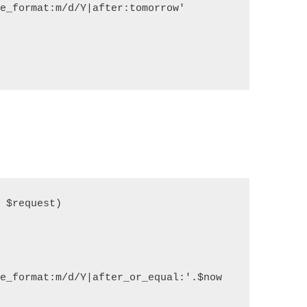
e_format:m/d/Y|after:tomorrow'

$request)

   

e_format:m/d/Y|after_or_equal:'.$now
