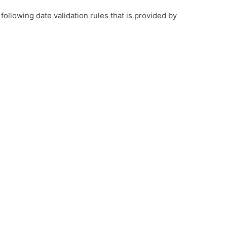
 following date validation rules that is provided by