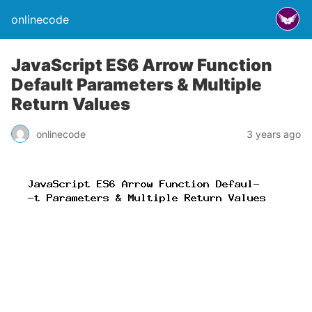
onlinecode
JavaScript ES6 Arrow Function
Default Parameters & Multiple
Return Values
onlinecode
3 years ago