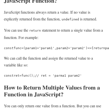
JavaScript Function?
JavaScript functions always return a value. If no value is
explicetly returned from the function,
is returned.
undefined
You can use the
statement to return a single value from a
return
function. For example:
const
func
=
(
param1
=
'param1'
,
param2
=
'param2'
)
=>
{
return
pa
We can call the function and assign the returned value to a
variable like so:
const
ret
=
func
();
// ret = 'parma1 param2'
How to Return Multiple Values from a
Function in JavaScript?
You can only return one value from a function. But you can use