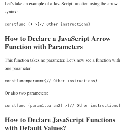
Let’s take an example of a JavaScript function using the arrow
syntax:
const
func
=
()
=>
{
// Other instructions
}
How to Declare a JavaScript Arrow
Function with Parameters
This function takes no parameter. Let’s now see a function with
one parameter:
const
func
=
param
=>
{
// Other instructions
}
Or also two parameters:
const
func
=
(
param1
,
param2
)
=>
{
// Other instructions
}
How to Declare JavaScript Functions
with Default Values?