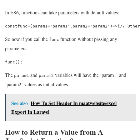
In ES6, functions can take parameters with default values:
const
func
=
(
param1
=
'param1'
,
param2
=
'param2'
)
=>
{
// Other
So now if you call the
function without passing any
func
parameters:
func
();
The
and
variables will have the ‘param1’ and
param1
param2
‘param2’ values as initial values.
See also
How To Set Header In maatwebsite/excel
Export In Laravel
How to Return a Value from A