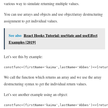
various way to simulate returning multiple values.
You can use arrays and objects and use object/array destructuring
assignment to get individual values.
See also
React Hooks Tutorial: useState and useEffect
Examples [2019]
Let’s see this by example:
const
func
=
(
firstName
=
'kaima'
,
lastName
=
'Abbes'
)
=>
{
retur
We call the function which returns an array and we use the array
destructuring syntax to get the individual return values.
Let’s see another example using an object:
const
func
=
(
firstName
=
'kaima'
,
lastName
=
'Abbes'
)
=>
{
retur