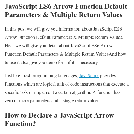
JavaScript ES6 Arrow Function Default
Parameters & Multiple Return Values
In this post we will give you information about JavaScript ES6
Arrow Function Default Parameters & Multiple Return Values.
Hear we will give you detail about JavaScript ES6 Arrow
Function Default Parameters & Multiple Return ValuesAnd how
to use it also give you demo for it if it is necessary.
Just like most programming languages,
JavaScript
provides
functions which are logical unit of code instructions that execute a
specific task or implement a certain algorithm. A function has
zero or more parameters and a single return value.
How to Declare a JavaScript Arrow
Function?