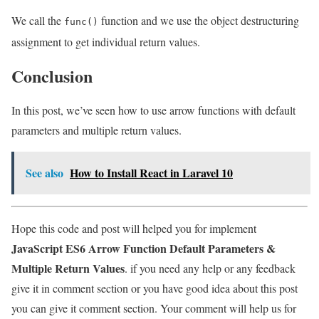
We call the
function and we use the object destructuring
func()
assignment to get individual return values.
Conclusion
In this post, we’ve seen how to use arrow functions with default
parameters and multiple return values.
See also
How to Install React in Laravel 10
Hope this code and post will helped you for implement
JavaScript ES6 Arrow Function Default Parameters &
Multiple Return Values
. if you need any help or any feedback
give it in comment section or you have good idea about this post
you can give it comment section. Your comment will help us for