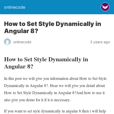
onlinecode
How to Set Style Dynamically in
Angular 8?
onlinecode
3 years ago
How to Set Style Dynamically in
Angular 8?
In this post we will give you information about How to Set Style
Dynamically in Angular 8?. Hear we will give you detail about
How to Set Style Dynamically in Angular 8?And how to use it
also give you demo for it if it is necessary.
If you want to set style dynamically in angular 8 then i will help