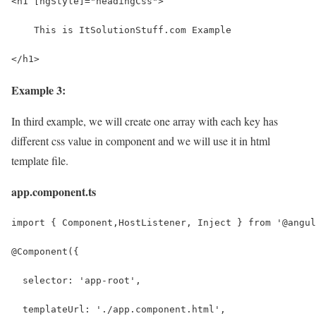
<h1 [ngStyle]="headingCss">
    This is ItSolutionStuff.com Example
</h1>
Example 3:
In third example, we will create one array with each key has
different css value in component and we will use it in html
template file.
app.component.ts
import { Component,HostListener, Inject } from '@angul
@Component({
  selector: 'app-root',
  templateUrl: './app.component.html',