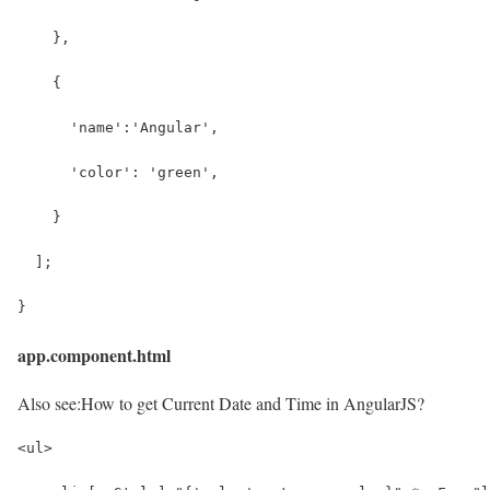
    },
    {
      'name':'Angular',
      'color': 'green',
    }
  ];
}
app.component.html
Also see:
How to get Current Date and Time in AngularJS?
<ul>