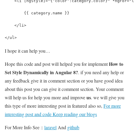
    <li [ngStyle]="{'color':category.color}" *ngFor="l
        {{ category.name }}
    </li>
</ul>
I hope it can help you…
How to
Hope this code and post will helped you for implement
Set Style Dynamically in Angular 8?
. if you need any help or
any feedback give it in comment section or you have good idea
about this post you can give it comment section. Your comment
us
will help us for help you more and improve
. we will give you
this type of more interesting post in featured also so,
For more
interesting post and code Keep reading our blogs
For More Info See ::
laravel
And
github