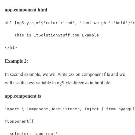
app.component.html
<h1 [ngStyle]="{'color':'red', 'font-weight':'bold'}">
    This is ItSolutionStuff.com Example
</h1>
Example 2:
In second example, we will write css on component file and we
will use that css variable in ngStyle directive in html file:
app.component.ts
import { Component,HostListener, Inject } from '@angul
@Component({
  selector: 'app-root',