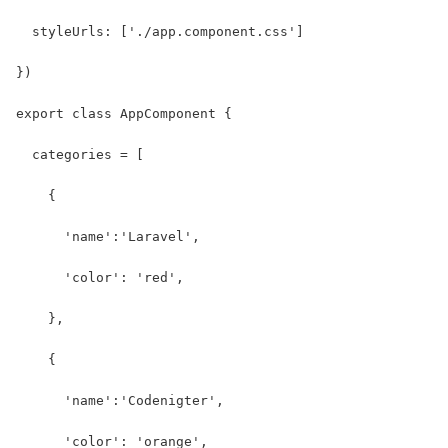
  styleUrls: ['./app.component.css']
})
export class AppComponent {
  categories = [
    {
      'name':'Laravel',
      'color': 'red',
    },
    {
      'name':'Codenigter',
      'color': 'orange',