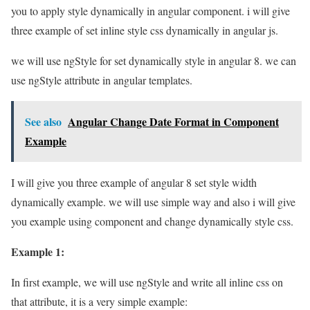
you to apply style dynamically in angular component. i will give
three example of set inline style css dynamically in angular js.
we will use ngStyle for set dynamically style in angular 8. we can
use ngStyle attribute in angular templates.
See also
Angular Change Date Format in Component
Example
I will give you three example of angular 8 set style width
dynamically example. we will use simple way and also i will give
you example using component and change dynamically style css.
Example 1:
In first example, we will use ngStyle and write all inline css on
that attribute, it is a very simple example: