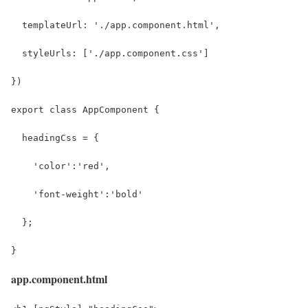
  templateUrl: './app.component.html',
  styleUrls: ['./app.component.css']
})
export class AppComponent {
  headingCss = {
    'color':'red', 
    'font-weight':'bold'
  };
}
app.component.html