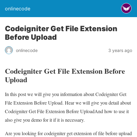
onlinecode
Codeigniter Get File Extension
Before Upload
onlinecode
3 years ago
Codeigniter Get File Extension Before
Upload
In this post we will give you information about Codeigniter Get
File Extension Before Upload. Hear we will give you detail about
Codeigniter Get File Extension Before UploadAnd how to use it
also give you demo for it if it is necessary.
Are you looking for codeigniter get extension of file before upload