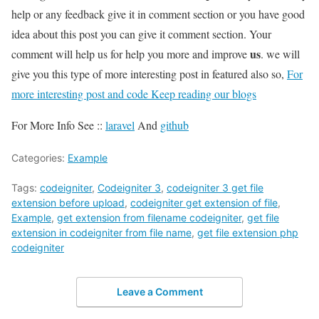
help or any feedback give it in comment section or you have good
idea about this post you can give it comment section. Your
us
comment will help us for help you more and improve
. we will
give you this type of more interesting post in featured also so,
For
more interesting post and code Keep reading our blogs
For More Info See ::
laravel
And
github
Categories:
Example
Tags:
codeigniter
,
Codeigniter 3
,
codeigniter 3 get file
extension before upload
,
codeigniter get extension of file
,
Example
,
get extension from filename codeigniter
,
get file
extension in codeigniter from file name
,
get file extension php
codeigniter
Leave a Comment