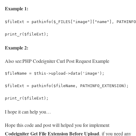
Example 1:
$fileExt = pathinfo($_FILES["image"]["name"], PATHINFO
print_r($fileExt);
Example 2:
Also see:
PHP Codeigniter Curl Post Request Example
$fileName = $this->upload->data('image');
$fileExt = pathinfo($fileName, PATHINFO_EXTENSION);
print_r($fileExt);
I hope it can help you…
Hope this code and post will helped you for implement
Codeigniter Get File Extension Before Upload
. if you need any