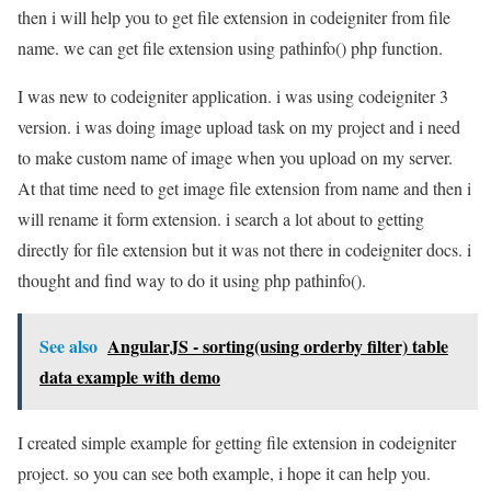
then i will help you to get file extension in codeigniter from file
name. we can get file extension using pathinfo() php function.
I was new to codeigniter application. i was using codeigniter 3
version. i was doing image upload task on my project and i need
to make custom name of image when you upload on my server.
At that time need to get image file extension from name and then i
will rename it form extension. i search a lot about to getting
directly for file extension but it was not there in codeigniter docs. i
thought and find way to do it using php pathinfo().
See also
AngularJS - sorting(using orderby filter) table
data example with demo
I created simple example for getting file extension in codeigniter
project. so you can see both example, i hope it can help you.