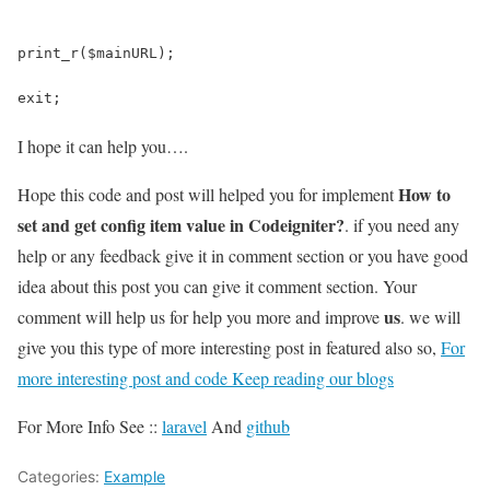
print_r($mainURL);
exit;
I hope it can help you….
How to
Hope this code and post will helped you for implement
set and get config item value in Codeigniter?
. if you need any
help or any feedback give it in comment section or you have good
idea about this post you can give it comment section. Your
us
comment will help us for help you more and improve
. we will
give you this type of more interesting post in featured also so,
For
more interesting post and code Keep reading our blogs
For More Info See ::
laravel
And
github
Categories:
Example