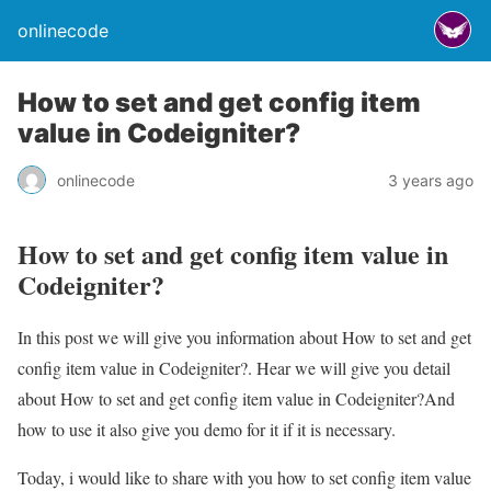
onlinecode
How to set and get config item
value in Codeigniter?
onlinecode
3 years ago
How to set and get config item value in
Codeigniter?
In this post we will give you information about How to set and get
config item value in Codeigniter?. Hear we will give you detail
about How to set and get config item value in Codeigniter?And
how to use it also give you demo for it if it is necessary.
Today, i would like to share with you how to set config item value