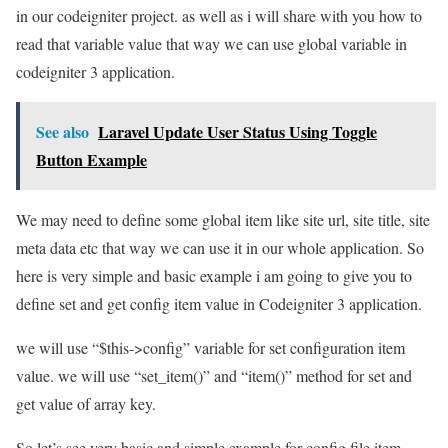
in our codeigniter project. as well as i will share with you how to
read that variable value that way we can use global variable in
codeigniter 3 application.
See also
Laravel Update User Status Using Toggle
Button Example
We may need to define some global item like site url, site title, site
meta data etc that way we can use it in our whole application. So
here is very simple and basic example i am going to give you to
define set and get config item value in Codeigniter 3 application.
we will use “$this->config” variable for set configuration item
value. we will use “set_item()” and “item()” method for set and
get value of array key.
So let’s see very basic and simple example for config file item