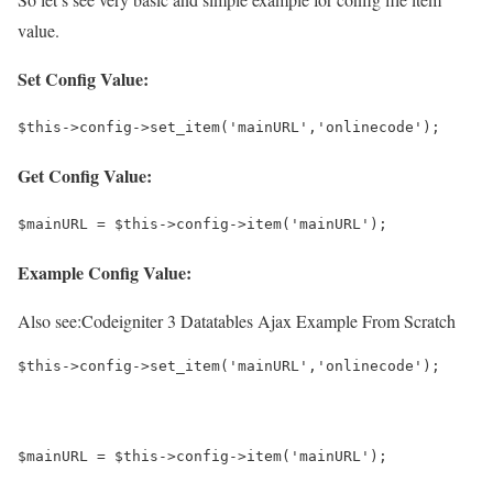
value.
Set Config Value:
$this->config->set_item('mainURL','onlinecode');
Get Config Value:
$mainURL = $this->config->item('mainURL');
Example Config Value:
Also see:
Codeigniter 3 Datatables Ajax Example From Scratch
$this->config->set_item('mainURL','onlinecode');
$mainURL = $this->config->item('mainURL');