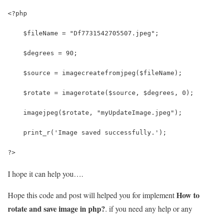
<?php
    $fileName = "Df7731542705507.jpeg";
    $degrees = 90;
    $source = imagecreatefromjpeg($fileName);
    $rotate = imagerotate($source, $degrees, 0);
    imagejpeg($rotate, "myUpdateImage.jpeg");
    print_r('Image saved successfully.');
?>
I hope it can help you….
How to
Hope this code and post will helped you for implement
rotate and save image in php?
. if you need any help or any