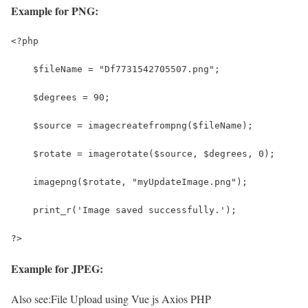
Example for PNG:
<?php
    $fileName = "Df7731542705507.png";
    $degrees = 90;
    $source = imagecreatefrompng($fileName);
    $rotate = imagerotate($source, $degrees, 0);
    imagepng($rotate, "myUpdateImage.png");
    print_r('Image saved successfully.');
?>
Example for JPEG:
Also see:
File Upload using Vue js Axios PHP