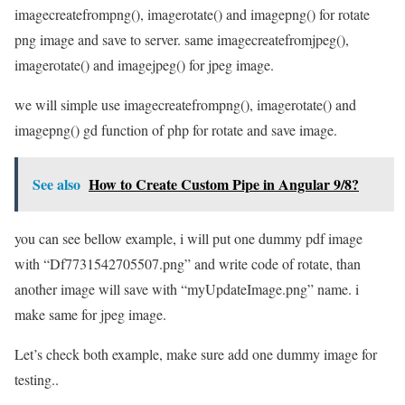
imagecreatefrompng(), imagerotate() and imagepng() for rotate
png image and save to server. same imagecreatefromjpeg(),
imagerotate() and imagejpeg() for jpeg image.
we will simple use imagecreatefrompng(), imagerotate() and
imagepng() gd function of php for rotate and save image.
See also
How to Create Custom Pipe in Angular 9/8?
you can see bellow example, i will put one dummy pdf image
with “Df7731542705507.png” and write code of rotate, than
another image will save with “myUpdateImage.png” name. i
make same for jpeg image.
Let’s check both example, make sure add one dummy image for
testing..