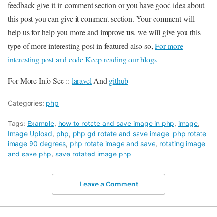
feedback give it in comment section or you have good idea about
this post you can give it comment section. Your comment will
us
help us for help you more and improve
. we will give you this
type of more interesting post in featured also so,
For more
interesting post and code Keep reading our blogs
For More Info See ::
laravel
And
github
Categories:
php
Tags:
Example
,
how to rotate and save image in php
,
image
,
Image Upload
,
php
,
php gd rotate and save image
,
php rotate
image 90 degrees
,
php rotate image and save
,
rotating image
and save php
,
save rotated image php
Leave a Comment