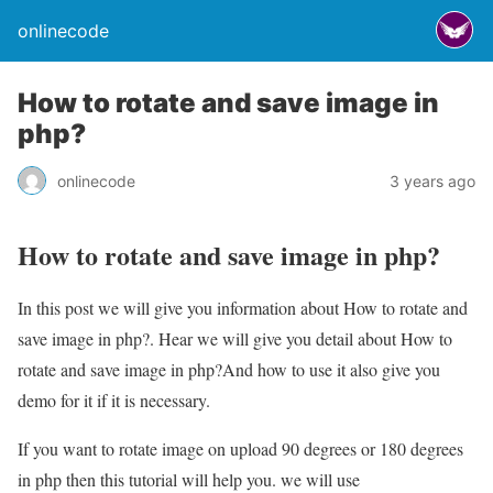
onlinecode
How to rotate and save image in
php?
onlinecode
3 years ago
How to rotate and save image in php?
In this post we will give you information about How to rotate and
save image in php?. Hear we will give you detail about How to
rotate and save image in php?And how to use it also give you
demo for it if it is necessary.
If you want to rotate image on upload 90 degrees or 180 degrees
in php then this tutorial will help you. we will use