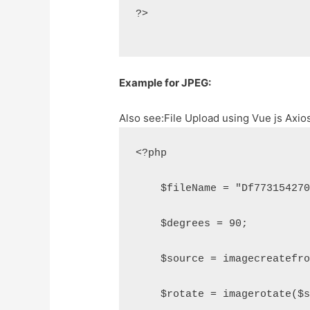
?>
Example for JPEG:
Also see:
File Upload using Vue js Axi
<?php
    $fileName = "Df77315427
    $degrees = 90;
    $source = imagecreatefr
    $rotate = imagerotate($