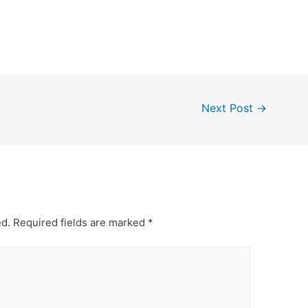
Next Post
→
ed.
Required fields are marked
*