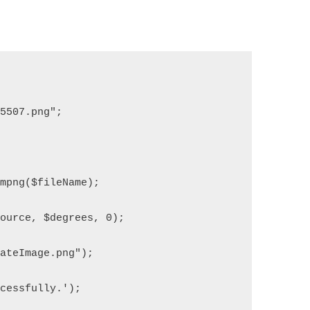
05507.png";
ompng($fileName);
source, $degrees, 0);
dateImage.png");
ccessfully.');