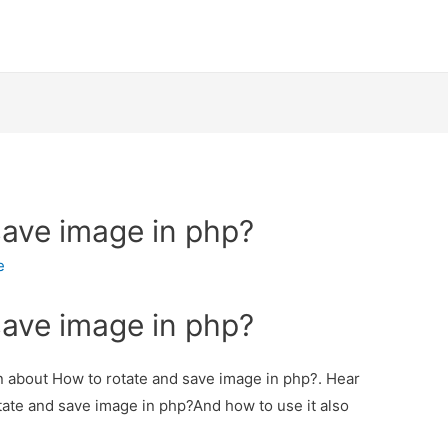
save image in php?
e
save image in php?
on about How to rotate and save image in php?. Hear
otate and save image in php?And how to use it also