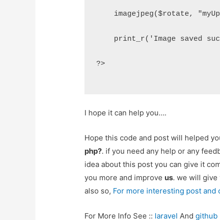
    imagejpeg($rotate, "myU
    print_r('Image saved su
?>
I hope it can help you….
Hope this code and post will helped y
php?
. if you need any help or any fee
idea about this post you can give it c
you more and improve
us
. we will give
also so,
For more interesting post and
For More Info See ::
laravel
And
github