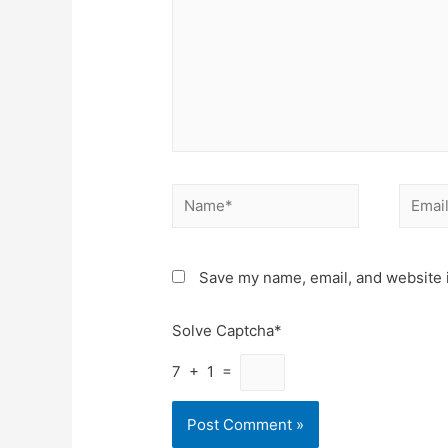
Name*
Email*
Save my name, email, and website i
Solve Captcha*
7 + 1 =