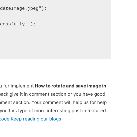
pdateImage.jpeg");
ccessfully.');
ou for implement
How to rotate and save image in
dback give it in comment section or you have good
omment section. Your comment will help us for help
 you this type of more interesting post in featured
 code Keep reading our blogs