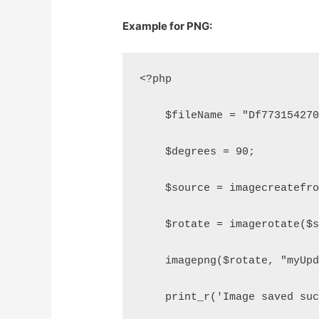
Example for PNG:
<?php
    $fileName = "Df77315427
    $degrees = 90;
    $source = imagecreatefr
    $rotate = imagerotate($
    imagepng($rotate, "myUp
    print_r('Image saved su