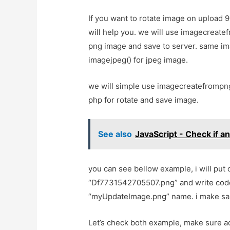
If you want to rotate image on upload 9
will help you. we will use imagecreate
png image and save to server. same im
imagejpeg() for jpeg image.
we will simple use imagecreatefrompng
php for rotate and save image.
See also
JavaScript - Check if a
you can see bellow example, i will pu
“Df7731542705507.png” and write code 
“myUpdateImage.png” name. i make sa
Let’s check both example, make sure a