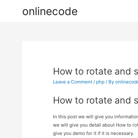
onlinecode
How to rotate and 
Leave a Comment
/
php
/ By
onlinecod
How to rotate and 
In this post we will give you informati
we will give you detail about How to r
give you demo for it if it is necessary.