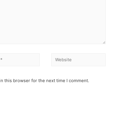
Website
n this browser for the next time I comment.