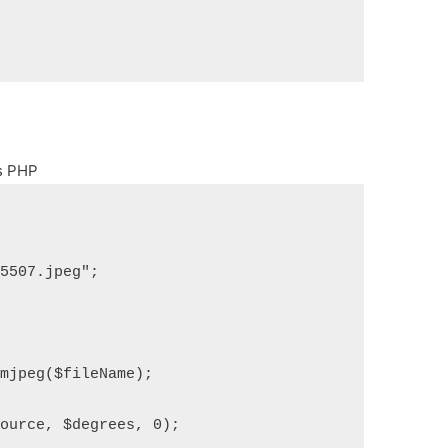
os PHP
05507.jpeg";
omjpeg($fileName);
source, $degrees, 0);