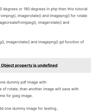
0 degrees or 180 degrees in php then this tutorial
frompng(), imagerotate() and imagepng() for rotate
agecreatefromjpeg(), imagerotate() and
(), imagerotate() and imagepng() gd function of
n Object property is undefined
t one dummy pdf image with
of rotate, than another image will save with
me for jpeg image.
dd one dummy image for testing..