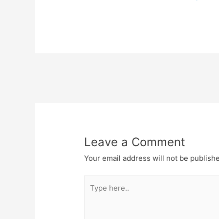
Post
navigation
Leave a Comment
Your email address will not be publish
Type
here..