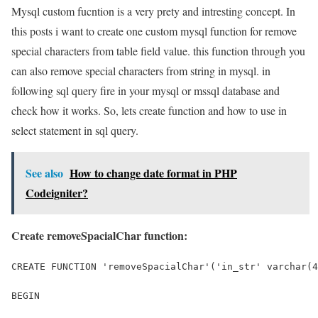
Mysql custom fucntion is a very prety and intresting concept. In
this posts i want to create one custom mysql function for remove
special characters from table field value. this function through you
can also remove special characters from string in mysql. in
following sql query fire in your mysql or mssql database and
check how it works. So, lets create function and how to use in
select statement in sql query.
See also
How to change date format in PHP
Codeigniter?
Create removeSpacialChar function:
CREATE FUNCTION 'removeSpacialChar'('in_str' varchar(4
BEGIN