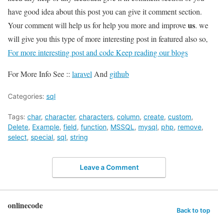
have good idea about this post you can give it comment section.
us
Your comment will help us for help you more and improve
. we
will give you this type of more interesting post in featured also so,
For more interesting post and code Keep reading our blogs
For More Info See ::
laravel
And
github
Categories:
sql
Tags:
char
,
character
,
characters
,
column
,
create
,
custom
,
Delete
,
Example
,
field
,
function
,
MSSQL
,
mysql
,
php
,
remove
,
select
,
special
,
sql
,
string
Leave a Comment
onlinecode
Back to top