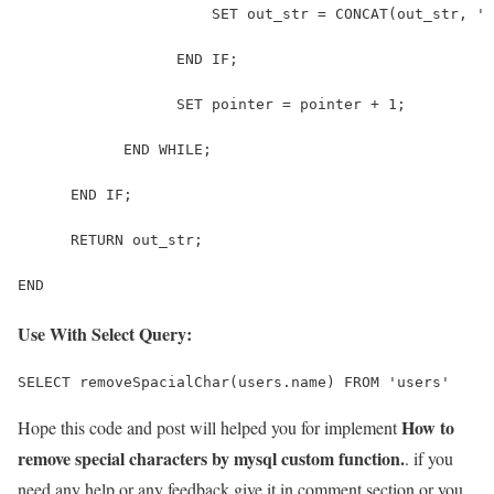
                      SET out_str = CONCAT(out_str, ' 
                  END IF; 
                  SET pointer = pointer + 1; 
            END WHILE; 
      END IF; 
      RETURN out_str; 
END
Use With Select Query:
SELECT removeSpacialChar(users.name) FROM 'users'
How to
Hope this code and post will helped you for implement
remove special characters by mysql custom function.
. if you
need any help or any feedback give it in comment section or you