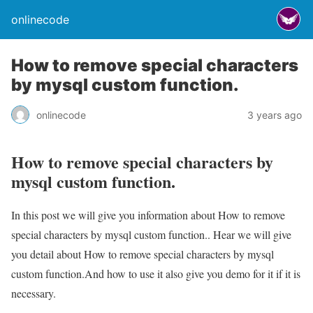
onlinecode
How to remove special characters
by mysql custom function.
onlinecode
3 years ago
How to remove special characters by
mysql custom function.
In this post we will give you information about How to remove
special characters by mysql custom function.. Hear we will give
you detail about How to remove special characters by mysql
custom function.And how to use it also give you demo for it if it is
necessary.