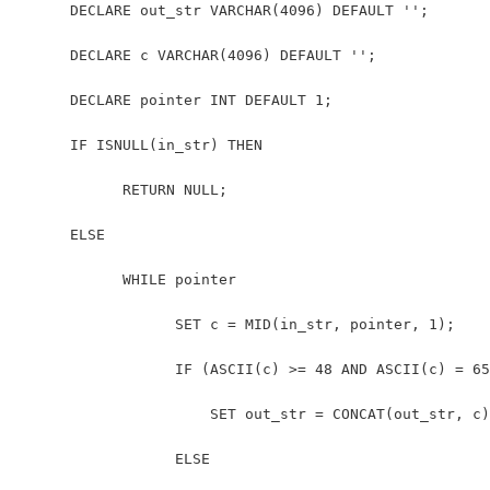
      DECLARE out_str VARCHAR(4096) DEFAULT ''; 
      DECLARE c VARCHAR(4096) DEFAULT ''; 
      DECLARE pointer INT DEFAULT 1; 
      IF ISNULL(in_str) THEN
            RETURN NULL; 
      ELSE
            WHILE pointer 
                  SET c = MID(in_str, pointer, 1); 
                  IF (ASCII(c) >= 48 AND ASCII(c) = 65
                      SET out_str = CONCAT(out_str, c)
                  ELSE